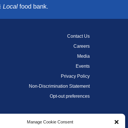
& Local
food bank.
Contact Us
Careers
Media
Events
Privacy Policy
Non-Discrimination Statement
Opt-out preferences
Manage Cookie Consent