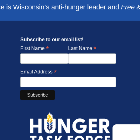
e is Wisconsin’s anti-hunger leader and
Free 
Subscribe to our email list!
*
*
First Name
Last Name
*
Email Address