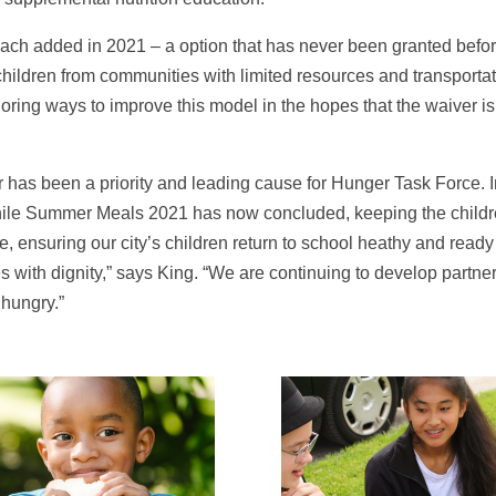
ch added in 2021 – a option that has never been granted befor
children from communities with limited resources and transportat
oring ways to improve this model in the hopes that the waiver 
 has been a priority and leading cause for Hunger Task Force. In
hile Summer Meals 2021 has now concluded, keeping the childre
ensuring our city’s children return to school heathy and ready t
s with dignity,” says King. “We are continuing to develop partne
hungry.”