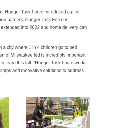
e. Hunger Task Force introduced a pilot
ion barriers. Hunger Task Force is
is extended into 2022 and home delivery can
 a city where 1 in 4 children go to bed
n of Milwaukee fed is incredibly important
o learn this fall. “Hunger Task Force works
rships and innovative solutions to address