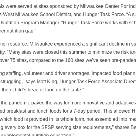
s were served at sites sponsored by Milwaukee Center For In
-West Milwaukee School District, and Hunger Task Force. “A 
Nutrition Program Manager. “Hunger Task Force works with school
er nutrition gap.”
mer resource, Milwaukee experienced a significant decline in su
ity. “Many sites were closed this summer to minimize the risk 
t over 75 sites, compared to the 160 sites we’ve seen pre-pandem
g staffing, volunteer and driver shortages, impacted food plannin
 struggling,” says Matt King, Hunger Task Force Associate Direct
 their child’s head or food on the table.”
y the pandemic paved the way for more innovative and adaptiv
uded breakfast and lunch foods for a 7-day period. This allowed 
 which food is provided in its whole form, not assembled into me
ng every box for the SFSP serving size requirements,” shares Best.
 supplemental nutrition education.”