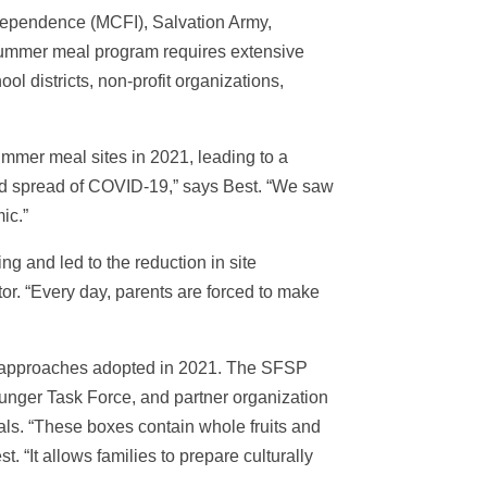
dependence (MCFI), Salvation Army,
summer meal program requires extensive
 districts, non-profit organizations,
mmer meal sites in 2021, leading to a
and spread of COVID-19,” says Best. “We saw
ic.”
g and led to the reduction in site
or. “Every day, parents are forced to make
e approaches adopted in 2021. The SFSP
Hunger Task Force, and partner organization
als. “These boxes contain whole fruits and
 “It allows families to prepare culturally