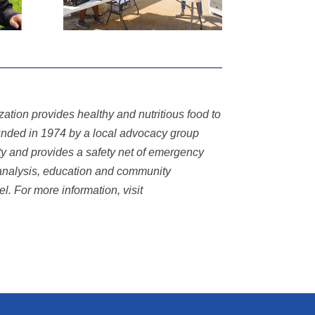
tion provides healthy and nutritious food to
ounded in 1974 by a local advocacy group
y and provides a safety net of emergency
analysis,
education and community
vel. For more information, visit