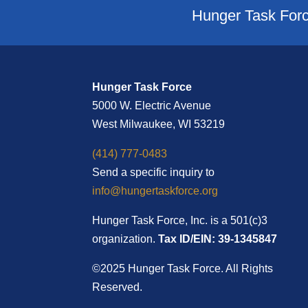
Hunger Task Forc
Hunger Task Force
5000 W. Electric Avenue
West Milwaukee, WI 53219
(414) 777-0483
Send a specific inquiry to
info@hungertaskforce.org
Hunger Task Force, Inc. is a 501(c)3
organization.
Tax ID/EIN: 39-1345847
©2025 Hunger Task Force. All Rights
Reserved.