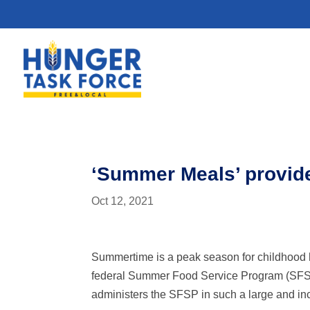
‘Summer Meals’ provide
Oct 12, 2021
Summertime is a peak season for childhood 
federal Summer Food Service Program (SFSP)
administers the SFSP in such a large and inc