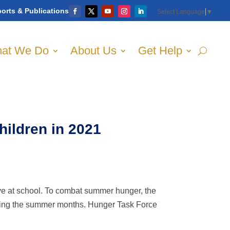
orts & Publications
Select Language
▼
at We Do
About Us
Get Help
ildren in 2021
ve at school. To combat summer hunger, the
ring the summer months. Hunger Task Force