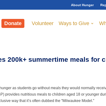
About Hunger
Rep
Donate
Volunteer
Ways to Give
Wh
s 200k+ summertime meals for ch
hunger as students go without meals they would normally recei
 provides nutritious meals to children aged 18 or younger du
lusive way that it’s often dubbed the “Milwaukee Model.”