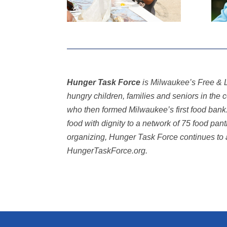
Hunger Task Force
is Milwaukee’s Free & L
hungry children, families and seniors in th
who then formed Milwaukee’s first food ban
food with dignity to a network of 75 food pan
organizing, Hunger Task Force continues to 
HungerTaskForce.org.