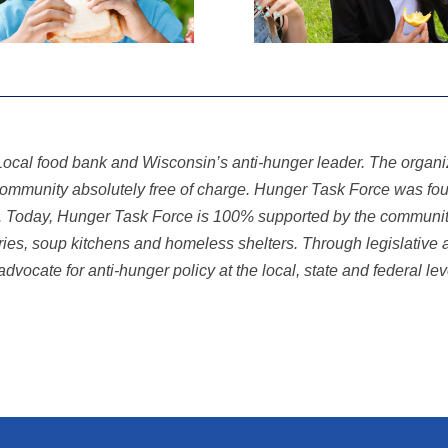
ocal food bank and Wisconsin’s anti-hunger leader. The organiza
e community absolutely free of charge. Hunger Task Force was f
k. Today, Hunger Task Force is 100% supported by the communit
tries, soup kitchens and homeless shelters. Through legislative 
advocate for anti-hunger
policy at the local, state and federal le