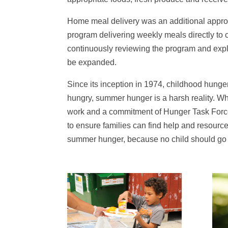
Home meal delivery was an additional approa
program delivering weekly meals directly to 
continuously reviewing the program and expl
be expanded.
Since its inception in 1974, childhood hunger
hungry, summer hunger is a harsh reality. W
work and a commitment of Hunger Task Force, 
to ensure families can find help and resource
summer hunger, because no child should go 