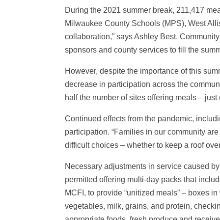
During the 2021 summer break, 211,417 meal
Milwaukee County Schools (MPS), West Allis
collaboration,” says Ashley Best, Community 
sponsors and county services to fill the summ
However, despite the importance of this sum
decrease in participation across the commun
half the number of sites offering meals – jus
Continued effects from the pandemic, includin
participation. “Families in our community are
difficult choices – whether to keep a roof over
Necessary adjustments in service caused b
permitted offering multi-day packs that incl
MCFI, to provide “unitized meals” – boxes in
vegetables, milk, grains, and protein, checki
appropriate foods, fresh produce and receive