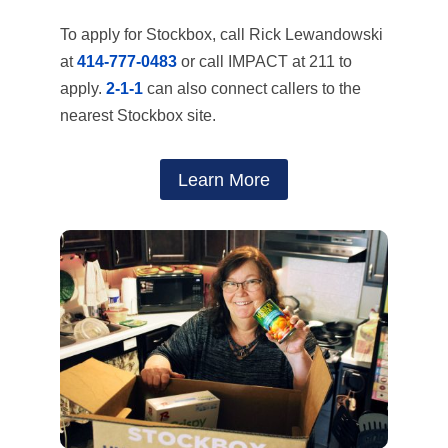
To apply for Stockbox, call Rick Lewandowski
at
414-777-0483
or call IMPACT at 211 to
apply.
2-1-1
can also connect callers to the
nearest Stockbox site.
Learn More