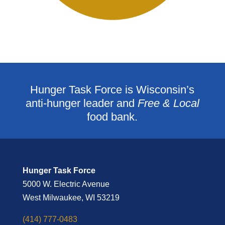
Hunger Task Force is Wisconsin’s
anti-hunger leader and
Free & Local
food bank.
Hunger Task Force
5000 W. Electric Avenue
West Milwaukee, WI 53219
(414) 777-0483