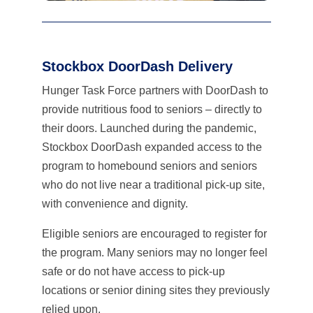
Stockbox DoorDash Delivery
Hunger Task Force partners with DoorDash to
provide nutritious food to seniors – directly to
their doors. Launched during the pandemic,
Stockbox DoorDash expanded access to the
program to homebound seniors and seniors
who do not live near a traditional pick-up site,
with convenience and dignity.
Eligible seniors are encouraged to register for
the program. Many seniors may no longer feel
safe or do not have access to pick-up
locations or senior dining sites they previously
relied upon.