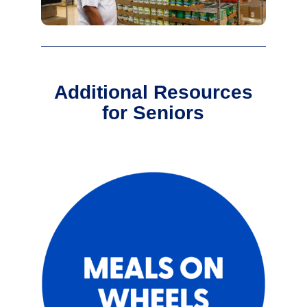
Additional Resources
for Seniors