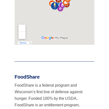
FoodShare
FoodShare is a federal program and
Wisconsin’s first line of defense against
hunger. Funded 100% by the USDA,
FoodShare is an entitlement program,