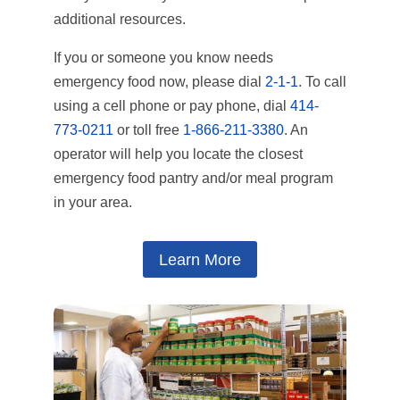
additional resources.
If you or someone you know needs
emergency food now, please dial
2-1-1
. To call
using a cell phone or pay phone, dial
414-
773-0211
or toll free
1-866-211-3380
. An
operator will help you locate the closest
emergency food pantry and/or meal program
in your area.
Learn More