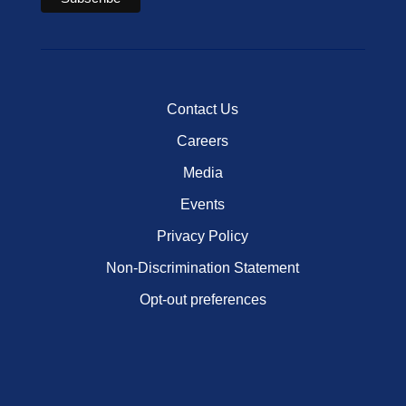
Contact Us
Careers
Media
Events
Privacy Policy
Non-Discrimination Statement
Opt-out preferences