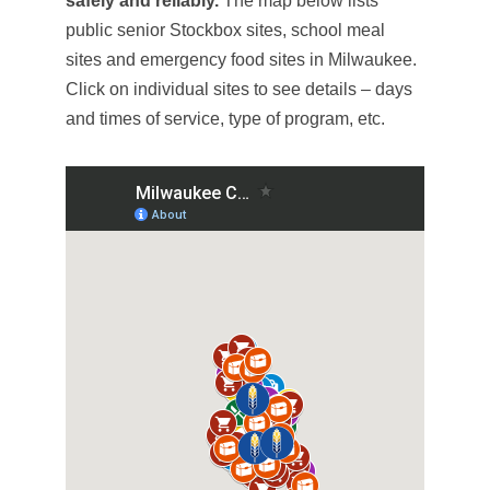
safely and reliably.
The map below lists
public senior Stockbox sites, school meal
sites and emergency food sites in Milwaukee.
Click on individual sites to see details – days
and times of service, type of program, etc.