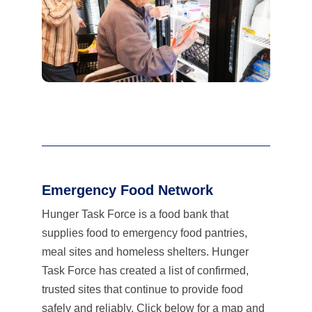
Emergency Food Network
Hunger Task Force is a food bank that
supplies food to emergency food pantries,
meal sites and homeless shelters. Hunger
Task Force has created a list of confirmed,
trusted sites that continue to provide food
safely and reliably. Click below for a map and