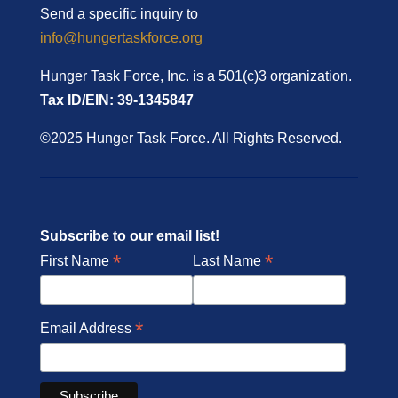
Send a specific inquiry to
info@hungertaskforce.org
Hunger Task Force, Inc. is a 501(c)3 organization.
Tax ID/EIN: 39-1345847
©2025 Hunger Task Force. All Rights Reserved.
Subscribe to our email list!
*
*
First Name
Last Name
*
Email Address