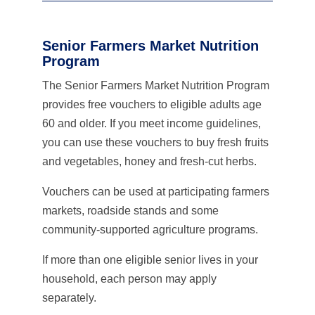
Senior Farmers Market Nutrition
Program
The Senior Farmers Market Nutrition Program
provides free vouchers to eligible adults age
60 and older. If you meet income guidelines,
you can use these vouchers to buy fresh fruits
and vegetables, honey and fresh-cut herbs.
Vouchers can be used at participating farmers
markets, roadside stands and some
community-supported agriculture programs.
If more than one eligible senior lives in your
household, each person may apply
separately.