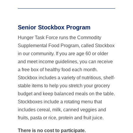
Senior Stockbox Program
Hunger Task Force runs the Commodity
Supplemental Food Program, called Stockbox
in our community. If you are age 60 or older
and meet income guidelines, you can receive
a free box of healthy food each month.
Stockbox includes a variety of nutritious, shelf-
stable items to help you stretch your grocery
budget and keep balanced meals on the table.
Stockboxes include a rotating menu that
includes cereal, milk, canned veggies and
fruits, pasta or rice, protein and fruit juice.
There is no cost to participate.