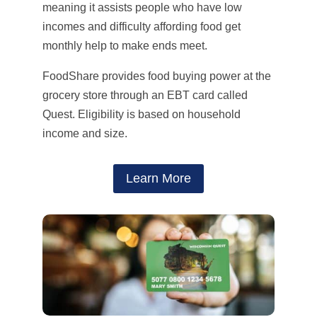
meaning it assists people who have low
incomes and difficulty affording food get
monthly help to make ends meet.
FoodShare provides food buying power at the
grocery store through an EBT card called
Quest.
Eligibility is based on household
income and size.
Learn More