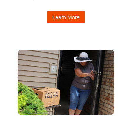
Learn More