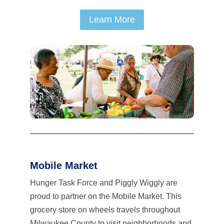
Learn More
Mobile Market
Hunger Task Force and Piggly Wiggly are
proud to partner on the Mobile Market. This
grocery store on wheels travels throughout
Milwaukee County to visit neighborhoods and