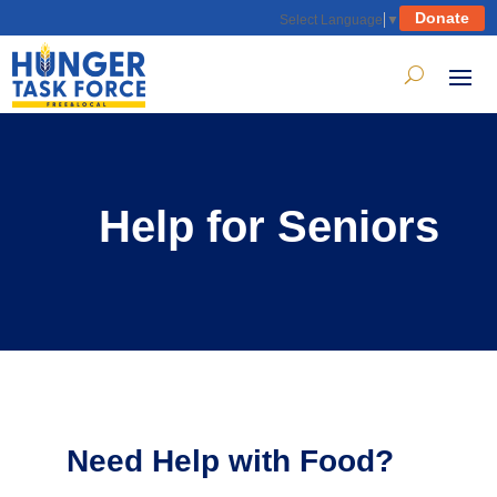
Donate
Select Language
▼
Help for Seniors
Need Help with Food?