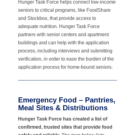
Hunger Task Force helps connect low-income
seniors to critical programs, like FoodShare
and Stockbox, that provide access to
adequate nutrition. Hunger Task Force
partners with senior centers and apartment
buildings and can help with the application
process, including interviews and submitting
verification, in order to ease the burden of the
application process for home-bound seniors.
Emergency Food – Pantries,
Meal Sites & Distributions
Hunger Task Force has created a list of
confirmed, trusted sites that provide food