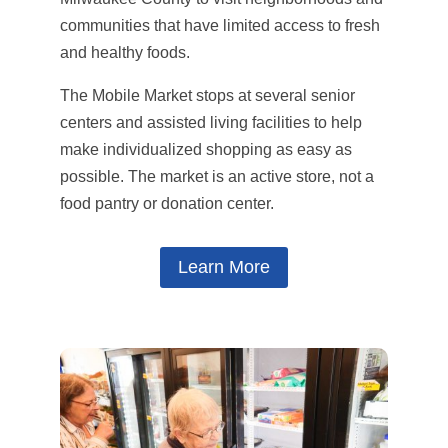
communities that have limited access to fresh
and healthy foods.
The Mobile Market stops at several senior
centers and assisted living facilities to help
make individualized shopping as easy as
possible. The market is an active store, not a
food pantry or donation center.
Learn More