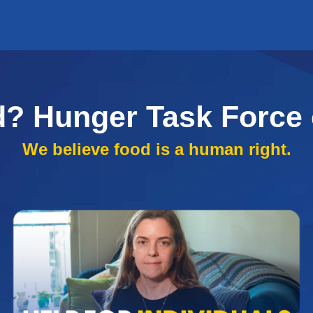
d? Hunger Task Force 
We believe food is a human right.