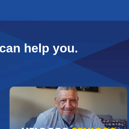
can help you.