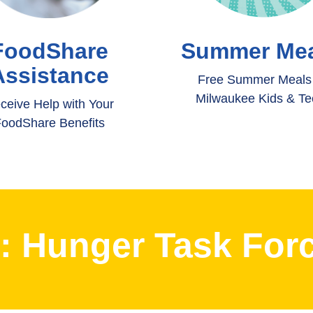
FoodShare
Summer Mea
Assistance
Free Summer Meals 
Milwaukee Kids & T
ceive Help with Your
oodShare Benefits
t: Hunger Task Forc