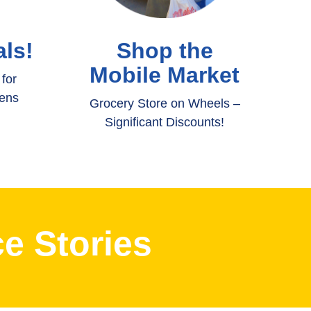
ls!
Shop the
Mobile Market
for
eens
Grocery Store on Wheels –
Significant Discounts!
e Stories