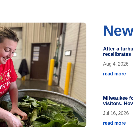
New
After a turb
recalibrates
Aug 4, 2026
read more
Milwaukee fo
visitors. Ho
Jul 16, 2026
read more