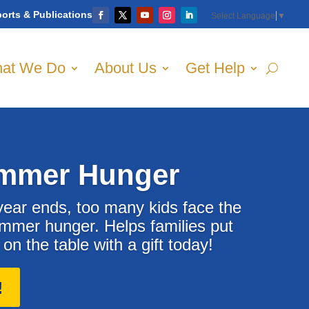
orts & Publications
Select Language
▼
at We Do
About Us
Get Help
mmer Hunger
ear ends, too many kids face the
ummer hunger. Helps families put
n the table with a gift today!
!