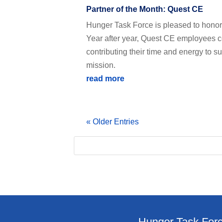
Partner of the Month: Quest CE
Hunger Task Force is pleased to honor
Year after year, Quest CE employees co
contributing their time and energy to 
mission.
read more
« Older Entries
Hunger Task Forc