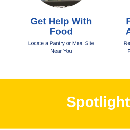
Get Help With
Food
Locate a Pantry or Meal Site
Re
Near You
F
Spotligh