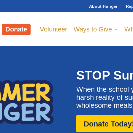
About Hunger
Rep
Donate
Volunteer
Ways to Give
Wh
STOP Su
When the school y
harsh reality of s
wholesome meals o
Donate Today