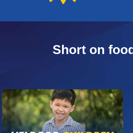
Short on foo