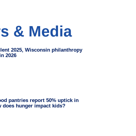
s & Media
ulent 2025, Wisconsin philanthropy
 in 2026
od pantries report 50% uptick in
w does hunger impact kids?