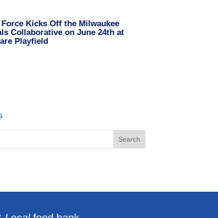
 Force Kicks Off the Milwaukee
s Collaborative on June 24th at
are Playfield
s
& Local
food bank.