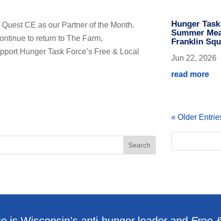
Hunger Task
 Quest CE as our Partner of the Month.
Summer Meal
ntinue to return to The Farm,
Franklin Squ
support Hunger Task Force’s Free & Local
Jun 22, 2026
read more
« Older Entrie
e is Wisconsin’s anti-hunger leader and
Free 