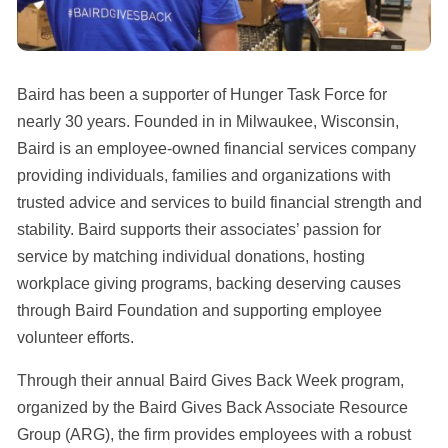
Baird has been a supporter of Hunger Task Force for
nearly 30 years. Founded in in Milwaukee, Wisconsin,
Baird is an employee-owned financial services company
providing individuals, families and organizations with
trusted advice and services to build financial strength and
stability. Baird supports their associates’ passion for
service by matching individual donations, hosting
workplace giving programs, backing deserving causes
through Baird Foundation and supporting employee
volunteer efforts.
Through their annual Baird Gives Back Week program,
organized by the Baird Gives Back Associate Resource
Group (ARG), the firm provides employees with a robust