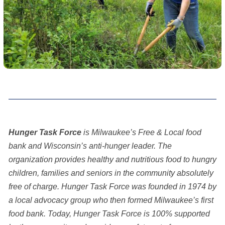
Hunger Task Force
is Milwaukee’s Free & Local food
bank and Wisconsin’s anti-hunger leader. The
organization provides healthy and nutritious food to hungry
children, families and seniors in the community absolutely
free of charge. Hunger Task Force was founded in 1974 by
a local advocacy group who then formed Milwaukee’s first
food bank. Today, Hunger Task Force is 100% supported