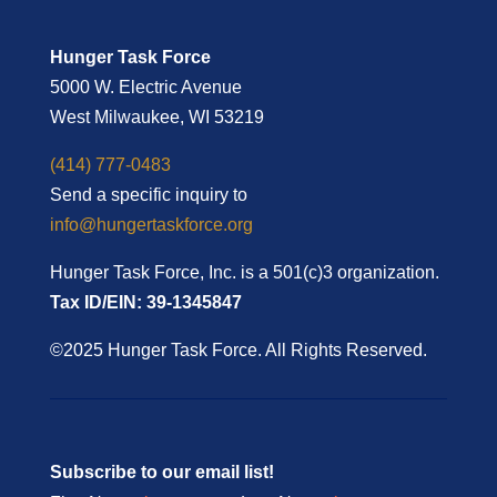
Hunger Task Force
5000 W. Electric Avenue
West Milwaukee, WI 53219
(414) 777-0483
Send a specific inquiry to
info@hungertaskforce.org
Hunger Task Force, Inc. is a 501(c)3 organization.
Tax ID/EIN: 39-1345847
©2025 Hunger Task Force. All Rights Reserved.
Subscribe to our email list!