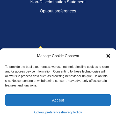
Non-Discrimination Statement
Opt-out preferences
Manage Cookie Consent
To provide the best experiences, we use technologies like cookies to store
and/or access device information. Consenting to these technologies will
allow us to process data such as browsing behavior or unique IDs on this
site. Not consenting or withdrawing consent, may adversely affect certain
features and functions.
Accept
Opt-out preferences
Privacy Policy