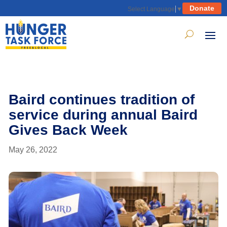
Donate
Select Language
▼
Baird continues tradition of
service during annual Baird
Gives Back Week
May 26, 2022