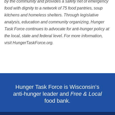
by the community and provides a safety net of emergency
food with dignity to a network of 75 food pantries, soup
kitchens and homeless shelters. Through legislative
analysis,
education and community organizing, Hunger
Task Force continues to advocate for anti-hunger
policy at
the local, state and federal level. For more information,
visit HungerTaskForce.org.
Hunger Task Force is Wisconsin’s
anti-hunger leader and
Free & Local
food bank.