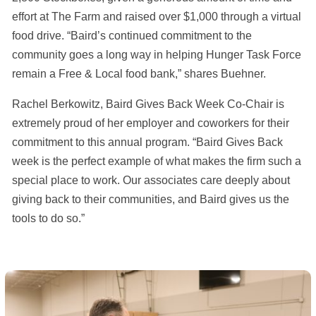
effort at The Farm and raised over $1,000 through a virtual
food drive. “Baird’s continued commitment to the
community goes a long way in helping Hunger Task Force
remain a Free & Local food bank,” shares Buehner.
Rachel Berkowitz, Baird Gives Back Week Co-Chair is
extremely proud of her employer and coworkers for their
commitment to this annual program. “Baird Gives Back
week is the perfect example of what makes the firm such a
special place to work. Our associates care deeply about
giving back to their communities, and Baird gives us the
tools to do so.”