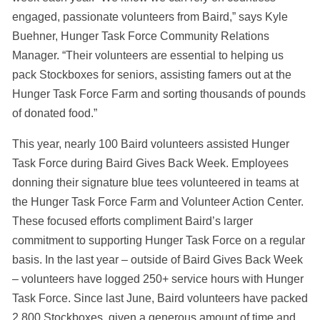
engaged, passionate volunteers from Baird,” says Kyle
Buehner, Hunger Task Force Community Relations
Manager. “Their volunteers are essential to helping us
pack Stockboxes for seniors, assisting famers out at the
Hunger Task Force Farm and sorting thousands of pounds
of donated food.”
This year, nearly 100 Baird volunteers assisted Hunger
Task Force during Baird Gives Back Week. Employees
donning their signature blue tees volunteered in teams at
the Hunger Task Force Farm and Volunteer Action Center.
These focused efforts compliment Baird’s larger
commitment to supporting Hunger Task Force on a regular
basis. In the last year – outside of Baird Gives Back Week
– volunteers have logged 250+ service hours with Hunger
Task Force. Since last June, Baird volunteers have packed
2,800 Stockboxes, given a generous amount of time and