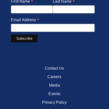
*
*
First Name
Last Name
*
Email Address
Contact Us
Careers
Media
Events
Privacy Policy