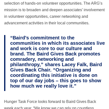
selection of hands-on volunteer opportunities. The ARG’s
mission is to broaden and deepen associates’ involvement
in volunteer opportunities, career networking and
advancement activities in their local communities.
“Baird’s commitment to the
communities in which its associates live
and work is core to our culture and
brand. The Baird Gives Back promotes
comradery, networking and
philanthropy,” shares Lacey Falk, Baird
Gives Back Chair. “Organizing and
coordinating this initiative is done on
top of our day jobs – this goes to show
how much we really love it.”
Hunger Task Force looks forward to Baird Gives Back
week each year. “We know we can rely on countless