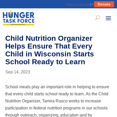
Donate
Select Language
▼
Child Nutrition Organizer
Helps Ensure That Every
Child in Wisconsin Starts
School Ready to Learn
Sep 14, 2023
School meals play an important role in helping to ensure
that every child starts school ready to learn. As the Child
Nutrition Organizer, Tamira Rasco works to increase
participation in federal nutrition programs in our schools
through outreach, organizing, education and by