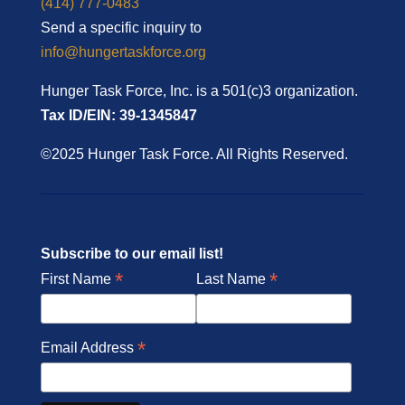
(414) 777-0483
Send a specific inquiry to
info@hungertaskforce.org
Hunger Task Force, Inc. is a 501(c)3 organization.
Tax ID/EIN: 39-1345847
©2025 Hunger Task Force. All Rights Reserved.
Subscribe to our email list!
*
*
First Name
Last Name
*
Email Address