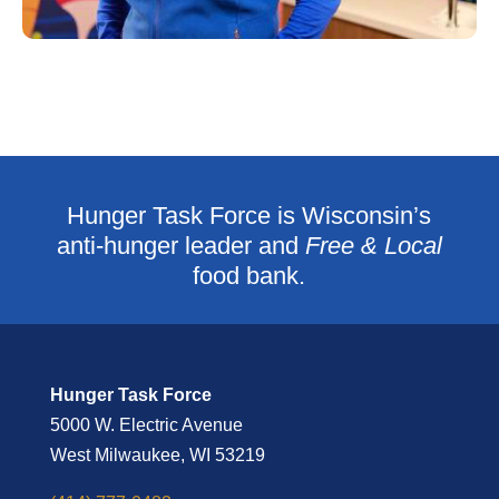
Hunger Task Force is Wisconsin’s
anti-hunger leader and
Free & Local
food bank.
Hunger Task Force
5000 W. Electric Avenue
West Milwaukee, WI 53219