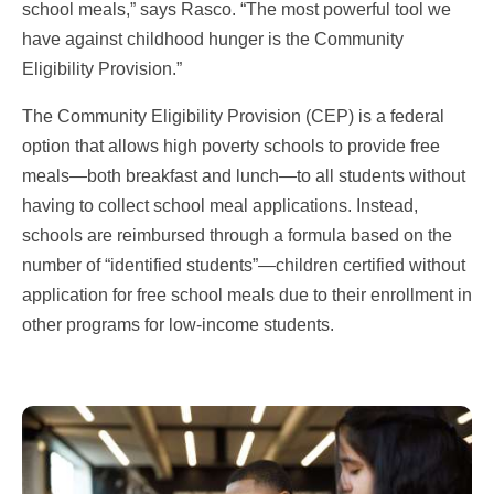
school meals,” says Rasco. “The most powerful tool we
have against childhood hunger is the Community
Eligibility Provision.”
The Community Eligibility Provision (CEP) is a federal
option that allows high poverty schools to provide free
meals—both breakfast and lunch—to all students without
having to collect school meal applications. Instead,
schools are reimbursed through a formula based on the
number of “identified students”—children certified without
application for free school meals due to their enrollment in
other programs for low-income students.