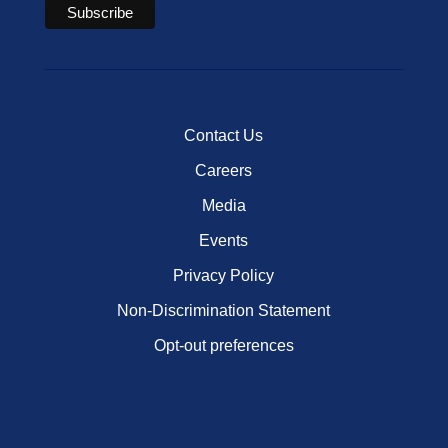
Contact Us
Careers
Media
Events
Privacy Policy
Non-Discrimination Statement
Opt-out preferences