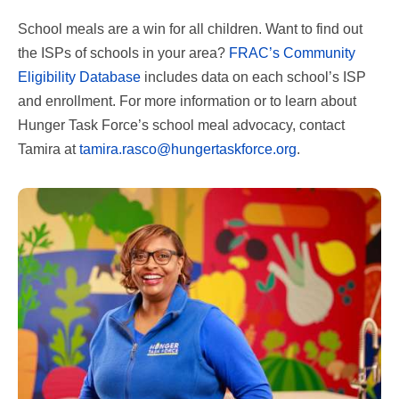
School meals are a win for all children. Want to find out
the ISPs of schools in your area?
FRAC’s Community
Eligibility Database
includes data on each school’s ISP
and enrollment. For more information or to learn about
Hunger Task Force’s school meal advocacy, contact
Tamira at
tamira.rasco@hungertaskforce.org
.