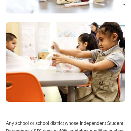
Any school or school district whose Independent Student