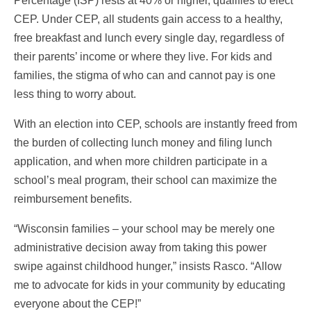
Percentage (ISP) rests at 40% or higher, qualifies to elect
CEP. Under CEP, all students gain access to a healthy,
free breakfast and lunch every single day, regardless of
their parents’ income or where they live. For kids and
families, the stigma of who can and cannot pay is one
less thing to worry about.
With an election into CEP, schools are instantly freed from
the burden of collecting lunch money and filing lunch
application, and when more children participate in a
school’s meal program, their school can maximize the
reimbursement benefits.
“Wisconsin families – your school may be merely one
administrative decision away from taking this power
swipe against childhood hunger,” insists Rasco. “Allow
me to advocate for kids in your community by educating
everyone about the CEP!”