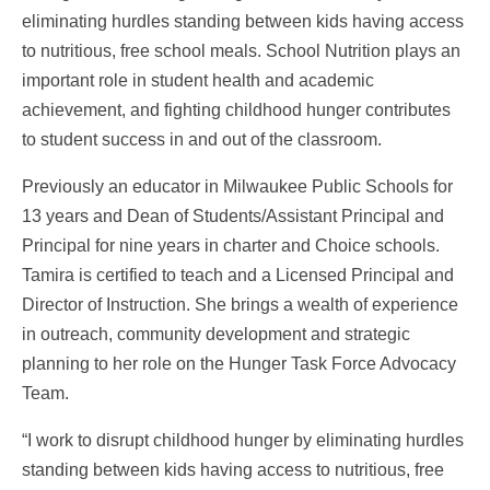
eliminating hurdles standing between kids having access
to nutritious, free school meals. School Nutrition plays an
important role in student health and academic
achievement, and fighting childhood hunger contributes
to student success in and out of the classroom.
Previously an educator in Milwaukee Public Schools for
13 years and Dean of Students/Assistant Principal and
Principal for nine years in charter and Choice schools.
Tamira is certified to teach and a Licensed Principal and
Director of Instruction. She brings a wealth of experience
in outreach, community development and strategic
planning to her role on the Hunger Task Force Advocacy
Team.
“I work to disrupt childhood hunger by eliminating hurdles
standing between kids having access to nutritious, free