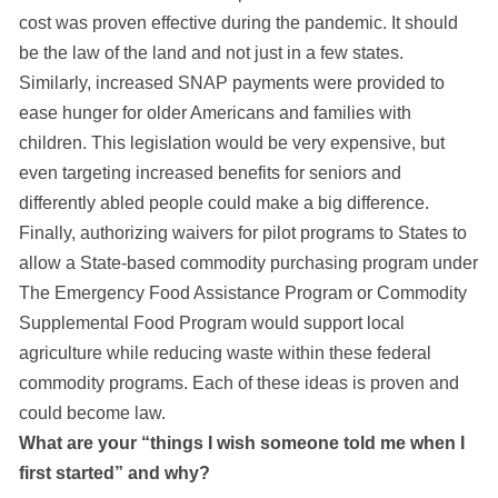
cost was proven effective during the pandemic. It should
be the law of the land and not just in a few states.
Similarly, increased SNAP payments were provided to
ease hunger for older Americans and families with
children. This legislation would be very expensive, but
even targeting increased benefits for seniors and
differently abled people could make a big difference.
Finally, authorizing waivers for pilot programs to States to
allow a State-based commodity purchasing program under
The Emergency Food Assistance Program or Commodity
Supplemental Food Program would support local
agriculture while reducing waste within these federal
commodity programs. Each of these ideas is proven and
could become law.
What are your “things I wish someone told me when I
first started” and why?