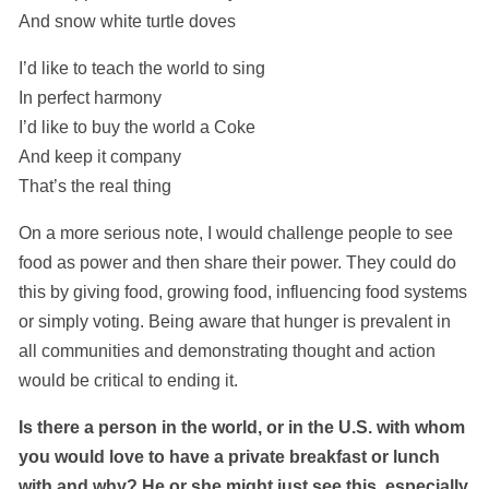
And snow white turtle doves
I’d like to teach the world to sing
In perfect harmony
I’d like to buy the world a Coke
And keep it company
That’s the real thing
On a more serious note, I would challenge people to see
food as power and then share their power. They could do
this by giving food, growing food, influencing food systems
or simply voting. Being aware that hunger is prevalent in
all communities and demonstrating thought and action
would be critical to ending it.
Is there a person in the world, or in the U.S. with whom
you would love to have a private breakfast or lunch
with and why? He or she might just see this, especially