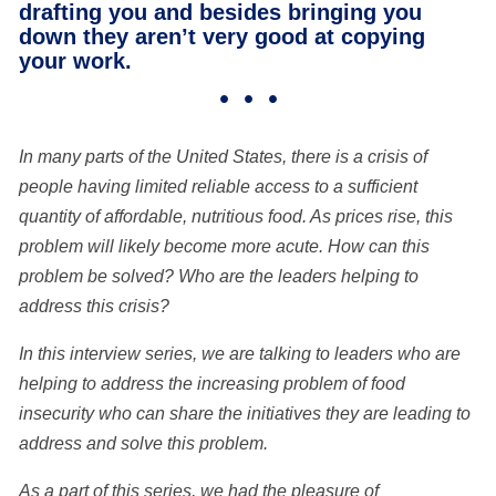
drafting you and besides bringing you
down they aren’t very good at copying
your work.
• • •
In
many parts of the United States, there is a crisis of
people having limited reliable access to a sufficient
quantity of affordable, nutritious food. As prices rise, this
problem will likely become more acute. How can this
problem be solved? Who are the leaders helping to
address this crisis?
In this interview series, we are talking to leaders who are
helping to address the increasing problem of food
insecurity who can share the initiatives they are leading to
address and solve this problem.
As a part of this series, we had the pleasure of