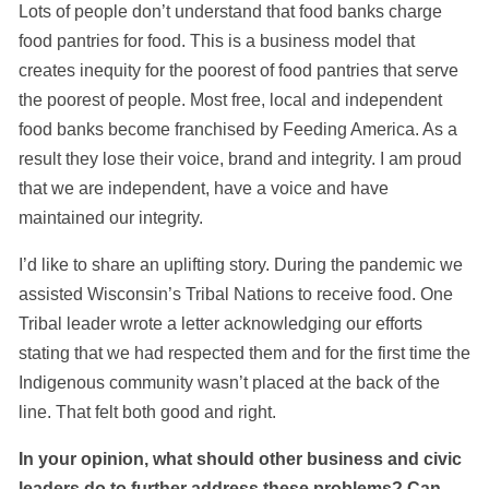
Lots of people don’t understand that food banks charge
food pantries for food. This is a business model that
creates inequity for the poorest of food pantries that serve
the poorest of people. Most free, local and independent
food banks become franchised by Feeding America. As a
result they lose their voice, brand and integrity. I am proud
that we are independent, have a voice and have
maintained our integrity.
I’d like to share an uplifting story. During the pandemic we
assisted Wisconsin’s Tribal Nations to receive food. One
Tribal leader wrote a letter acknowledging our efforts
stating that we had respected them and for the first time the
Indigenous community wasn’t placed at the back of the
line. That felt both good and right.
In your opinion, what should other business and civic
leaders do to further address these problems? Can