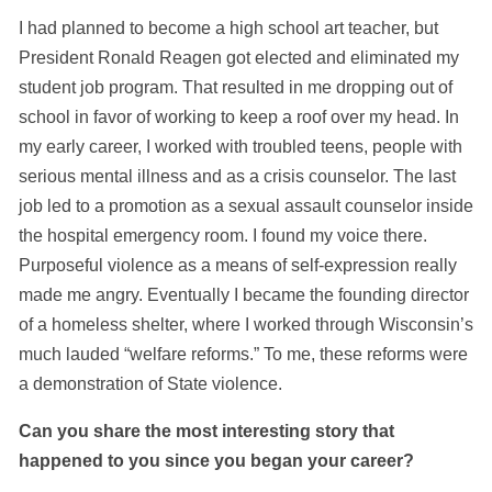
I had planned to become a high school art teacher, but
President Ronald Reagen got elected and eliminated my
student job program. That resulted in me dropping out of
school in favor of working to keep a roof over my head. In
my early career, I worked with troubled teens, people with
serious mental illness and as a crisis counselor. The last
job led to a promotion as a sexual assault counselor inside
the hospital emergency room. I found my voice there.
Purposeful violence as a means of self-expression really
made me angry. Eventually I became the founding director
of a homeless shelter, where I worked through Wisconsin’s
much lauded “welfare reforms.” To me, these reforms were
a demonstration of State violence.
Can you share the most interesting story that
happened to you since you began your career?