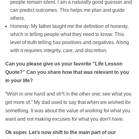
people remain silent. I am a naturally good guesser and
can predict outcomes. This helps me plan and guide
others.
Honesty: My father taught me the definition of honesty,
which is telling people what they need to know. This
level of truth telling has positives and negatives. Along
with it requires integrity, care, and discretion.
Can you please give us your favorite “Life Lesson
Quote?” Can you share how that was relevant to you
in your life?
“Wish in one hand and sh*t in the other one; see what you
get more of.” My dad used to say that when we wished for
something. It was about the value of working for what you
want and not making excuses for what you don’t have.
Ok super. Let’s now shift to the main part of our