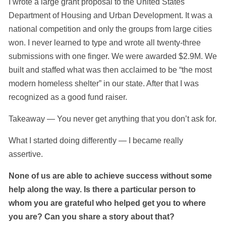
I wrote a large grant proposal to the United States
Department of Housing and Urban Development. It was a
national competition and only the groups from large cities
won. I never learned to type and wrote all twenty-three
submissions with one finger. We were awarded $2.9M. We
built and staffed what was then acclaimed to be “the most
modern homeless shelter” in our state. After that I was
recognized as a good fund raiser.
Takeaway — You never get anything that you don’t ask for.
What I started doing differently — I became really
assertive.
None of us are able to achieve success without some
help along the way. Is there a particular person to
whom you are grateful who helped get you to where
you are? Can you share a story about that?