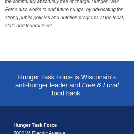
the community absolutely free of charge. Hunger Task
Force also works to end future hunger by advocating for
strong public policies and nutrition programs at the local,
state and federal level.
Hunger Task Force is Wisconsin’s
anti-hunger leader and
Free & Local
food bank.
Hunger Task Force
5000 W. Electric Avenue