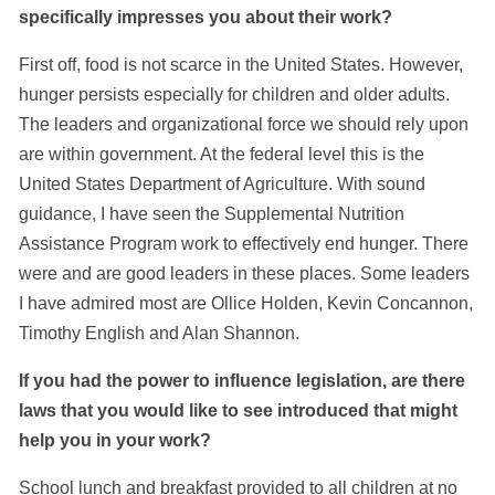
specifically impresses you about their work?
First off, food is not scarce in the United States. However,
hunger persists especially for children and older adults.
The leaders and organizational force we should rely upon
are within government. At the federal level this is the
United States Department of Agriculture. With sound
guidance, I have seen the Supplemental Nutrition
Assistance Program work to effectively end hunger. There
were and are good leaders in these places. Some leaders
I have admired most are Ollice Holden, Kevin Concannon,
Timothy English and Alan Shannon.
If you had the power to influence legislation, are there
laws that you would like to see introduced that might
help you in your work?
School lunch and breakfast provided to all children at no