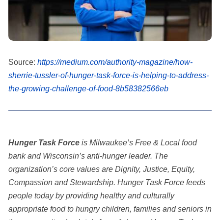
Source:
https://medium.com/authority-magazine/how-
sherrie-tussler-of-hunger-task-force-is-helping-to-address-
the-growing-challenge-of-food-8b58382566eb
Hunger Task Force
is Milwaukee’s Free & Local food
bank and Wisconsin’s anti-hunger leader. The
organization’s core values are Dignity, Justice, Equity,
Compassion and Stewardship. Hunger Task Force feeds
people today by providing healthy and culturally
appropriate food to hungry children, families and seniors in