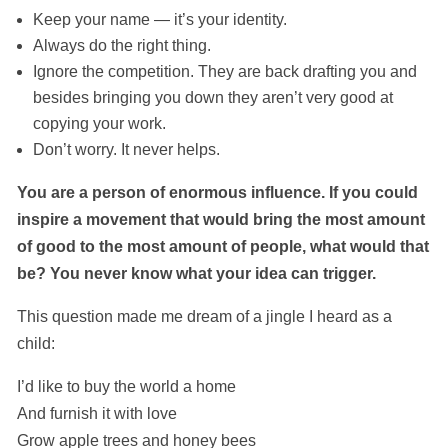
Keep your name — it’s your identity.
Always do the right thing.
Ignore the competition. They are back drafting you and
besides bringing you down they aren’t very good at
copying your work.
Don’t worry. It never helps.
You are a person of enormous influence. If you could
inspire a movement that would bring the most amount
of good to the most amount of people, what would that
be? You never know what your idea can trigger.
This question made me dream of a jingle I heard as a
child:
I’d like to buy the world a home
And furnish it with love
Grow apple trees and honey bees