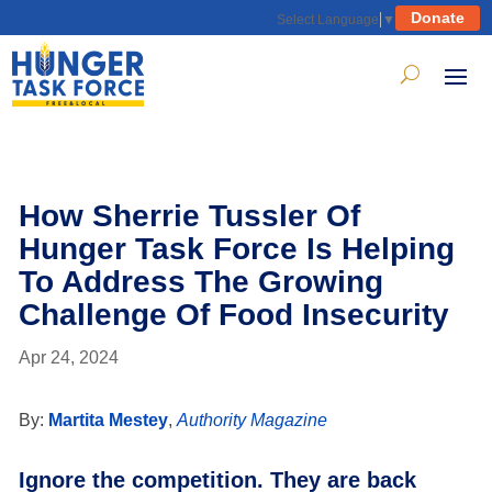
Donate
Select Language
▼
How Sherrie Tussler Of
Hunger Task Force Is Helping
To Address The Growing
Challenge Of Food Insecurity
Apr 24, 2024
By:
Martita Mestey
,
Authority Magazine
Ignore the competition. They are back