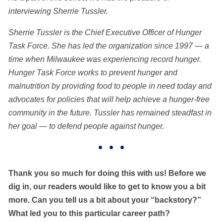
interviewing
Sherrie Tussler.
Sherrie Tussler is the Chief Executive Officer of Hunger
Task Force. She has led the organization since 1997 — a
time when Milwaukee was experiencing record hunger.
Hunger Task Force works to prevent hunger and
malnutrition by providing food to people in need today and
advocates for policies that will help achieve a hunger-free
community in the future. Tussler has remained steadfast in
her goal — to defend people against hunger.
• • •
Thank you so much for doing this with us! Before we
dig in, our readers would like to get to know you a bit
more. Can you tell us a bit about your “backstory?”
What led you to this particular career path?