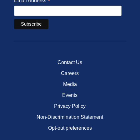
*
Email Address
Contact Us
Careers
Media
Events
Privacy Policy
Non-Discrimination Statement
Opt-out preferences