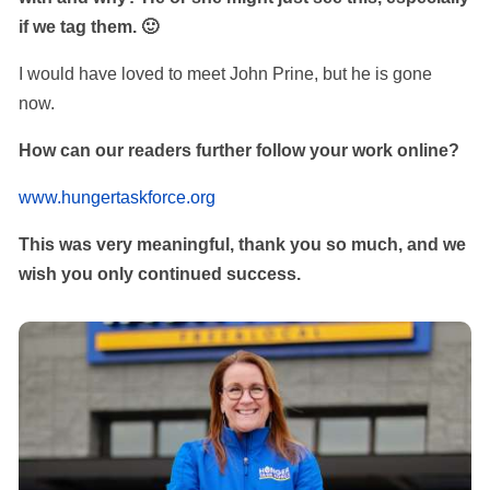
if we tag them. 🙂
I would have loved to meet John Prine, but he is gone
now.
How can our readers further follow your work online?
www.hungertaskforce.org
This was very meaningful, thank you so much, and we
wish you only continued success.