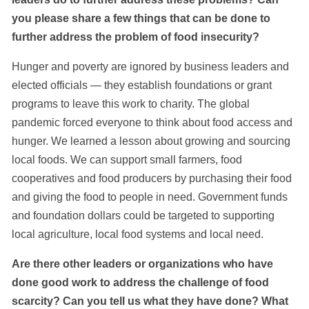
you please share a few things that can be done to
further address the problem of food insecurity?
Hunger and poverty are ignored by business leaders and
elected officials — they establish foundations or grant
programs to leave this work to charity. The global
pandemic forced everyone to think about food access and
hunger. We learned a lesson about growing and sourcing
local foods. We can support small farmers, food
cooperatives and food producers by purchasing their food
and giving the food to people in need. Government funds
and foundation dollars could be targeted to supporting
local agriculture, local food systems and local need.
Are there other leaders or organizations who have
done good work to address the challenge of food
scarcity? Can you tell us what they have done? What