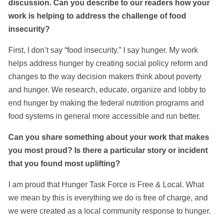
discussion. Can you describe to our readers how your
work is helping to address the challenge of food
insecurity?
First, I don’t say “food insecurity.” I say hunger. My work
helps address hunger by creating social policy reform and
changes to the way decision makers think about poverty
and hunger. We research, educate, organize and lobby to
end hunger by making the federal nutrition programs and
food systems in general more accessible and run better.
Can you share something about your work that makes
you most proud? Is there a particular story or incident
that you found most uplifting?
I am proud that Hunger Task Force is Free & Local. What
we mean by this is everything we do is free of charge, and
we were created as a local community response to hunger.