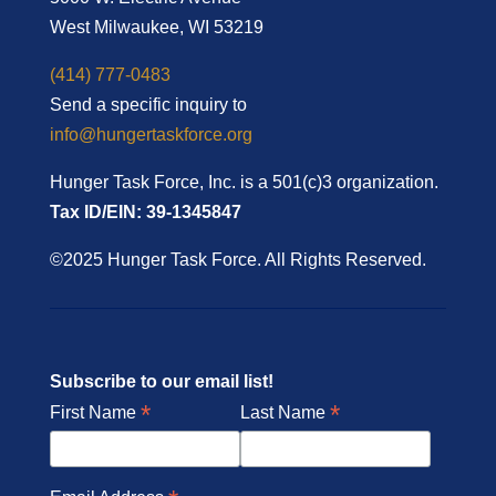
West Milwaukee, WI 53219
(414) 777-0483
Send a specific inquiry to
info@hungertaskforce.org
Hunger Task Force, Inc. is a 501(c)3 organization.
Tax ID/EIN: 39-1345847
©2025 Hunger Task Force. All Rights Reserved.
Subscribe to our email list!
*
*
First Name
Last Name