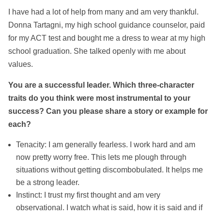
I have had a lot of help from many and am very thankful.
Donna Tartagni, my high school guidance counselor, paid
for my ACT test and bought me a dress to wear at my high
school graduation. She talked openly with me about
values.
You are a successful leader. Which three-character
traits do you think were most instrumental to your
success? Can you please share a story or example for
each?
Tenacity: I am generally fearless. I work hard and am
now pretty worry free. This lets me plough through
situations without getting discombobulated. It helps me
be a strong leader.
Instinct: I trust my first thought and am very
observational. I watch what is said, how it is said and if