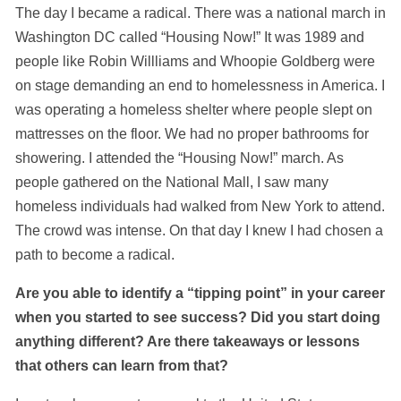
The day I became a radical. There was a national march in
Washington DC called “Housing Now!” It was 1989 and
people like Robin Willliams and Whoopie Goldberg were
on stage demanding an end to homelessness in America. I
was operating a homeless shelter where people slept on
mattresses on the floor. We had no proper bathrooms for
showering. I attended the “Housing Now!” march. As
people gathered on the National Mall, I saw many
homeless individuals had walked from New York to attend.
The crowd was intense. On that day I knew I had chosen a
path to become a radical.
Are you able to identify a “tipping point” in your career
when you started to see success? Did you start doing
anything different? Are there takeaways or lessons
that others can learn from that?