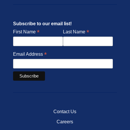
Subscribe to our email list!
*
*
First Name
Last Name
*
Email Address
Contact Us
Careers