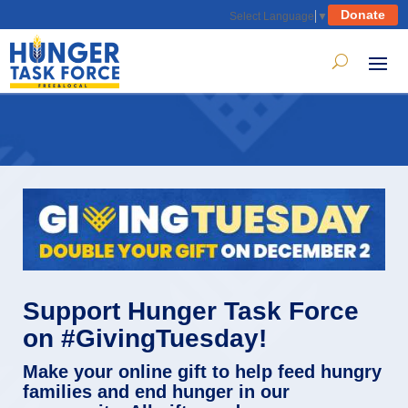
Donate
Select Language
▼
Support Hunger Task Force
on #GivingTuesday!
Make your online gift to help feed hungry
families and end hunger in our