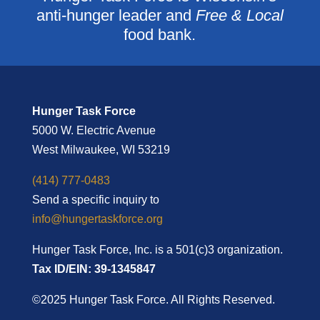
anti-hunger leader and
Free & Local
food bank.
Hunger Task Force
5000 W. Electric Avenue
West Milwaukee, WI 53219
(414) 777-0483
Send a specific inquiry to
info@hungertaskforce.org
Hunger Task Force, Inc. is a 501(c)3 organization.
Tax ID/EIN: 39-1345847
©2025 Hunger Task Force. All Rights Reserved.