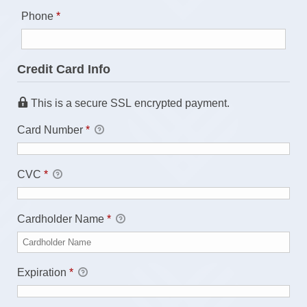
Required
Phone
*
Credit Card Info
This is a secure SSL encrypted payment.
Card Number
*
CVC
*
Cardholder Name
*
Expiration
*