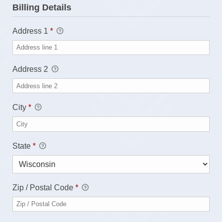
Billing Details
Address 1
*
Address 2
City
*
State
*
Zip / Postal Code
*