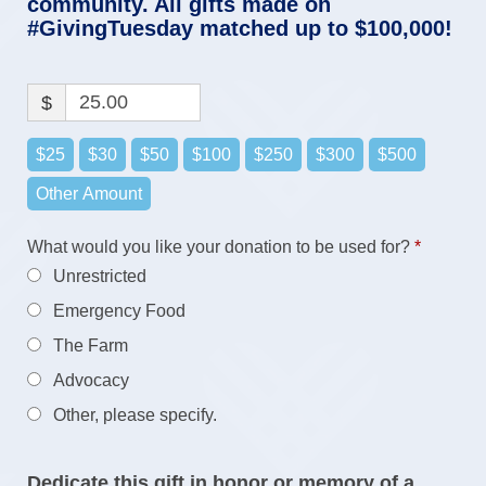
community. All gifts made on
#GivingTuesday matched up to $100,000!
$
$25
$30
$50
$100
$250
$300
$500
Other Amount
Require
What would you like your donation to be used for?
*
What would you like your donation to be used
Unrestricted
Required
for?
*
Emergency Food
The Farm
Advocacy
Other, please specify.
Dedicate this gift in honor or memory of a