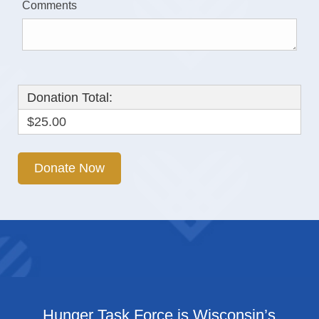
Comments
Donation Total:
$25.00
Hunger Task Force is Wisconsin’s