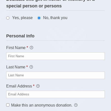
special person or persons
Yes, please
No, thank you
Personal Info
First Name
*
Last Name
*
Email Address
*
Make this an anonymous donation.