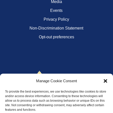
Media
Events
Privacy Policy
Non-Discrimination Statement
Opt-out preferences
Manage Cookie Consent
To provide the best experiences, we use technologies like cookies to store
and/or access device information. Consenting to these technologies will
allow us to process data such as browsing behavior or unique IDs on this
site. Not consenting or withdrawing consent, may adversely affect certain
features and functions.