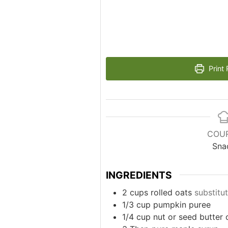
Print 
COU
Sna
INGREDIENTS
2
cups
rolled oats
substitut
1/3
cup
pumpkin puree
1/4
cup
nut or seed butter 