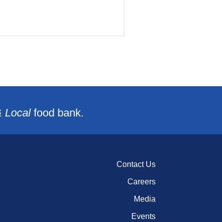
& Local
food bank.
Contact Us
Careers
Media
Events