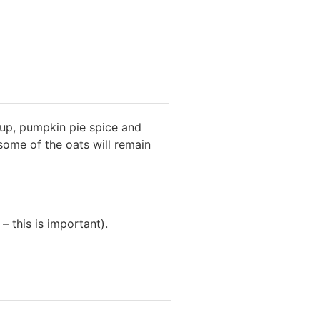
rup, pumpkin pie spice and
 some of the oats will remain
– this is important).