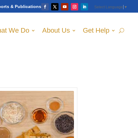
orts & Publications
Select Language
▼
at We Do
About Us
Get Help