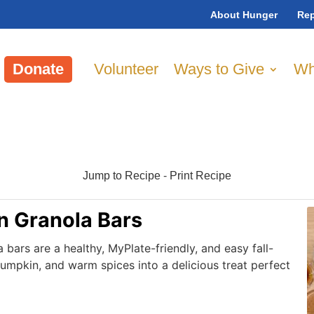
About Hunger
Rep
Donate
Volunteer
Ways to Give
Wh
Jump to Recipe
-
Print Recipe
 Granola Bars
ars are a healthy, MyPlate-friendly, and easy fall-
pumpkin, and warm spices into a delicious treat perfect