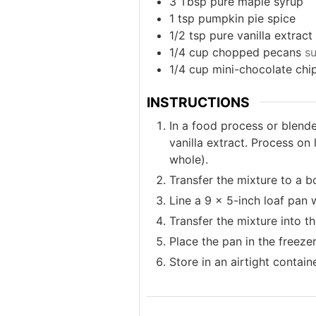
3
Tbsp
pure maple syrup
1
tsp
pumpkin pie spice
1/2
tsp
pure vanilla extract
1/4
cup
chopped pecans
su
1/4
cup
mini-chocolate chi
INSTRUCTIONS
In a food process or blende
vanilla extract. Process on
whole).
Transfer the mixture to a b
Line a 9 x 5-inch loaf pan 
Transfer the mixture into th
Place the pan in the freezer
Store in an airtight containe