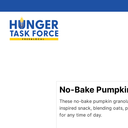
No-Bake Pumpkin
These no-bake pumpkin granola b
inspired snack, blending oats, 
for any time of day.