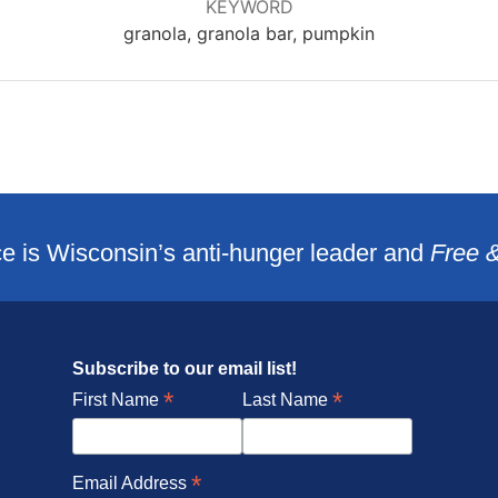
KEYWORD
granola, granola bar, pumpkin
e is Wisconsin’s anti-hunger leader and
Free 
Subscribe to our email list!
*
*
First Name
Last Name
*
Email Address