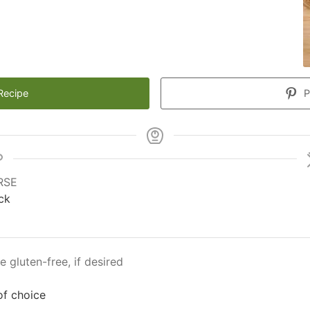
Recipe
P
RSE
ck
e gluten-free, if desired
of choice