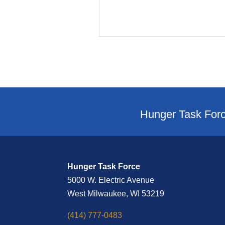
Hunger Task Forc
Hunger Task Force
5000 W. Electric Avenue
West Milwaukee, WI 53219
(414) 777-0483