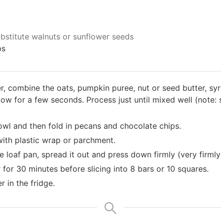
bstitute walnuts or sunflower seeds
ps
r, combine the oats, pumpkin puree, nut or seed butter, sy
 low for a few seconds. Process just until mixed well (note:
owl and then fold in pecans and chocolate chips.
with plastic wrap or parchment.
e loaf pan, spread it out and press down firmly (very firmly 
 for 30 minutes before slicing into 8 bars or 10 squares.
r in the fridge.