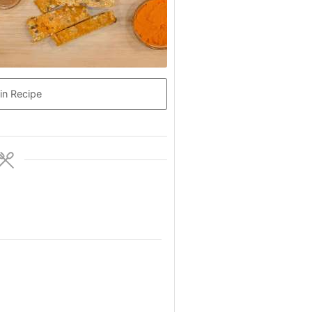
in Recipe