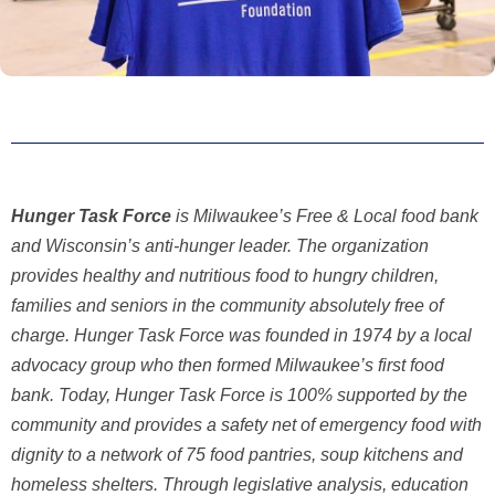
Hunger Task Force
is Milwaukee’s Free & Local food bank
and Wisconsin’s anti-hunger leader. The organization
provides healthy and nutritious food to hungry children,
families and seniors in the community absolutely free of
charge. Hunger Task Force was founded in 1974 by a local
advocacy group who then formed Milwaukee’s first food
bank. Today, Hunger Task Force is 100% supported by the
community and provides a safety net of emergency food with
dignity to a network of 75 food pantries, soup kitchens and
homeless shelters. Through legislative analysis,
education