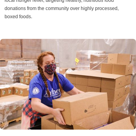
local hunger relief, targeting healthy, nutritious food
donations from the community over highly processed,
boxed foods.