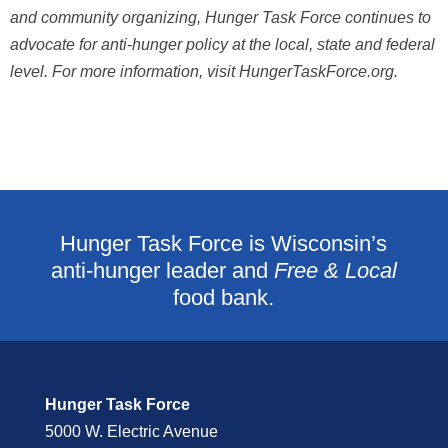
and community organizing, Hunger Task Force continues to
advocate for anti-hunger
policy at the local, state and federal
level. For more information, visit HungerTaskForce.org.
Hunger Task Force is Wisconsin’s
anti-hunger leader and
Free & Local
food bank.
Hunger Task Force
5000 W. Electric Avenue