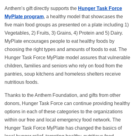
Anthem’s gift directly supports the
Hunger Task Force
MyPlate program
, a healthy model that showcases the
five main food groups as presented on a plate including 1)
Vegetables, 2) Fruits, 3) Grains, 4) Protein and 5) Dairy.
MyPlate encourages people to eat healthy foods by
choosing the right types and amounts of foods to eat. The
Hunger Task Force MyPlate model assures that vulnerable
children, families and seniors who rely on food from the
pantries, soup kitchens and homeless shelters receive
nutritious foods.
Thanks to the Anthem Foundation, and gifts from other
donors, Hunger Task Force can continue providing healthy
options in each of these categories to the organizations
within our free and local emergency food network. The
Hunger Task Force MyPlate has changed the basics of