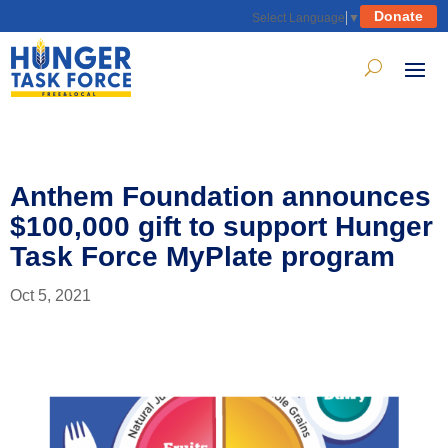
Donate
Select Language
▼
Anthem Foundation announces
$100,000 gift to support Hunger
Task Force MyPlate program
Oct 5, 2021