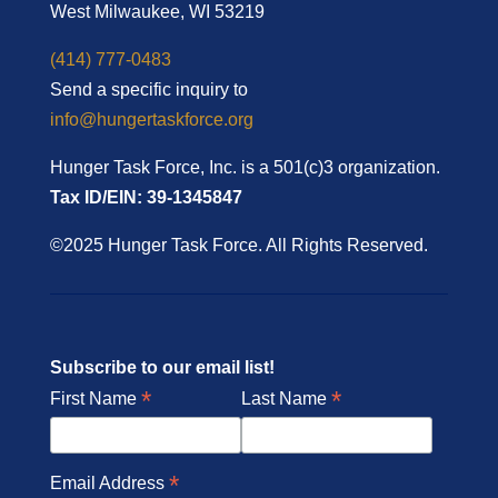
West Milwaukee, WI 53219
(414) 777-0483
Send a specific inquiry to
info@hungertaskforce.org
Hunger Task Force, Inc. is a 501(c)3 organization.
Tax ID/EIN: 39-1345847
©2025 Hunger Task Force. All Rights Reserved.
Subscribe to our email list!
*
*
First Name
Last Name
*
Email Address