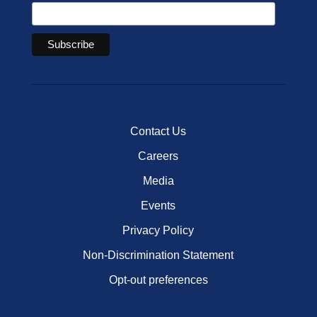
Contact Us
Careers
Media
Events
Privacy Policy
Non-Discrimination Statement
Opt-out preferences