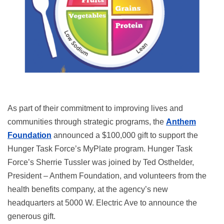
As part of their commitment to improving lives and
communities through strategic programs, the
Anthem
Foundation
announced a $100,000 gift to support the
Hunger Task Force’s MyPlate program. Hunger Task
Force’s Sherrie Tussler was joined by Ted Osthelder,
President – Anthem Foundation, and volunteers from the
health benefits company, at the agency’s new
headquarters at 5000 W. Electric Ave to announce the
generous gift.