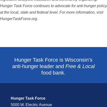
Hunger Task Force continues to advocate for anti-hunger
policy
at the local, state and federal level. For more information, visit
HungerTaskForce.org.
Hunger Task Force is Wisconsin’s
anti-hunger leader and
Free & Local
food bank.
Hunger Task Force
5000 W. Electric Avenue