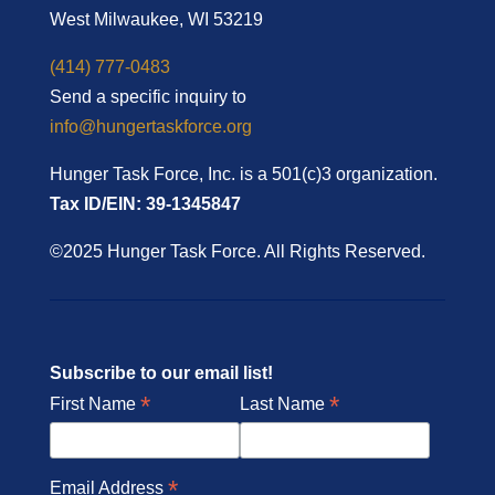
West Milwaukee, WI 53219
(414) 777-0483
Send a specific inquiry to
info@hungertaskforce.org
Hunger Task Force, Inc. is a 501(c)3 organization.
Tax ID/EIN: 39-1345847
©2025 Hunger Task Force. All Rights Reserved.
Subscribe to our email list!
*
*
First Name
Last Name
*
Email Address