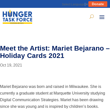
Donate
Select Language
▼
Meet the Artist: Mariet Bejarano –
Holiday Cards 2021
Oct 19, 2021
Mariet Bejarano was born and raised in Milwaukee. She is
currently a graduate student at Marquette University studying
Digital Communication Strategies. Mariet has been drawing
since she was young and is inspired by children’s books.