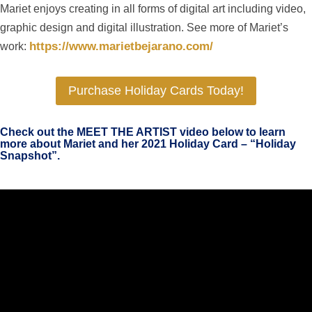
Mariet enjoys creating in all forms of digital art including video,
graphic design and digital illustration. See more of Mariet’s
https://www.marietbejarano.com/
work:
Purchase Holiday Cards Today!
Check out the MEET THE ARTIST video below to learn
more about Mariet and her 2021 Holiday Card – “Holiday
Snapshot”.