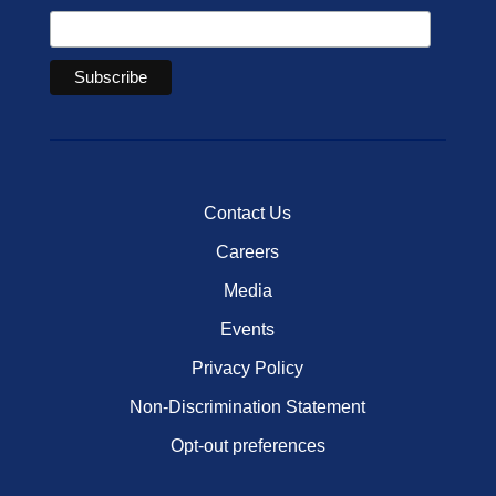
Contact Us
Careers
Media
Events
Privacy Policy
Non-Discrimination Statement
Opt-out preferences