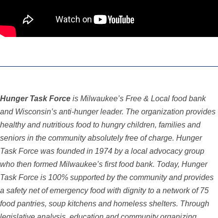
Hunger Task Force
is Milwaukee’s Free & Local food bank
and Wisconsin’s anti-hunger leader. The organization provides
healthy and nutritious food to hungry children, families and
seniors in the community absolutely free of charge. Hunger
Task Force was founded in 1974 by a local advocacy group
who then formed Milwaukee’s first food bank. Today, Hunger
Task Force is 100% supported by the community and provides
a safety net of emergency food with dignity to a network of 75
food pantries, soup kitchens and homeless shelters. Through
legislative analysis,
education and community organizing,