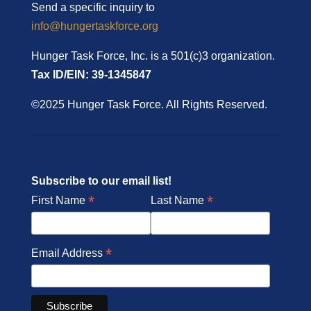
Send a specific inquiry to
info@hungertaskforce.org
Hunger Task Force, Inc. is a 501(c)3 organization.
Tax ID/EIN: 39-1345847
©2025 Hunger Task Force. All Rights Reserved.
Subscribe to our email list!
*
*
First Name
Last Name
*
Email Address