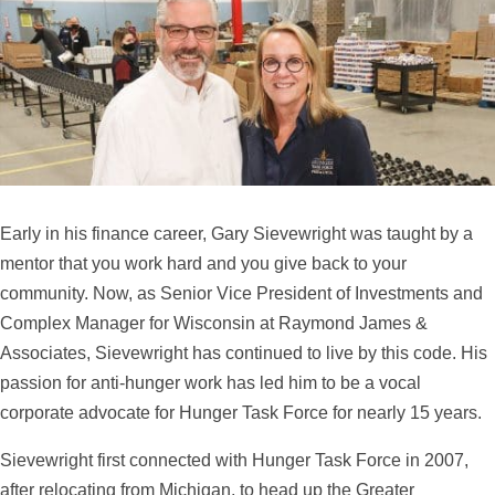
Early in his finance career, Gary Sievewright was taught by a
mentor that you work hard and you give back to your
community. Now, as Senior Vice President of Investments and
Complex Manager for Wisconsin at Raymond James &
Associates, Sievewright has continued to live by this code. His
passion for anti-hunger work has led him to be a vocal
corporate advocate for Hunger Task Force for nearly 15 years.
Sievewright first connected with Hunger Task Force in 2007,
after relocating from Michigan, to head up the Greater