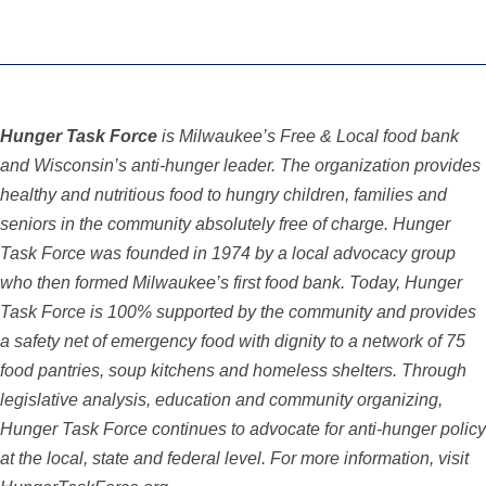
Hunger Task Force
is Milwaukee’s Free & Local food bank
and Wisconsin’s anti-hunger leader. The organization provides
healthy and nutritious food to hungry children, families and
seniors in the community absolutely free of charge. Hunger
Task Force was founded in 1974 by a local advocacy group
who then formed Milwaukee’s first food bank. Today, Hunger
Task Force is 100% supported by the community and provides
a safety net of emergency food with dignity to a network of 75
food pantries, soup kitchens and homeless shelters. Through
legislative analysis,
education and community organizing,
Hunger Task Force continues to advocate for anti-hunger
policy
at the local, state and federal level. For more information, visit