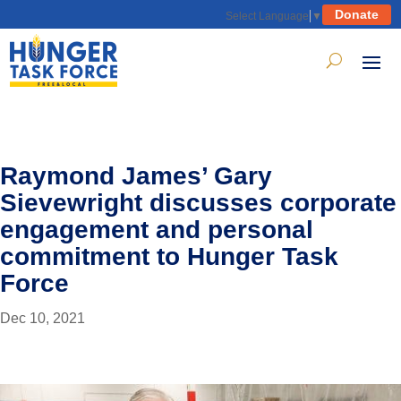
Donate
Select Language
▼
Raymond James’ Gary
Sievewright discusses corporate
engagement and personal
commitment to Hunger Task
Force
Dec 10, 2021