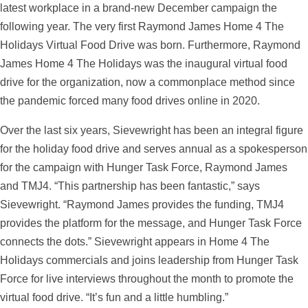
latest workplace in a brand-new December campaign the
following year. The very first Raymond James Home 4 The
Holidays Virtual Food Drive was born. Furthermore, Raymond
James Home 4 The Holidays was the inaugural virtual food
drive for the organization, now a commonplace method since
the pandemic forced many food drives online in 2020.
Over the last six years, Sievewright has been an integral figure
for the holiday food drive and serves annual as a spokesperson
for the campaign with Hunger Task Force, Raymond James
and TMJ4. “This partnership has been fantastic,” says
Sievewright. “Raymond James provides the funding, TMJ4
provides the platform for the message, and Hunger Task Force
connects the dots.” Sievewright appears in Home 4 The
Holidays commercials and joins leadership from Hunger Task
Force for live interviews throughout the month to promote the
virtual food drive. “It’s fun and a little humbling.”