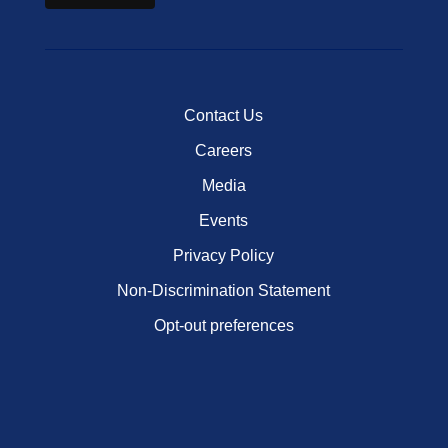
Contact Us
Careers
Media
Events
Privacy Policy
Non-Discrimination Statement
Opt-out preferences