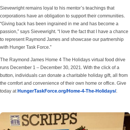
Sievewright remains loyal to his mentor’s teachings that
corporations have an obligation to support their communities.
“Giving back has been ingrained in me and has become a
passion,” says Sievewright. “I love the fact that I have a chance
to represent Raymond James and showcase our partnership
with Hunger Task Force.”
The Raymond James Home 4 The Holidays virtual food drive
runs December 1 – December 30, 2021. With the click of a
button, individuals can donate a charitable holiday gift, all from
the comfort and convenience of their own home or office. Give
today at
HungerTaskForce.org/Home-4-The-Holidays/
.