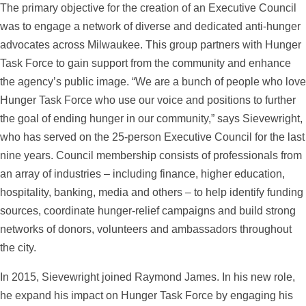
The primary objective for the creation of an Executive Council
was to engage a network of diverse and dedicated anti-hunger
advocates across Milwaukee. This group partners with Hunger
Task Force to gain support from the community and enhance
the agency’s public image. “We are a bunch of people who love
Hunger Task Force who use our voice and positions to further
the goal of ending hunger in our community,” says Sievewright,
who has served on the 25-person Executive Council for the last
nine years. Council membership consists of professionals from
an array of industries – including finance, higher education,
hospitality, banking, media and others – to help identify funding
sources, coordinate hunger-relief campaigns and build strong
networks of donors, volunteers and ambassadors throughout
the city.
In 2015, Sievewright joined Raymond James. In his new role,
he expand his impact on Hunger Task Force by engaging his