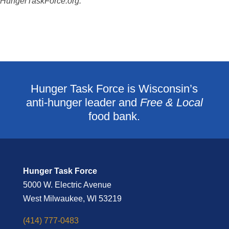
HungerTaskForce.org.
Hunger Task Force is Wisconsin’s
anti-hunger leader and
Free & Local
food bank.
Hunger Task Force
5000 W. Electric Avenue
West Milwaukee, WI 53219
(414) 777-0483