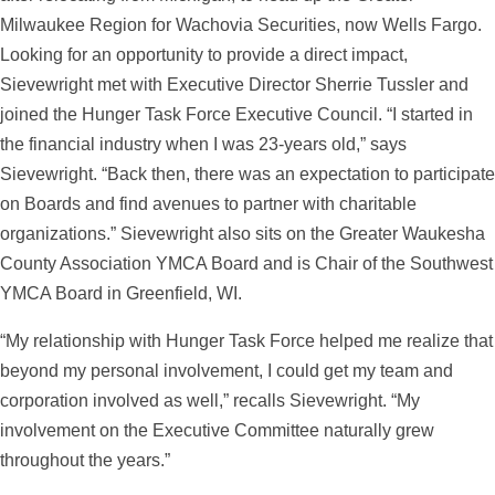
Milwaukee Region for
Wachovia Securities
, now Wells Fargo.
Looking for an opportunity to provide a direct impact,
Sievewright met with Executive Director Sherrie Tussler and
joined the Hunger Task Force Executive Council. “I started in
the financial industry when I was 23-years old,” says
Sievewright. “Back then, there was an expectation to participate
on Boards and find avenues to partner with charitable
organizations.” Sievewright also sits on the Greater Waukesha
County Association YMCA Board and is Chair of the Southwest
YMCA Board in Greenfield, WI.
“My relationship with Hunger Task Force helped me realize that
beyond my personal involvement, I could get my team and
corporation involved as well,” recalls Sievewright. “My
involvement on the Executive Committee naturally grew
throughout the years.”