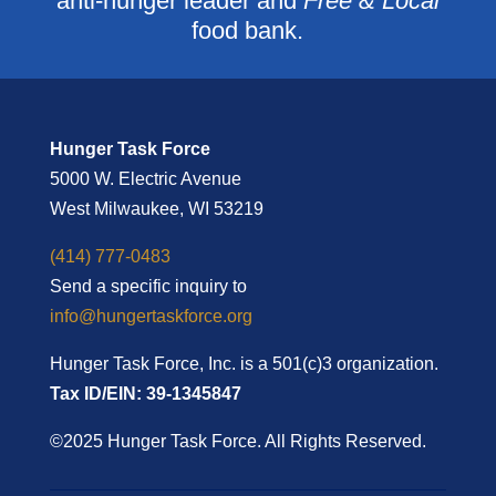
anti-hunger leader and
Free & Local
food bank.
Hunger Task Force
5000 W. Electric Avenue
West Milwaukee, WI 53219
(414) 777-0483
Send a specific inquiry to
info@hungertaskforce.org
Hunger Task Force, Inc. is a 501(c)3 organization.
Tax ID/EIN: 39-1345847
©2025 Hunger Task Force. All Rights Reserved.