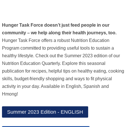
Hunger Task Force doesn’t just feed people in our
community – we help along their health journeys, too.
Hunger Task Force offers a robust Nutrition Education
Program committed to providing useful tools to sustain a
healthy lifestyle. Check out the Summer 2023 edition of our
Nutrition Education Quarterly. Explore this seasonal
publication for recipes, helpful tips on healthy eating, cooking
skills, budget-friendly shopping and ways to fit physical
activity in your day. Available in English, Spanish and
Hmong!
Summer 2023 Edition - ENGLISH