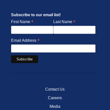
Subscribe to our email list!
*
*
First Name
Last Name
*
Email Address
Contact Us
Careers
Media