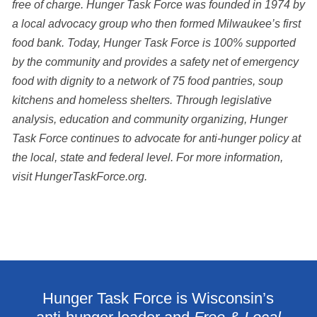
free of charge. Hunger Task Force was founded in 1974 by
a local advocacy group who then formed Milwaukee’s first
food bank. Today, Hunger Task Force is 100% supported
by the community and provides a safety net of emergency
food with dignity to a network of 75 food pantries, soup
kitchens and homeless shelters. Through legislative
analysis,
education and community organizing, Hunger
Task Force continues to advocate for anti-hunger
policy at
the local, state and federal level. For more information,
visit HungerTaskForce.org.
Hunger Task Force is Wisconsin’s