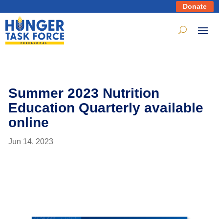
Donate
Summer 2023 Nutrition
Education Quarterly available
online
Jun 14, 2023