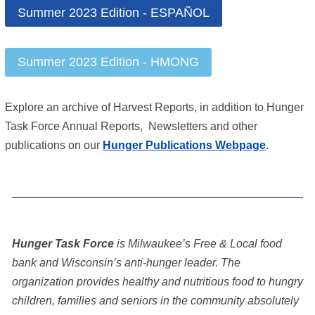
Summer 2023 Edition - ESPAÑOL
Summer 2023 Edition - HMONG
Explore an archive of Harvest Reports, in addition to Hunger
Task Force Annual Reports, Newsletters and other
publications on our
Hunger Publications Webpage
.
Hunger Task Force
is Milwaukee’s Free & Local food
bank and Wisconsin’s anti-hunger leader. The
organization provides healthy and nutritious food to hungry
children, families and seniors in the community absolutely