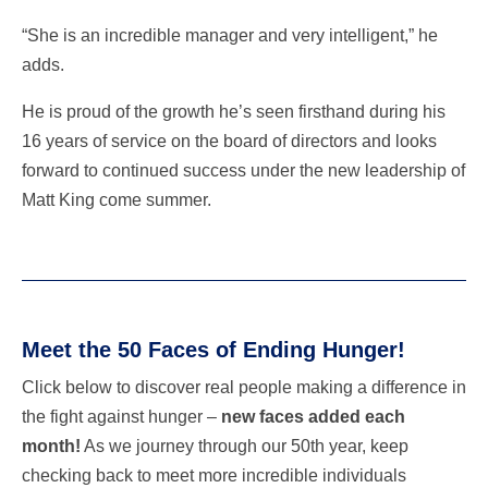
“She is an incredible manager and very intelligent,” he
adds.
He is proud of the growth he’s seen firsthand during his
16 years of service on the board of directors and looks
forward to continued success under the new leadership of
Matt King come summer.
Meet the 50 Faces of Ending Hunger!
Click below to discover real people making a difference in
the fight against hunger –
new faces added each
month!
As we journey through our 50th year, keep
checking back to meet more incredible individuals