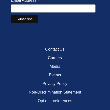
*
Email Address
Contact Us
Careers
Media
Events
Privacy Policy
Non-Discrimination Statement
Opt-out preferences