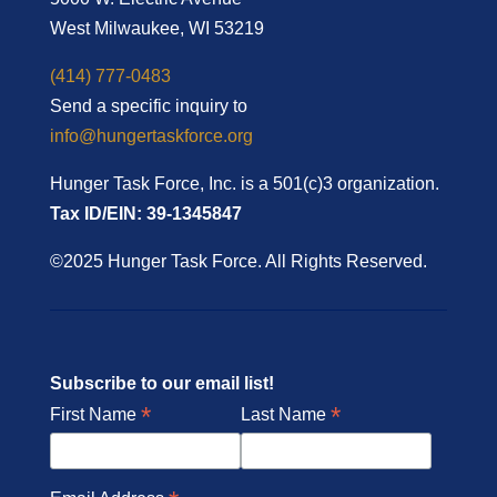
West Milwaukee, WI 53219
(414) 777-0483
Send a specific inquiry to
info@hungertaskforce.org
Hunger Task Force, Inc. is a 501(c)3 organization.
Tax ID/EIN: 39-1345847
©2025 Hunger Task Force. All Rights Reserved.
Subscribe to our email list!
*
*
First Name
Last Name