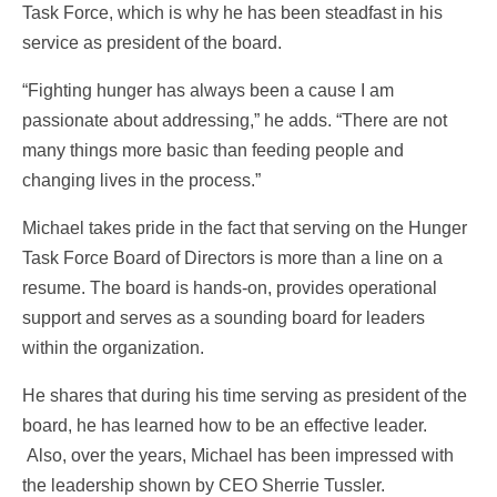
Task Force, which is why he has been steadfast in his
service as president of the board.
“Fighting hunger has always been a cause I am
passionate about addressing,” he adds. “There are not
many things more basic than feeding people and
changing lives in the process.”
Michael takes pride in the fact that serving on the Hunger
Task Force Board of Directors is more than a line on a
resume. The board is hands-on, provides operational
support and serves as a sounding board for leaders
within the organization.
He shares that during his time serving as president of the
board, he has learned how to be an effective leader.
Also, over the years, Michael has been impressed with
the leadership shown by CEO Sherrie Tussler.