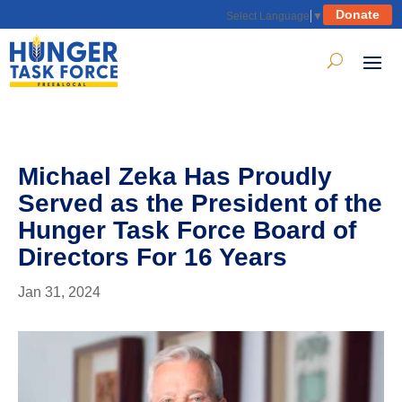
Donate
Select Language
▼
Michael Zeka Has Proudly
Served as the President of the
Hunger Task Force Board of
Directors For 16 Years
Jan 31, 2024