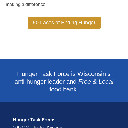
making a difference.
50 Faces of Ending Hunger
Hunger Task Force is Wisconsin’s
anti-hunger leader and
Free & Local
food bank.
Hunger Task Force
5000 W. Electric Avenue