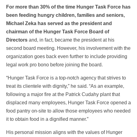
For more than 30% of the time Hunger Task Force has
been feeding hungry children, families and seniors,
Michael Zeka has served as the president and
chairman of the Hunger Task Force Board of
Directors
and, in fact, became the president at his
second board meeting. However, his involvement with the
organization goes back even further to include providing
legal work pro bono before joining the board.
“Hunger Task Force is a top-notch agency that strives to
treat its clientele with dignity,” he said. “As an example,
following a major fire at the Patrick Cudahy plant that
displaced many employees, Hunger Task Force opened a
food pantry on-site to allow those employees who needed
it to obtain food in a dignified manner.”
His personal mission aligns with the values of Hunger