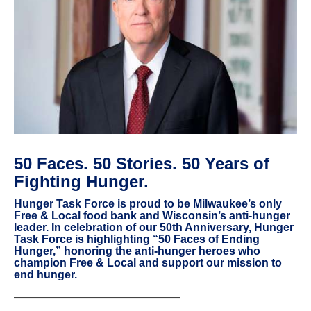
50 Faces. 50 Stories. 50 Years of
Fighting Hunger.
Hunger Task Force is proud to be Milwaukee’s only
Free & Local food bank and Wisconsin’s anti-hunger
leader. In celebration of our 50th Anniversary, Hunger
Task Force is highlighting “50 Faces of Ending
Hunger,” honoring the anti-hunger heroes who
champion Free & Local and support our mission to
end hunger.
———————————————