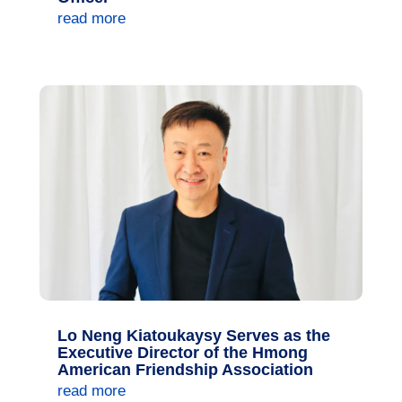
read more
Lo Neng Kiatoukaysy Serves as the
Executive Director of the Hmong
American Friendship Association
read more