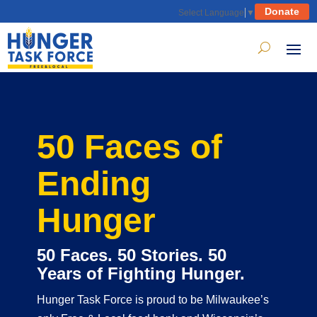
Donate
Select Language
▼
50 Faces of
Ending
Hunger
50 Faces. 50 Stories. 50
Years of Fighting Hunger.
Hunger Task Force is proud to be Milwaukee’s