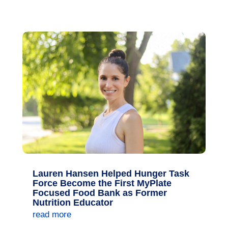
Lauren Hansen Helped Hunger Task
Force Become the First MyPlate
Focused Food Bank as Former
Nutrition Educator
read more