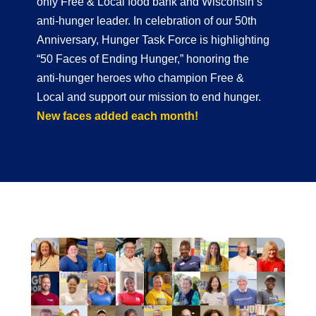
only Free & Local food bank and Wisconsin’s
anti-hunger leader. In celebration of our 50th
Anniversary, Hunger Task Force is highlighting
“50 Faces of Ending Hunger,” honoring the
anti-hunger heroes who champion Free &
Local and support our mission to end hunger.
New faces added each month!