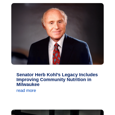
Senator Herb Kohl’s Legacy Includes
Improving Community Nutrition in
Milwaukee
read more