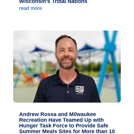
Wisconsin’s Tribal Nations
read more
Andrew Rossa and Milwaukee
Recreation Have Teamed Up with
Hunger Task Force to Provide Safe
Summer Meals Sites for More than 10