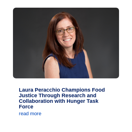
Laura Peracchio Champions Food
Justice Through Research and
Collaboration with Hunger Task
Force
read more