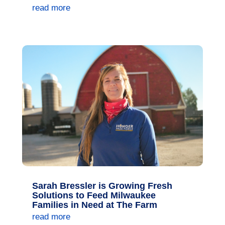
read more
Sarah Bressler is Growing Fresh
Solutions to Feed Milwaukee
Families in Need at The Farm
read more