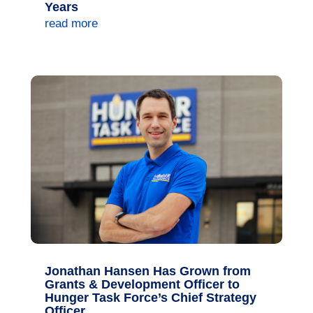
Years
read more
Jonathan Hansen Has Grown from
Grants & Development Officer to
Hunger Task Force’s Chief Strategy
Officer