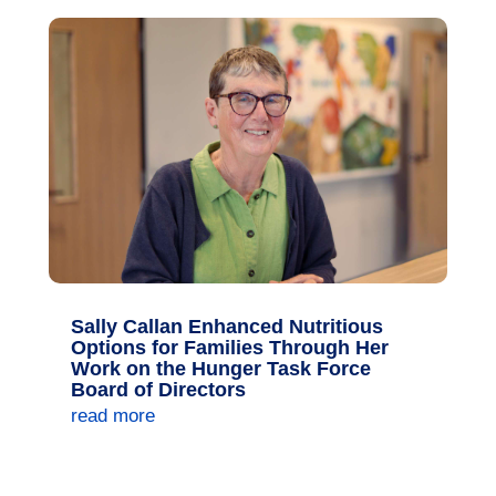
Sally Callan Enhanced Nutritious
Options for Families Through Her
Work on the Hunger Task Force
Board of Directors
read more