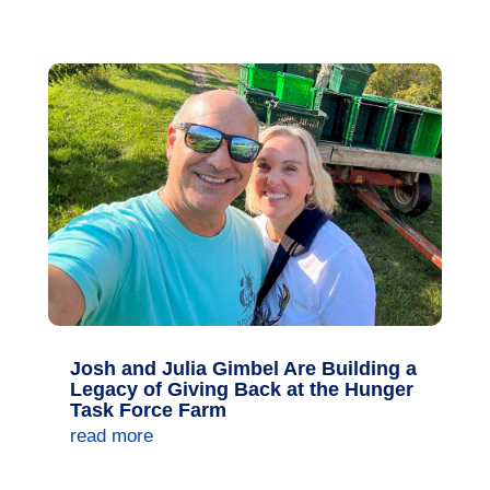
Josh and Julia Gimbel Are Building a
Legacy of Giving Back at the Hunger
Task Force Farm
read more