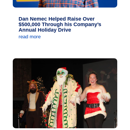
Dan Nemec Helped Raise Over
$500,000 Through his Company’s
Annual Holiday Drive
read more