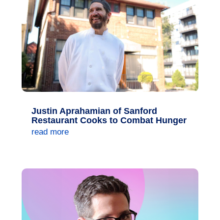
Justin Aprahamian of Sanford
Restaurant Cooks to Combat Hunger
read more