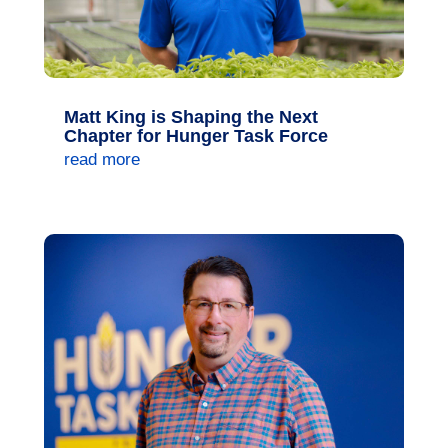
Matt King is Shaping the Next
Chapter for Hunger Task Force
read more