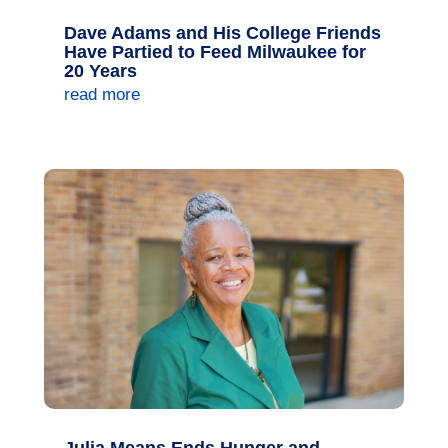
Dave Adams and His College Friends
Have Partied to Feed Milwaukee for
20 Years
read more