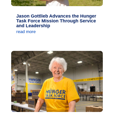
Jason Gottlieb Advances the Hunger
Task Force Mission Through Service
and Leadership
read more