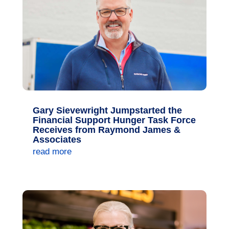
Gary Sievewright Jumpstarted the
Financial Support Hunger Task Force
Receives from Raymond James &
Associates
read more