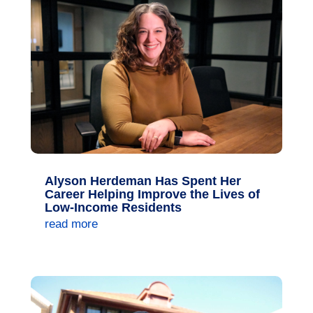
Alyson Herdeman Has Spent Her
Career Helping Improve the Lives of
Low-Income Residents
read more