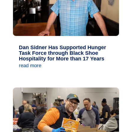
Dan Sidner Has Supported Hunger
Task Force through Black Shoe
Hospitality for More than 17 Years
read more