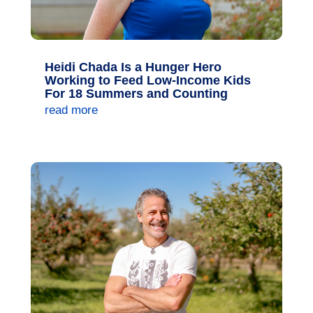
Heidi Chada Is a Hunger Hero
Working to Feed Low-Income Kids
For 18 Summers and Counting
read more