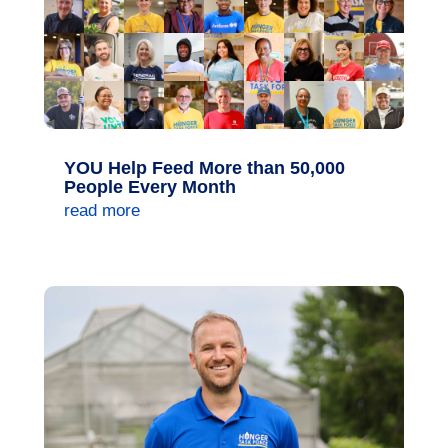
YOU Help Feed More than 50,000
People Every Month
read more