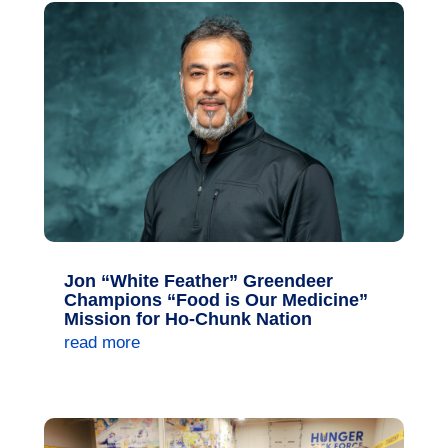
Jon “White Feather” Greendeer
Champions “Food is Our Medicine”
Mission for Ho-Chunk Nation
read more