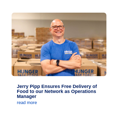
Jerry Pipp Ensures Free Delivery of
Food to our Network as Operations
Manager
read more