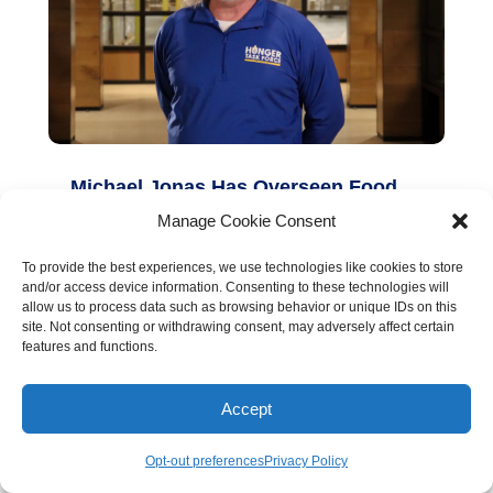
Michael Jonas Has Overseen Food
Bank Operations for 15 Years
Manage Cookie Consent
read more
To provide the best experiences, we use technologies like cookies to store
and/or access device information. Consenting to these technologies will
allow us to process data such as browsing behavior or unique IDs on this
site. Not consenting or withdrawing consent, may adversely affect certain
features and functions.
Accept
Opt-out preferences
Privacy Policy