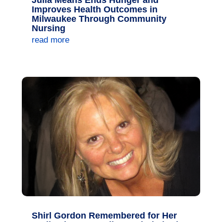
Julia Means Ends Hunger and
Improves Health Outcomes in
Milwaukee Through Community
Nursing
read more
Shirl Gordon Remembered for Her