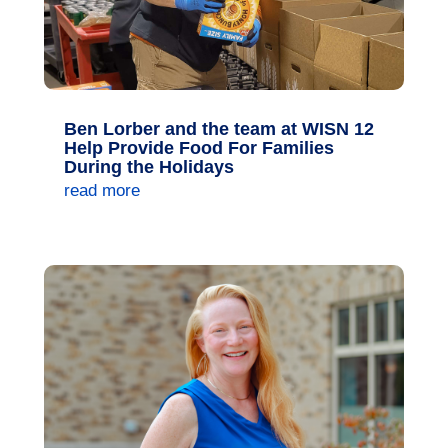
Ben Lorber and the team at WISN 12
Help Provide Food For Families
During the Holidays
read more