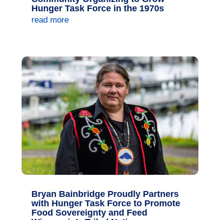
Hunger Task Force in the 1970s
read more
Bryan Bainbridge Proudly Partners
with Hunger Task Force to Promote
Food Sovereignty and Feed