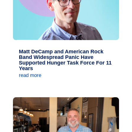
Matt DeCamp and American Rock
Band Widespread Panic Have
Supported Hunger Task Force For 11
Years
read more