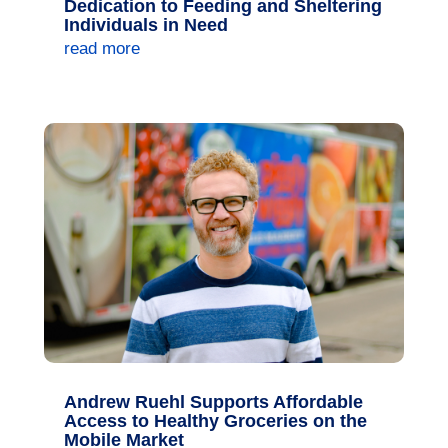
Dedication to Feeding and Sheltering
Individuals in Need
read more
Andrew Ruehl Supports Affordable
Access to Healthy Groceries on the
Mobile Market