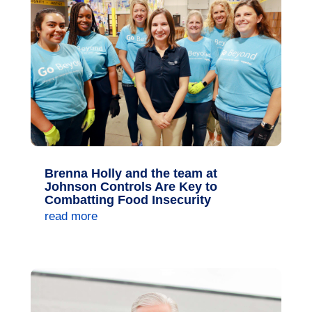
Brenna Holly and the team at
Johnson Controls Are Key to
Combatting Food Insecurity
read more