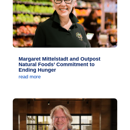
Margaret Mittelstadt and Outpost
Natural Foods’ Commitment to
Ending Hunger
read more