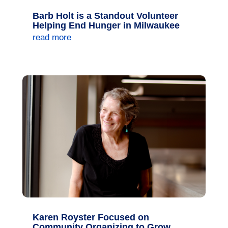
Barb Holt is a Standout Volunteer
Helping End Hunger in Milwaukee
read more
Karen Royster Focused on
Community Organizing to Grow