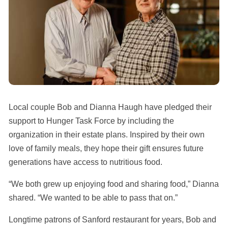
Local couple Bob and Dianna Haugh have pledged their
support to Hunger Task Force by including the
organization in their estate plans. Inspired by their own
love of family meals, they hope their gift ensures future
generations have access to nutritious food.
“We both grew up enjoying food and sharing food,” Dianna
shared. “We wanted to be able to pass that on.”
Longtime patrons of Sanford restaurant for years, Bob and