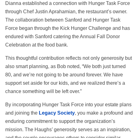
Dianna established a connection with Hunger Task Force
through Chef Justin Aprahamian, the restaurant’s owner.
The collaboration between Sanford and Hunger Task
Force began through the Kick Hunger Challenge and has
endured with Sanford catering the Annual Fall Donor
Celebration at the food bank.
This thoughtful contribution reflects not only generosity but
also smart planning, as Bob noted, “We both just turned
80, and we’re not going to be around forever. We have
support set aside for our kids, and we realized there’s a
chance something will be left over.”
By incorporating Hunger Task Force into your estate plans
and joining the
Legacy Society
, you make a profound and
enduring commitment to support the organization’s
mission. The Haughs’ generosity serves as an inspiration,
and the couple encourages others to consider similar