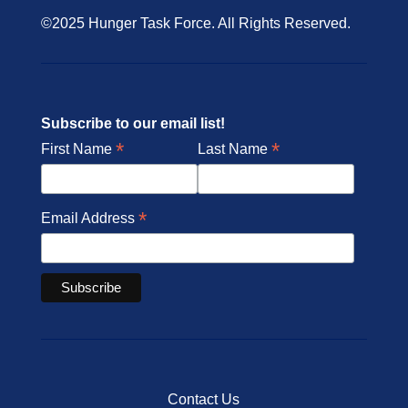
©2025 Hunger Task Force. All Rights Reserved.
Subscribe to our email list!
*
*
First Name
Last Name
*
Email Address
Contact Us