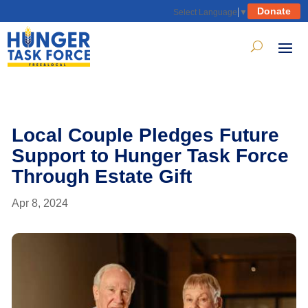
Donate
Select Language
▼
Local Couple Pledges Future
Support to Hunger Task Force
Through Estate Gift
Apr 8, 2024