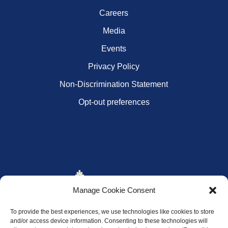
Careers
Media
Events
Privacy Policy
Non-Discrimination Statement
Opt-out preferences
Manage Cookie Consent
To provide the best experiences, we use technologies like cookies to store
and/or access device information. Consenting to these technologies will