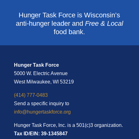
Hunger Task Force is Wisconsin’s
anti-hunger leader and
Free & Local
food bank.
Hunger Task Force
5000 W. Electric Avenue
West Milwaukee, WI 53219
(414) 777-0483
Send a specific inquiry to
info@hungertaskforce.org
Hunger Task Force, Inc. is a 501(c)3 organization.
Tax ID/EIN: 39-1345847