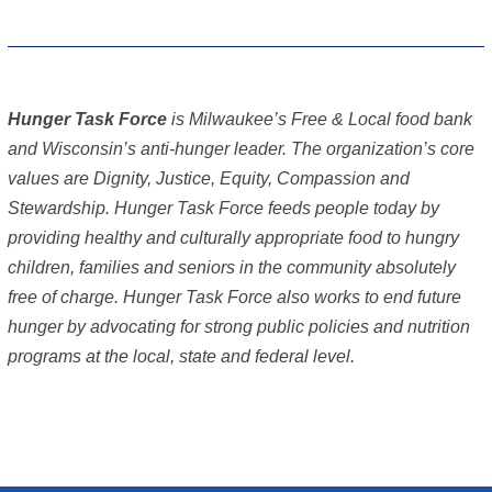
Hunger Task Force
is Milwaukee’s Free & Local food bank
and Wisconsin’s anti-hunger leader. The organization’s core
values are Dignity, Justice, Equity, Compassion and
Stewardship. Hunger Task Force feeds people today by
providing healthy and culturally appropriate food to hungry
children, families and seniors in the community absolutely
free of charge. Hunger Task Force also works to end future
hunger by advocating for strong public policies and nutrition
programs at the local, state and federal level.