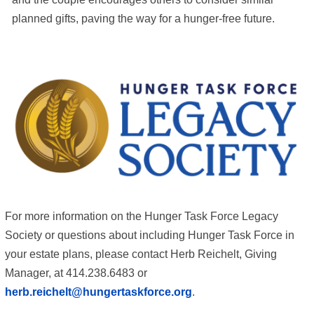
planned gifts, paving the way for a hunger-free future.
For more information on the Hunger Task Force Legacy
Society or questions about including Hunger Task Force in
your estate plans, please contact Herb Reichelt, Giving
Manager, at 414.238.6483 or
herb.reichelt@hungertaskforce.org
.