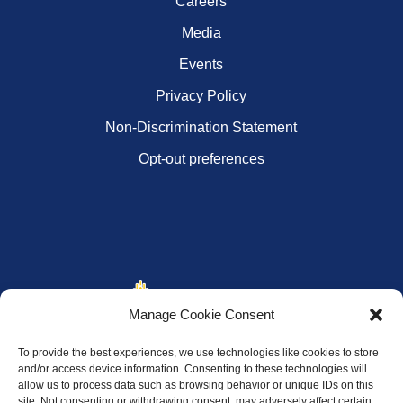
Careers
Media
Events
Privacy Policy
Non-Discrimination Statement
Opt-out preferences
Manage Cookie Consent
To provide the best experiences, we use technologies like cookies to store
and/or access device information. Consenting to these technologies will
allow us to process data such as browsing behavior or unique IDs on this
site. Not consenting or withdrawing consent, may adversely affect certain