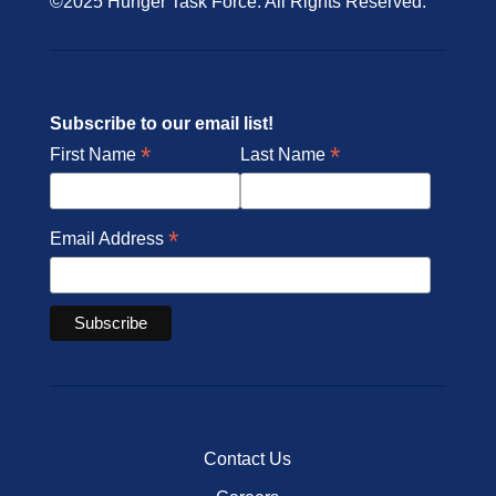
©2025 Hunger Task Force. All Rights Reserved.
Subscribe to our email list!
*
*
First Name
Last Name
*
Email Address
Contact Us