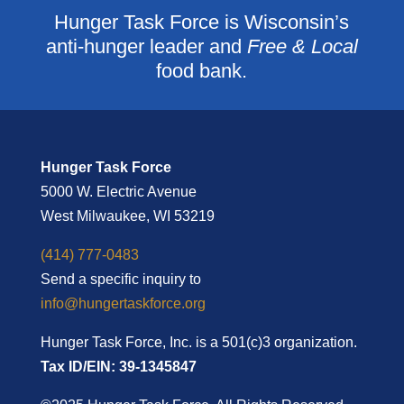
Hunger Task Force is Wisconsin’s
anti-hunger leader and
Free & Local
food bank.
Hunger Task Force
5000 W. Electric Avenue
West Milwaukee, WI 53219
(414) 777-0483
Send a specific inquiry to
info@hungertaskforce.org
Hunger Task Force, Inc. is a 501(c)3 organization.
Tax ID/EIN: 39-1345847