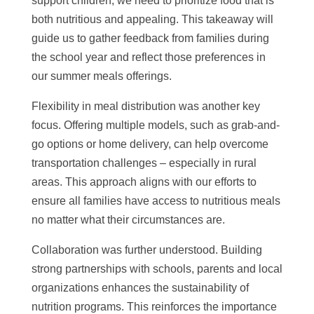
support children, we need to prioritize food that is
both nutritious and appealing. This takeaway will
guide us to gather feedback from families during
the school year and reflect those preferences in
our summer meals offerings.
Flexibility in meal distribution was another key
focus. Offering multiple models, such as grab-and-
go options or home delivery, can help overcome
transportation challenges – especially in rural
areas. This approach aligns with our efforts to
ensure all families have access to nutritious meals
no matter what their circumstances are.
Collaboration was further understood. Building
strong partnerships with schools, parents and local
organizations enhances the sustainability of
nutrition programs. This reinforces the importance