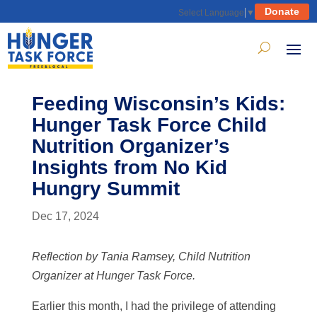
Donate
Select Language
▼
Feeding Wisconsin’s Kids:
Hunger Task Force Child
Nutrition Organizer’s
Insights from No Kid
Hungry Summit
Dec 17, 2024
Reflection by Tania Ramsey, Child Nutrition
Organizer at Hunger Task Force.
Earlier this month, I had the privilege of attending