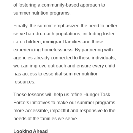
of fostering a community-based approach to
summer nutrition programs.
Finally, the summit emphasized the need to better
serve hard-to-reach populations, including foster
care children, immigrant families and those
experiencing homelessness. By partnering with
agencies already connected to these individuals,
we can improve outreach and ensure every child
has access to essential summer nutrition
resources.
These lessons will help us refine Hunger Task
Force’s initiatives to make our summer programs
more accessible, impactful and responsive to the
needs of the families we serve.
Looking Ahead