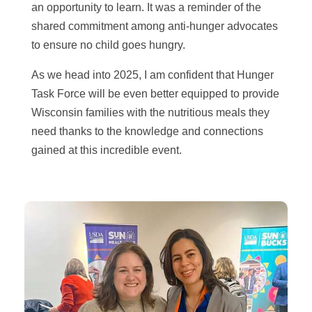
an opportunity to learn. It was a reminder of the
shared commitment among anti-hunger advocates
to ensure no child goes hungry.
As we head into 2025, I am confident that Hunger
Task Force will be even better equipped to provide
Wisconsin families with the nutritious meals they
need thanks to the knowledge and connections
gained at this incredible event.