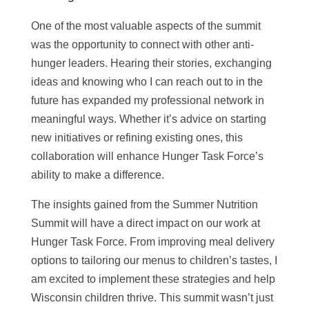
One of the most valuable aspects of the summit
was the opportunity to connect with other anti-
hunger leaders. Hearing their stories, exchanging
ideas and knowing who I can reach out to in the
future has expanded my professional network in
meaningful ways. Whether it’s advice on starting
new initiatives or refining existing ones, this
collaboration will enhance Hunger Task Force’s
ability to make a difference.
The insights gained from the Summer Nutrition
Summit will have a direct impact on our work at
Hunger Task Force. From improving meal delivery
options to tailoring our menus to children’s tastes, I
am excited to implement these strategies and help
Wisconsin children thrive. This summit wasn’t just