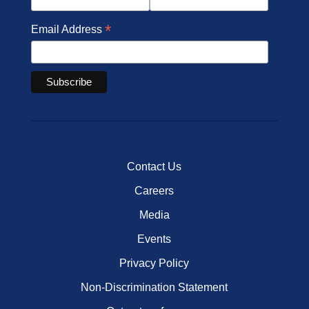
*
Email Address
Contact Us
Careers
Media
Events
Privacy Policy
Non-Discrimination Statement