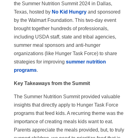
the Summer Nutrition Summit 2024 in Dallas,
Texas, hosted by
No Kid Hungry
and sponsored
by the Walmart Foundation. This two-day event
brought together hundreds of professionals,
including USDA staff, state and tribal agencies,
summer meal sponsors and anti-hunger
organizations (like Hunger Task Force) to share
strategies for improving
summer nutrition
programs
.
Key Takeaways from the Summit
The Summer Nutrition Summit provided valuable
insights that directly apply to Hunger Task Force
programs that feed kids. A recurring theme was the
importance of creating meals kids want to eat.
Parents appreciate the meals provided, but, to truly