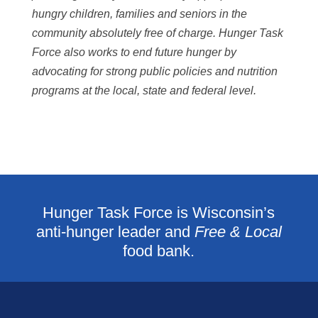
hungry children, families and seniors in the
community absolutely free of charge. Hunger Task
Force also works to end future hunger by
advocating for strong public policies and nutrition
programs at the local, state and federal level.
Hunger Task Force is Wisconsin’s
anti-hunger leader and
Free & Local
food bank.