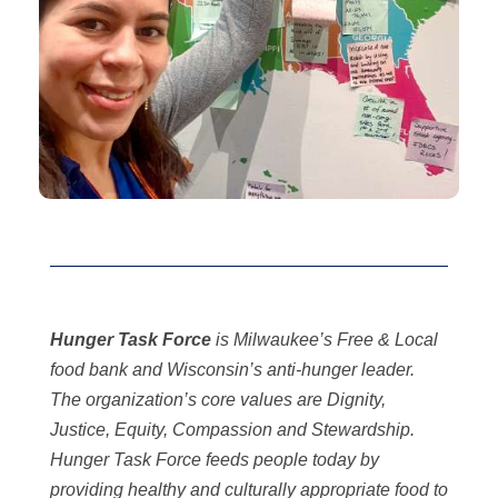
Hunger Task Force
is Milwaukee’s Free & Local
food bank and Wisconsin’s anti-hunger leader.
The organization’s core values are Dignity,
Justice, Equity, Compassion and Stewardship.
Hunger Task Force feeds people today by
providing healthy and culturally appropriate food to