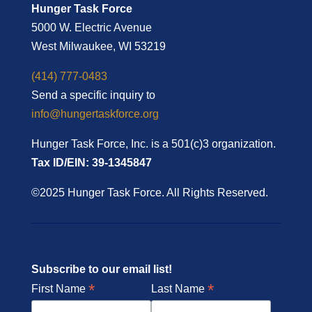
Hunger Task Force
5000 W. Electric Avenue
West Milwaukee, WI 53219
(414) 777-0483
Send a specific inquiry to
info@hungertaskforce.org
Hunger Task Force, Inc. is a 501(c)3 organization.
Tax ID/EIN: 39-1345847
©2025 Hunger Task Force. All Rights Reserved.
Subscribe to our email list!
*
*
First Name
Last Name