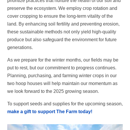
prioritize practices that nurture the health of our soil and
preserve the ecosystem. We employ crop rotation and
cover cropping to ensure the long-term vitality of the
land. By enhancing soil fertility and preventing erosion,
these sustainable methods not only yield high-quality
produce but also safeguard the environment for future
generations.
As we prepare for the winter months, our fields may be
put to rest, but our commitment to progress continues.
Planning, purchasing, and farming winter crops in our
two hoop houses will help maintain our momentum as
we look forward to the 2025 growing season.
To support seeds and supplies for the upcoming season,
make a gift to support The Farm today!