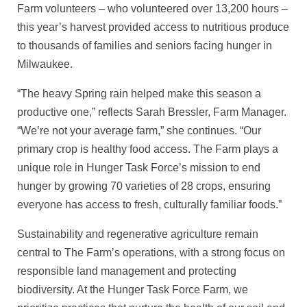
Farm volunteers – who volunteered over 13,200 hours –
this year’s harvest provided access to nutritious produce
to thousands of families and seniors facing hunger in
Milwaukee.
“The heavy Spring rain helped make this season a
productive one,” reflects Sarah Bressler, Farm Manager.
“We’re not your average farm,” she continues. “Our
primary crop is healthy food access. The Farm plays a
unique role in Hunger Task Force’s mission to end
hunger by growing 70 varieties of 28 crops, ensuring
everyone has access to fresh, culturally familiar foods.”
Sustainability and regenerative agriculture remain
central to The Farm’s operations, with a strong focus on
responsible land management and protecting
biodiversity. At the Hunger Task Force Farm, we