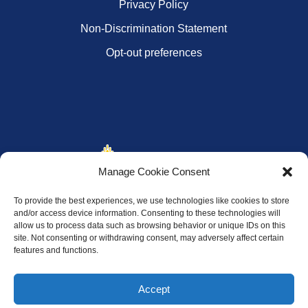
Privacy Policy
Non-Discrimination Statement
Opt-out preferences
Manage Cookie Consent
To provide the best experiences, we use technologies like cookies to store
and/or access device information. Consenting to these technologies will
allow us to process data such as browsing behavior or unique IDs on this
site. Not consenting or withdrawing consent, may adversely affect certain
features and functions.
Accept