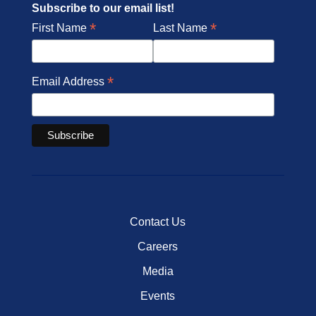
Subscribe to our email list!
*
*
First Name
Last Name
*
Email Address
Contact Us
Careers
Media
Events