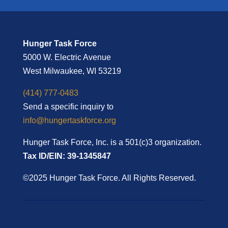
Hunger Task Force
5000 W. Electric Avenue
West Milwaukee, WI 53219
(414) 777-0483
Send a specific inquiry to
info@hungertaskforce.org
Hunger Task Force, Inc. is a 501(c)3 organization.
Tax ID/EIN: 39-1345847
©2025 Hunger Task Force. All Rights Reserved.