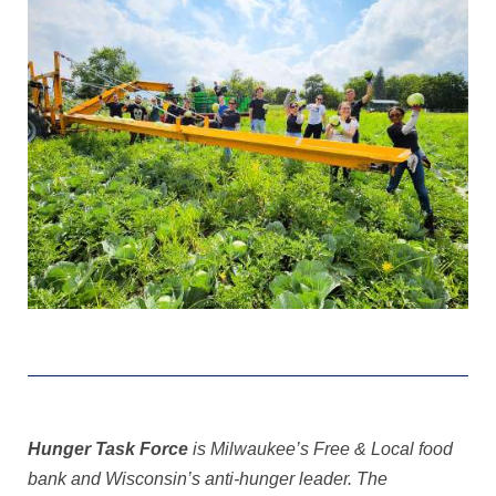
Hunger Task Force
is Milwaukee’s Free & Local food
bank and Wisconsin’s anti-hunger leader. The