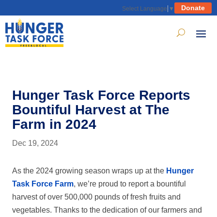
Donate
Select Language
▼
Hunger Task Force Reports
Bountiful Harvest at The
Farm in 2024
Dec 19, 2024
As the 2024 growing season wraps up at the
Hunger
Task Force Farm
, we’re proud to report a bountiful
harvest of over 500,000 pounds of fresh fruits and
vegetables. Thanks to the dedication of our farmers and