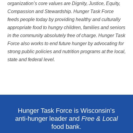
organization’s core values are Dignity, Justice, Equity,
Compassion and Stewardship. Hunger Task Force
feeds people today by providing healthy and culturally
appropriate food to hungry children, families and seniors
in the community absolutely free of charge. Hunger Task
Force also works to end future hunger by advocating for
strong public policies and nutrition programs at the local,
state and federal level.
Hunger Task Force is Wisconsin’s
anti-hunger leader and
Free & Local
food bank.