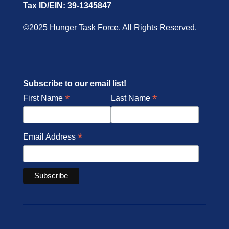
Tax ID/EIN: 39-1345847
©2025 Hunger Task Force. All Rights Reserved.
Subscribe to our email list!
*
*
First Name
Last Name
*
Email Address