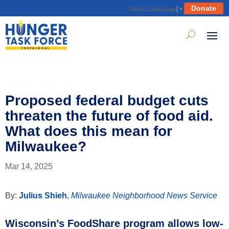
Donate
Select Language
▼
Proposed federal budget cuts
threaten the future of food aid.
What does this mean for
Milwaukee?
Mar 14, 2025
By:
Julius Shieh
,
Milwaukee Neighborhood News Service
Wisconsin’s FoodShare program allows low-