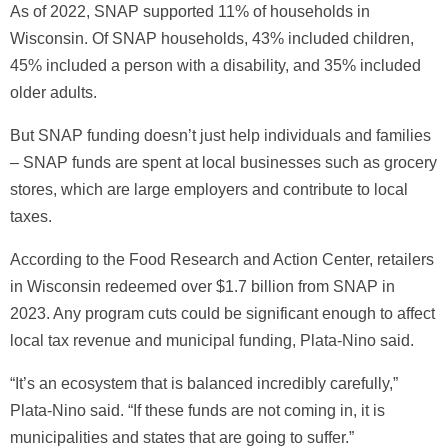
As of 2022, SNAP supported 11% of households in
Wisconsin. Of SNAP households, 43% included children,
45% included a person with a disability, and 35% included
older adults.
But SNAP funding doesn’t just help individuals and families
– SNAP funds are spent at local businesses such as grocery
stores, which are large employers and contribute to local
taxes.
According to the Food Research and Action Center, retailers
in Wisconsin redeemed over $1.7 billion from SNAP in
2023. Any program cuts could be significant enough to affect
local tax revenue and municipal funding, Plata-Nino said.
“It’s an ecosystem that is balanced incredibly carefully,”
Plata-Nino said. “If these funds are not coming in, it is
municipalities and states that are going to suffer.”