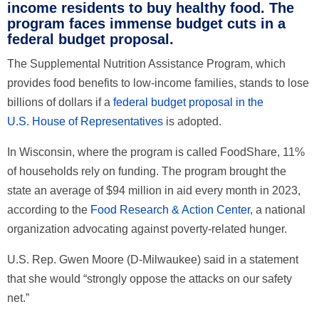
income residents to buy healthy food. The
program faces immense budget cuts in a
federal budget proposal.
The Supplemental Nutrition Assistance Program, which
provides food benefits to low-income families, stands to lose
billions of dollars if a
federal budget proposal in the
U.S.
House
of Representatives
is adopted.
In Wisconsin, where the program is called FoodShare, 11%
of households rely on funding. The program brought the
state an average of $94 million in aid every month in 2023,
according to the
Food Research & Action Center
, a national
organization advocating against poverty-related hunger.
U.S. Rep. Gwen Moore (D-Milwaukee) said in a statement
that she would “strongly oppose the attacks on our safety
net.”