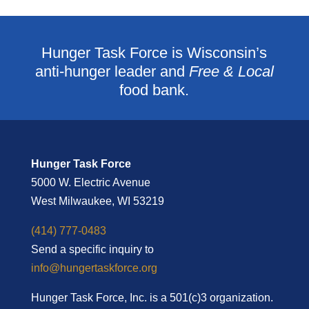
Hunger Task Force is Wisconsin’s
anti-hunger leader and
Free & Local
food bank.
Hunger Task Force
5000 W. Electric Avenue
West Milwaukee, WI 53219
(414) 777-0483
Send a specific inquiry to
info@hungertaskforce.org
Hunger Task Force, Inc. is a 501(c)3 organization.