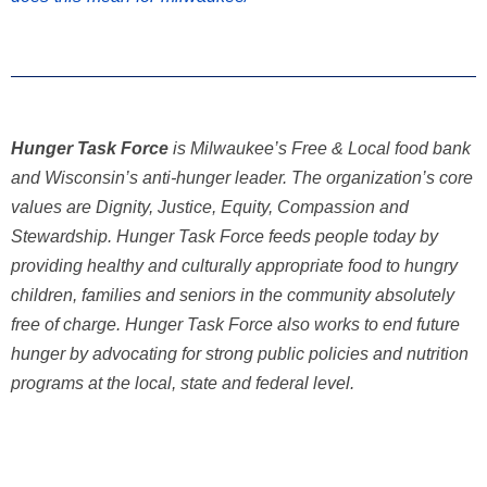
Hunger Task Force
is Milwaukee’s Free & Local food bank
and Wisconsin’s anti-hunger leader. The organization’s core
values are Dignity, Justice, Equity, Compassion and
Stewardship. Hunger Task Force feeds people today by
providing healthy and culturally appropriate food to hungry
children, families and seniors in the community absolutely
free of charge. Hunger Task Force also works to end future
hunger by advocating for strong public policies and nutrition
programs at the local, state and federal level.