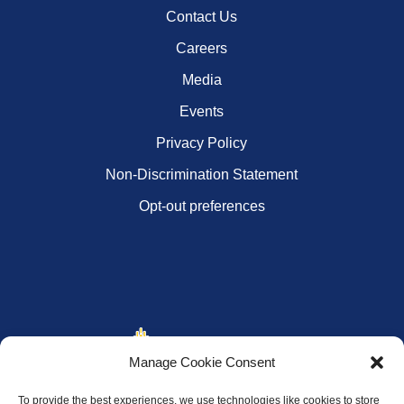
Contact Us
Careers
Media
Events
Privacy Policy
Non-Discrimination Statement
Opt-out preferences
Manage Cookie Consent
To provide the best experiences, we use technologies like cookies to store