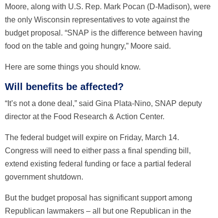
Moore, along with U.S. Rep. Mark Pocan (D-Madison), were
the only Wisconsin representatives to vote against the
budget proposal. “SNAP is the difference between having
food on the table and going hungry,” Moore said.
Here are some things you should know.
Will benefits be affected?
“It’s not a done deal,” said Gina Plata-Nino, SNAP deputy
director at the Food Research & Action Center.
The federal budget will expire on Friday, March 14.
Congress will need to either pass a final spending bill,
extend existing federal funding or face a partial federal
government shutdown.
But the budget proposal has significant support among
Republican lawmakers – all but one Republican in the