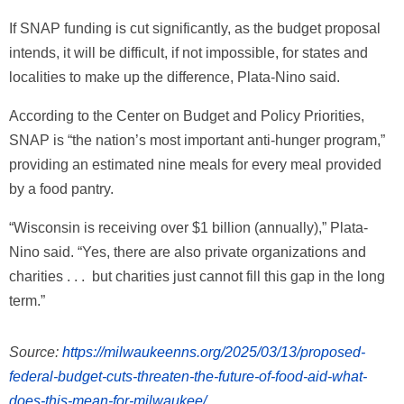
If SNAP funding is cut significantly, as the budget proposal
intends, it will be difficult, if not impossible, for states and
localities to make up the difference, Plata-Nino said.
According to the Center on Budget and Policy Priorities,
SNAP is “the nation’s most important anti-hunger program,”
providing an estimated nine meals for every meal provided
by a food pantry.
“Wisconsin is receiving over $1 billion (annually),” Plata-
Nino said. “Yes, there are also private organizations and
charities . . . but charities just cannot fill this gap in the long
term.”
Source:
https://milwaukeenns.org/2025/03/13/proposed-
federal-budget-cuts-threaten-the-future-of-food-aid-what-
does-this-mean-for-milwaukee/