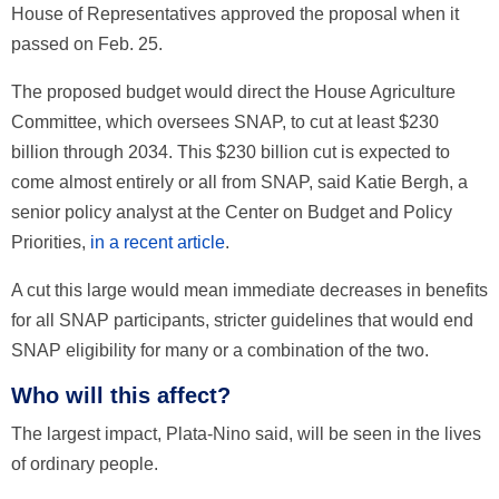
House of Representatives approved the proposal when it
passed on Feb. 25.
The proposed budget would direct the House Agriculture
Committee, which oversees SNAP, to cut at least $230
billion through 2034. This $230 billion cut is expected to
come almost entirely or all from SNAP, said Katie Bergh, a
senior policy analyst at the Center on Budget and Policy
Priorities,
in a recent article
.
A cut this large would mean immediate decreases in benefits
for all SNAP participants, stricter guidelines that would end
SNAP eligibility for many or a combination of the two.
Who will this affect?
The largest impact, Plata-Nino said, will be seen in the lives
of ordinary people.