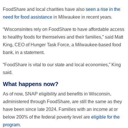
FoodShare and local charities have also
seen a rise in the
need for food assistance
in Milwaukee in recent years.
“Wisconsinites rely on FoodShare to have affordable access
to healthy foods for themselves and their families,” said Matt
King, CEO of Hunger Task Force, a Milwaukee-based food
bank, in a statement.
“FoodShare is vital to our state and local economies,” King
said.
What happens now?
As of now, SNAP eligibility and benefits in Wisconsin,
administered through FoodShare, are still the same as they
have been since late 2024. Families with an income at or
below 200% of the federal poverty level are
eligible for the
program
.