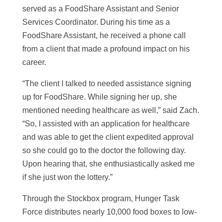
served as a FoodShare Assistant and Senior
Services Coordinator. During his time as a
FoodShare Assistant, he received a phone call
from a client that made a profound impact on his
career.
“The client I talked to needed assistance signing
up for FoodShare. While signing her up, she
mentioned needing healthcare as well,” said Zach.
“So, I assisted with an application for healthcare
and was able to get the client expedited approval
so she could go to the doctor the following day.
Upon hearing that, she enthusiastically asked me
if she just won the lottery.”
Through the Stockbox program, Hunger Task
Force distributes nearly 10,000 food boxes to low-