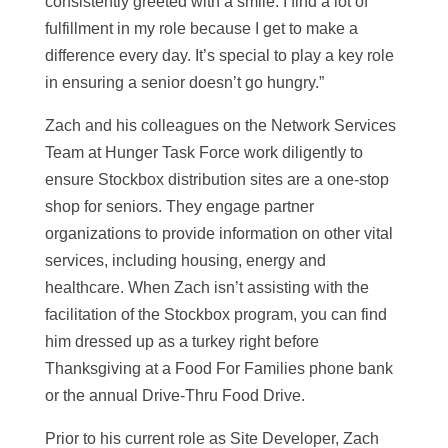
consistently greeted with a smile. I find a lot of
fulfillment in my role because I get to make a
difference every day. It’s special to play a key role
in ensuring a senior doesn’t go hungry.”
Zach and his colleagues on the Network Services
Team at Hunger Task Force work diligently to
ensure Stockbox distribution sites are a one-stop
shop for seniors. They engage partner
organizations to provide information on other vital
services, including housing, energy and
healthcare. When Zach isn’t assisting with the
facilitation of the Stockbox program, you can find
him dressed up as a turkey right before
Thanksgiving at a Food For Families phone bank
or the annual Drive-Thru Food Drive.
Prior to his current role as Site Developer, Zach