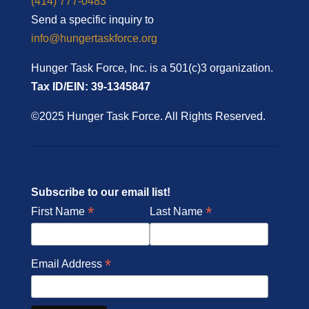
(414) 777-0483
Send a specific inquiry to
info@hungertaskforce.org
Hunger Task Force, Inc. is a 501(c)3 organization.
Tax ID/EIN: 39-1345847
©2025 Hunger Task Force. All Rights Reserved.
Subscribe to our email list!
*
*
First Name
Last Name
*
Email Address