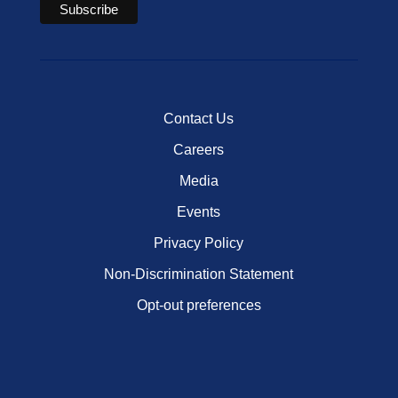
Contact Us
Careers
Media
Events
Privacy Policy
Non-Discrimination Statement
Opt-out preferences