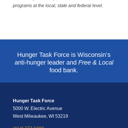
programs at the local, state and federal level.
Hunger Task Force is Wisconsin’s
anti-hunger leader and
Free & Local
food bank.
Hunger Task Force
5000 W. Electric Avenue
West Milwaukee, WI 53219