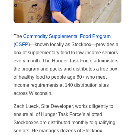
The
Commodity Supplemental Food Program
(CSFP)
—known locally as Stockbox—provides a
box of supplementary food to low-income seniors
every month. The Hunger Task Force administers
the program and packs and distributes a free box
of healthy food to people age 60+ who meet
income requirements at 140 distribution sites
across Wisconsin.
Zach Lueck, Site Developer, works diligently to
ensure all of Hunger Task Force’s allotted
Stockboxes are distributed monthly to qualifying
seniors. He manages dozens of Stockbox