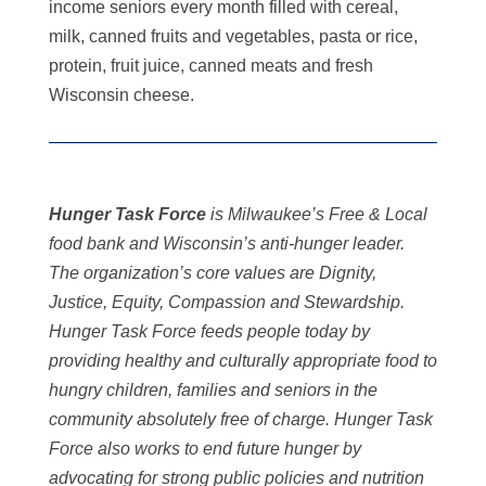
income seniors every month filled with cereal,
milk, canned fruits and vegetables, pasta or rice,
protein, fruit juice, canned meats and fresh
Wisconsin cheese.
Hunger Task Force
is Milwaukee’s Free & Local
food bank and Wisconsin’s anti-hunger leader.
The organization’s core values are Dignity,
Justice, Equity, Compassion and Stewardship.
Hunger Task Force feeds people today by
providing healthy and culturally appropriate food to
hungry children, families and seniors in the
community absolutely free of charge. Hunger Task
Force also works to end future hunger by
advocating for strong public policies and nutrition