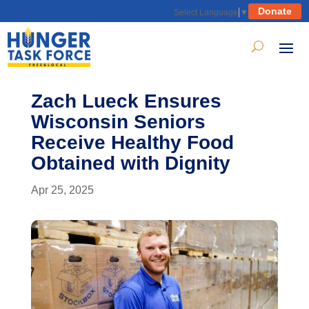
Donate
Select Language
▼
Zach Lueck Ensures
Wisconsin Seniors
Receive Healthy Food
Obtained with Dignity
Apr 25, 2025