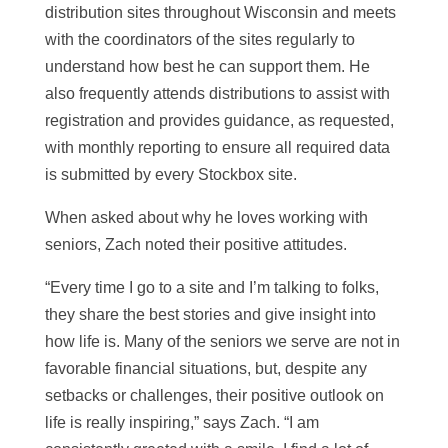
distribution sites throughout Wisconsin and meets
with the coordinators of the sites regularly to
understand how best he can support them. He
also frequently attends distributions to assist with
registration and provides guidance, as requested,
with monthly reporting to ensure all required data
is submitted by every Stockbox site.
When asked about why he loves working with
seniors, Zach noted their positive attitudes.
“Every time I go to a site and I’m talking to folks,
they share the best stories and give insight into
how life is. Many of the seniors we serve are not in
favorable financial situations, but, despite any
setbacks or challenges, their positive outlook on
life is really inspiring,” says Zach. “I am