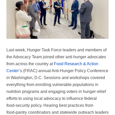
Last week, Hunger Task Force leaders and members of
the Advocacy Team joined other anti‑hunger advocates
from across the country at
Food Research & Action
Center
’s (FRAC) annual Anti‑Hunger Policy Conference
in Washington, D.C. Sessions and workshops covered
everything from enrolling vulnerable populations in
nutrition programs and engaging voters in hunger relief
efforts to using local advocacy to influence federal
food‑security policy. Hearing best practices from
food‑pantry coordinators and statewide outreach leaders