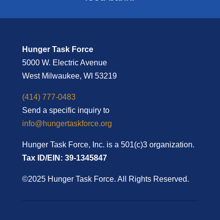
Hunger Task Force
5000 W. Electric Avenue
West Milwaukee, WI 53219
(414) 777-0483
Send a specific inquiry to
info@hungertaskforce.org
Hunger Task Force, Inc. is a 501(c)3 organization.
Tax ID/EIN: 39-1345847
©2025 Hunger Task Force. All Rights Reserved.