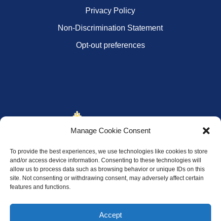
Privacy Policy
Non-Discrimination Statement
Opt-out preferences
Manage Cookie Consent
To provide the best experiences, we use technologies like cookies to store
and/or access device information. Consenting to these technologies will
allow us to process data such as browsing behavior or unique IDs on this
site. Not consenting or withdrawing consent, may adversely affect certain
features and functions.
Accept