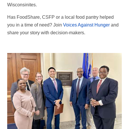
Wisconsinites.
Has FoodShare, CSFP or a local food pantry helped
you in a time of need? Join
Voices Against Hunger
and
share your story with decision‑makers.