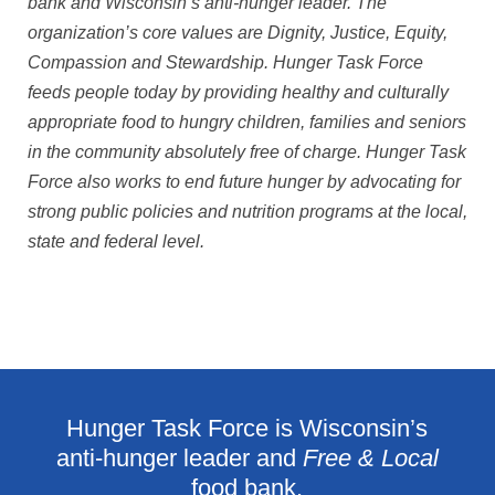
bank and Wisconsin’s anti-hunger leader. The
organization’s core values are Dignity, Justice, Equity,
Compassion and Stewardship. Hunger Task Force
feeds people today by providing healthy and culturally
appropriate food to hungry children, families and seniors
in the community absolutely free of charge. Hunger Task
Force also works to end future hunger by advocating for
strong public policies and nutrition programs at the local,
state and federal level.
Hunger Task Force is Wisconsin’s
anti-hunger leader and
Free & Local
food bank.