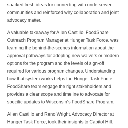
sparked fresh ideas for connecting with underserved
communities and reinforced why collaboration and joint
advocacy matter.
A valuable takeaway for Allen Castillo, FoodShare
Outreach Program Manager at Hunger Task Force, was
learning the behind-the-scenes information about the
approval pathways for adopting new waivers or modern
options for the program and the levels of sign-off
required for various program changes. Understanding
how that system works helps the Hunger Task Force
FoodShare team engage the right stakeholders and
provides a clear scope and timeline to advocate for
specific updates to Wisconsin’s FoodShare Program.
Allen Castillo and Reno Wright, Advocacy Director at
Hunger Task Force, took their insights to Capitol Hill.