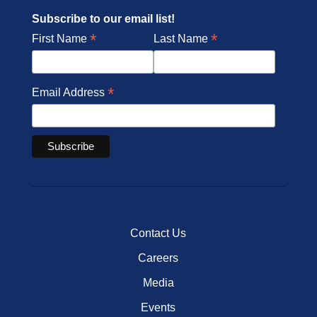
Subscribe to our email list!
*
*
First Name
Last Name
*
Email Address
Contact Us
Careers
Media
Events