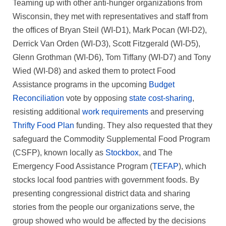
Teaming up with other anti-hunger organizations from
Wisconsin, they met with representatives and staff from
the offices of Bryan Steil (WI-D1), Mark Pocan (WI-D2),
Derrick Van Orden (WI-D3), Scott Fitzgerald (WI-D5),
Glenn Grothman (WI-D6), Tom Tiffany (WI-D7) and Tony
Wied (WI-D8) and asked them to protect Food
Assistance programs in the upcoming
Budget
Reconciliation
vote by opposing
state cost‑sharing
,
resisting additional
work requirements
and preserving
Thrifty Food Plan
funding. They also requested that they
safeguard the Commodity Supplemental Food Program
(CSFP), known locally as
Stockbox
, and The
Emergency Food Assistance Program (
TEFAP
), which
stocks local food pantries with government foods. By
presenting congressional district data and sharing
stories from the people our organizations serve, the
group showed who would be affected by the decisions