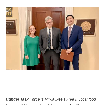
Hunger Task Force
is Milwaukee’s Free & Local food