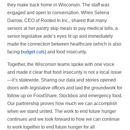
they make back home in Wisconsin. The staff was
engaged and open to conversation. When Selena
Darrow, CEO of Rooted In Inc., shared that many
seniors at her pantry skip meals to pay medical bills, a
senior legislative aide’s eyes lit up and immediately
made the connection between healthcare (which is also
facing
budget cuts
) and food insecurity.
Together, the Wisconsin teams spoke with one voice
and made it clear that food insecurity is not a local issue
—it’s statewide. Sharing our data and stories opened
doors with legislative offices and laid the groundwork for
follow up on FoodShare, Stockbox and emergency food.
Our partnership proves how much we can accomplish
when we stand united. The work to end future hunger
continues and we look forward to how we can continue
to work together to end future hunger for all