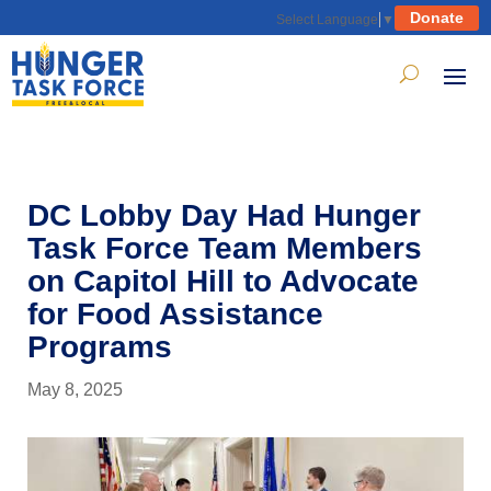
Donate
Select Language
▼
DC Lobby Day Had Hunger
Task Force Team Members
on Capitol Hill to Advocate
for Food Assistance
Programs
May 8, 2025