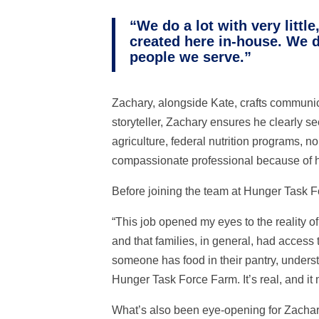
“We do a lot with very litt
created here in-house. We d
people we serve.”
Zachary, alongside Kate, crafts communica
storyteller, Zachary ensures he clearly se
agriculture, federal nutrition programs,
compassionate professional because of 
Before joining the team at Hunger Task F
“This job opened my eyes to the reality o
and that families, in general, had access 
someone has food in their pantry, under
Hunger Task Force Farm. It’s real, and it 
What’s also been eye-opening for Zachar