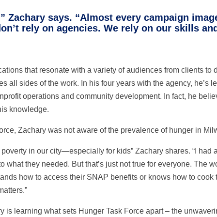
le,” Zachary says. “Almost every campaign image
on’t rely on agencies. We rely on our skills an
tions that resonate with a variety of audiences from clients to
es all sides of the work. In his four years with the agency, he’s 
 nonprofit operations and community development. In fact, he be
his knowledge.
orce, Zachary was not aware of the prevalence of hunger in Mi
f poverty in our city—especially for kids” Zachary shares. “I had
to what they needed. But that’s just not true for everyone. The w
stands how to access their SNAP benefits or knows how to cook 
matters.”
y is learning what sets Hunger Task Force apart – the unwaveri