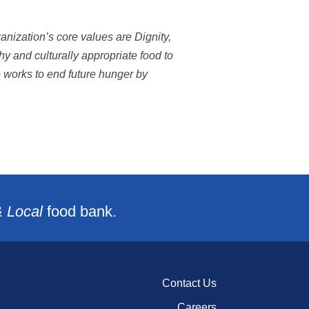
nization’s core values are Dignity,
 and culturally appropriate food to
o works to end future hunger by
& Local
food bank.
Contact Us
Careers