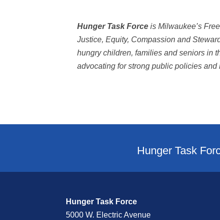
Hunger Task Force
is Milwaukee’s Free
Justice, Equity, Compassion and Stewards
hungry children, families and seniors in
advocating for strong public policies and n
Hunger Task Forc
Hunger Task Force
5000 W. Electric Avenue