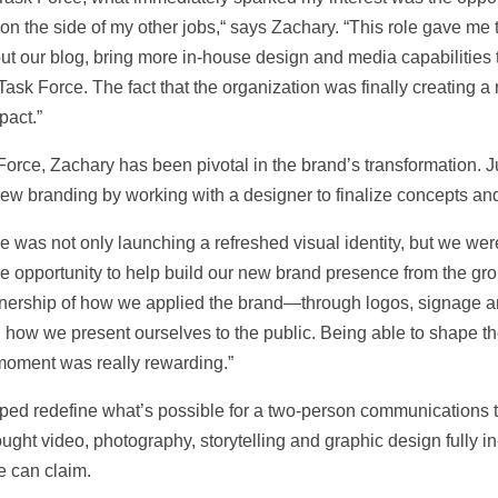
 on the side of my other jobs,“ says Zachary. “This role gave me t
ld out our blog, bring more in-house design and media capabilitie
ask Force. The fact that the organization was finally creating a ro
pact.”
orce, Zachary has been pivotal in the brand’s transformation. J
 branding by working with a designer to finalize concepts and id
 was not only launching a refreshed visual identity, but we wer
e opportunity to help build our new brand presence from the gro
ownership of how we applied the brand—through logos, signage
 how we present ourselves to the public. Being able to shape the 
moment was really rewarding.”
elped redefine what’s possible for a two-person communications
ht video, photography, storytelling and graphic design fully 
e can claim.