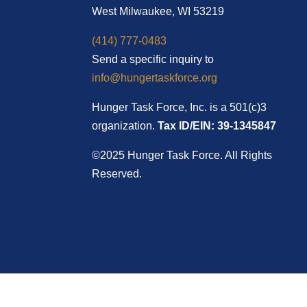
West Milwaukee, WI 53219
(414) 777-0483
Send a specific inquiry to
info@hungertaskforce.org
Hunger Task Force, Inc. is a 501(c)3
organization.
Tax ID/EIN: 39-1345847
©2025 Hunger Task Force. All Rights
Reserved.