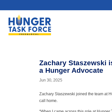
Zachary Staszewski i
a Hunger Advocate
Jun 30, 2025
Zachary Staszewski joined the team at H
call home.
“When I came across this role at Hunger T