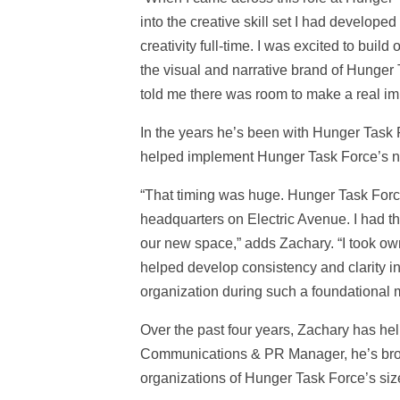
into the creative skill set I had developed
creativity full-time. I was excited to bui
the visual and narrative brand of Hunger T
told me there was room to make a real im
In the years he’s been with Hunger Task F
helped implement Hunger Task Force’s new
“That timing was huge. Hunger Task Force
headquarters on Electric Avenue. I had th
our new space,” adds Zachary. “I took 
helped develop consistency and clarity in
organization during such a foundational 
Over the past four years, Zachary has h
Communications & PR Manager, he’s broug
organizations of Hunger Task Force’s siz