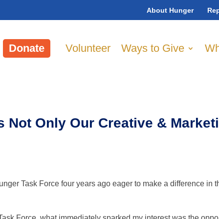
About Hunger
Rep
Donate
Volunteer
Ways to Give
Wh
s Not Only Our Creative & Market
unger Task Force four years ago eager to make a difference in
ask Force, what immediately sparked my interest was the opportun