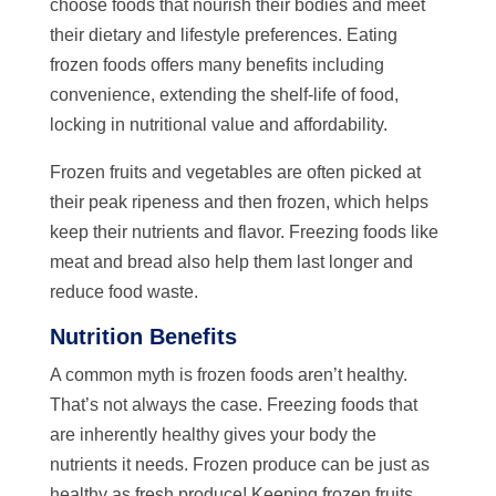
choose foods that nourish their bodies and meet
their dietary and lifestyle preferences. Eating
frozen foods offers many benefits including
convenience, extending the shelf-life of food,
locking in nutritional value and affordability.
Frozen fruits and vegetables are often picked at
their peak ripeness and then frozen, which helps
keep their nutrients and flavor. Freezing foods like
meat and bread also help them last longer and
reduce food waste.
Nutrition Benefits
A common myth is frozen foods aren’t healthy.
That’s not always the case. Freezing foods that
are inherently healthy gives your body the
nutrients it needs. Frozen produce can be just as
healthy as fresh produce! Keeping frozen fruits