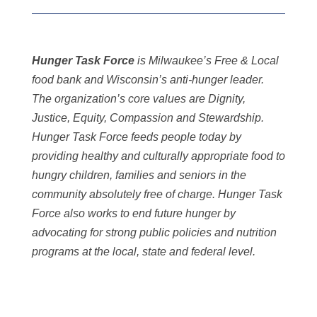
Hunger Task Force
is Milwaukee’s Free & Local
food bank and Wisconsin’s anti-hunger leader.
The organization’s core values are Dignity,
Justice, Equity, Compassion and Stewardship.
Hunger Task Force feeds people today by
providing healthy and culturally appropriate food to
hungry children, families and seniors in the
community absolutely free of charge. Hunger Task
Force also works to end future hunger by
advocating for strong public policies and nutrition
programs at the local, state and federal level.