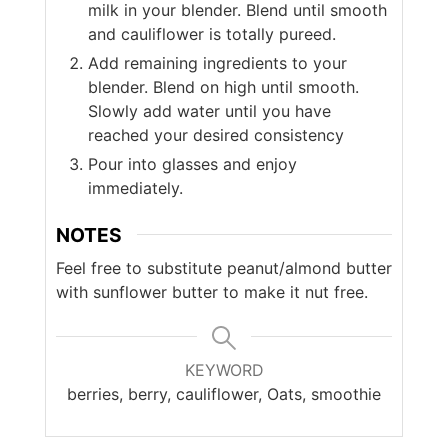
milk in your blender. Blend until smooth
and cauliflower is totally pureed.
Add remaining ingredients to your
blender. Blend on high until smooth.
Slowly add water until you have
reached your desired consistency
Pour into glasses and enjoy
immediately.
NOTES
Feel free to substitute
peanut/almond butter
with sunflower butter to make it nut free.
KEYWORD
berries, berry, cauliflower, Oats, smoothie