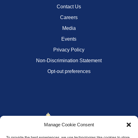
Contact Us
Careers
Media
Events
Privacy Policy
Non-Discrimination Statement
Opt-out preferences
Manage Cookie Consent
To provide the best experiences, we use technologies like cookies to store