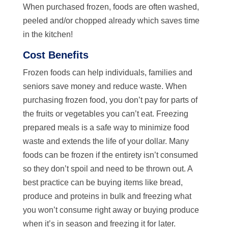
When purchased frozen, foods are often washed,
peeled and/or chopped already which saves time
in the kitchen!
Cost Benefits
Frozen foods can help individuals, families and
seniors save money and reduce waste. When
purchasing frozen food, you don’t pay for parts of
the fruits or vegetables you can’t eat. Freezing
prepared meals is a safe way to minimize food
waste and extends the life of your dollar. Many
foods can be frozen if the entirety isn’t consumed
so they don’t spoil and need to be thrown out. A
best practice can be buying items like bread,
produce and proteins in bulk and freezing what
you won’t consume right away or buying produce
when it’s in season and freezing it for later.