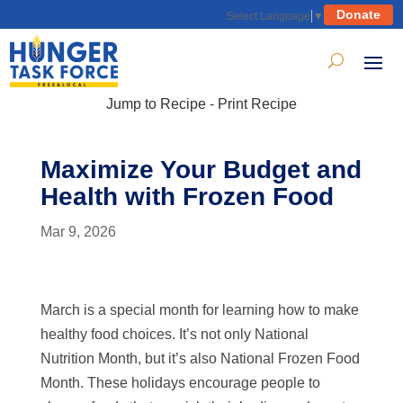
Donate
Select Language
▼
Jump to Recipe
-
Print Recipe
Maximize Your Budget and
Health with Frozen Food
Mar 9, 2026
March is a special month for learning how to make
healthy food choices. It’s not only National
Nutrition Month, but it’s also National Frozen Food
Month. These holidays encourage people to