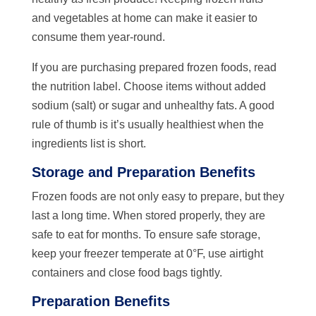
and vegetables at home can make it easier to
consume them year-round.
If you are purchasing prepared frozen foods, read
the nutrition label. Choose items without added
sodium (salt) or sugar and unhealthy fats. A good
rule of thumb is it’s usually healthiest when the
ingredients list is short.
Storage and Preparation Benefits
Frozen foods are not only easy to prepare, but they
last a long time. When stored properly, they are
safe to eat for months. To ensure safe storage,
keep your freezer temperate at 0°F, use airtight
containers and close food bags tightly.
Preparation Benefits