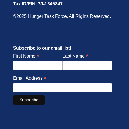
Tax ID/EIN: 39-1345847
©2025 Hunger Task Force. All Rights Reserved.
Subscribe to our email list!
*
*
First Name
Last Name
*
Email Address