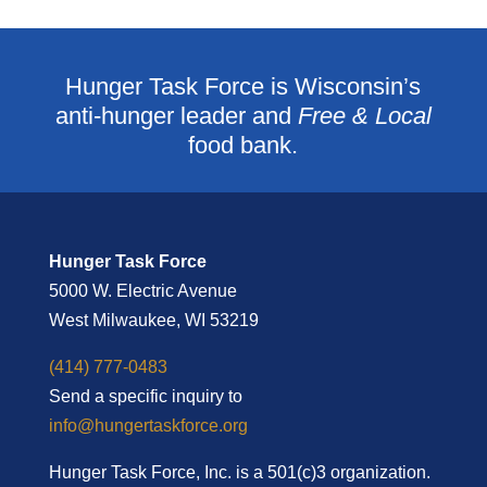
Hunger Task Force is Wisconsin’s
anti-hunger leader and
Free & Local
food bank.
Hunger Task Force
5000 W. Electric Avenue
West Milwaukee, WI 53219
(414) 777-0483
Send a specific inquiry to
info@hungertaskforce.org
Hunger Task Force, Inc. is a 501(c)3 organization.