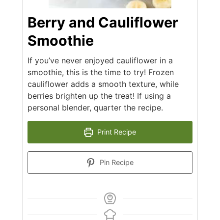
Berry and Cauliflower
Smoothie
If you’ve never enjoyed cauliflower in a
smoothie, this is the time to try! Frozen
cauliflower adds a smooth texture, while
berries brighten up the treat! If using a
personal blender, quarter the recipe.
Print Recipe
Pin Recipe