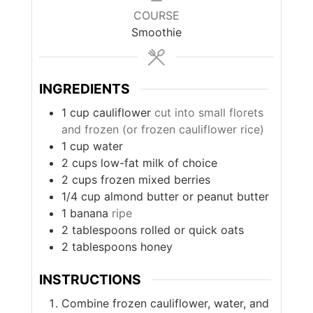
COURSE
Smoothie
INGREDIENTS
1
cup
cauliflower
cut into small florets
and frozen (or frozen cauliflower rice)
1
cup
water
2
cups
low-fat milk of choice
2
cups
frozen mixed berries
1/4
cup
almond butter or peanut butter
1
banana
ripe
2
tablespoons
rolled or quick oats
2
tablespoons
honey
INSTRUCTIONS
Combine frozen cauliflower, water, and