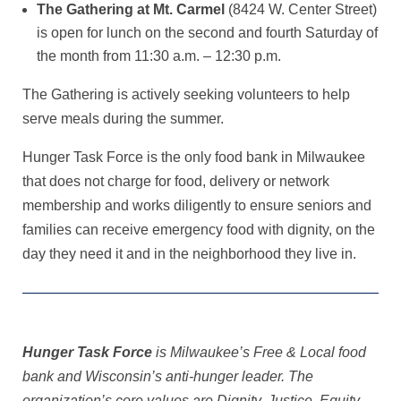
The Gathering at Mt. Carmel
(8424 W. Center Street)
is open for lunch on the second and fourth Saturday of
the month from 11:30 a.m. – 12:30 p.m.
The Gathering is actively seeking volunteers to help
serve meals during the summer.
Hunger Task Force is the only food bank in Milwaukee
that does not charge for food, delivery or network
membership and works diligently to ensure seniors and
families can receive emergency food with dignity, on the
day they need it and in the neighborhood they live in.
Hunger Task Force
is Milwaukee’s Free & Local food
bank and Wisconsin’s anti-hunger leader. The
organization’s core values are Dignity, Justice, Equity,