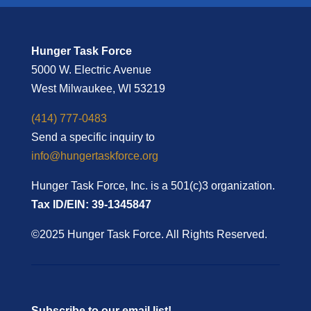
Hunger Task Force
5000 W. Electric Avenue
West Milwaukee, WI 53219
(414) 777-0483
Send a specific inquiry to
info@hungertaskforce.org
Hunger Task Force, Inc. is a 501(c)3 organization.
Tax ID/EIN: 39-1345847
©2025 Hunger Task Force. All Rights Reserved.
Subscribe to our email list!