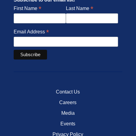
*
*
First Name
Last Name
*
Email Address
Contact Us
Careers
Media
Events
Privacy Policy