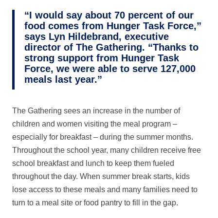
“I would say about 70 percent of our
food comes from Hunger Task Force,”
says Lyn Hildebrand, executive
director of The Gathering. “Thanks to
strong support from Hunger Task
Force, we were able to serve 127,000
meals last year.”
The Gathering sees an increase in the number of
children and women visiting the meal program –
especially for breakfast – during the summer months.
Throughout the school year, many children receive free
school breakfast and lunch to keep them fueled
throughout the day. When summer break starts, kids
lose access to these meals and many families need to
turn to a meal site or food pantry to fill in the gap.