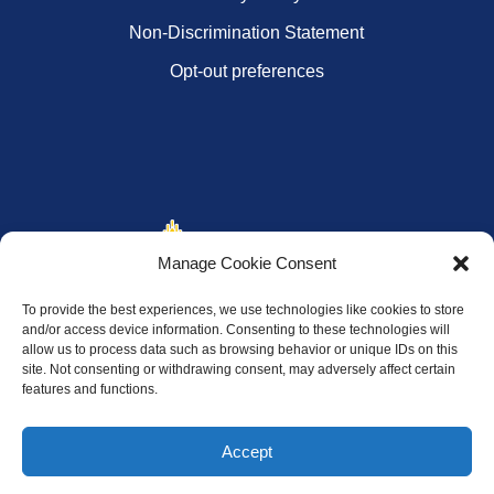
Non-Discrimination Statement
Opt-out preferences
Manage Cookie Consent
To provide the best experiences, we use technologies like cookies to store
and/or access device information. Consenting to these technologies will
allow us to process data such as browsing behavior or unique IDs on this
site. Not consenting or withdrawing consent, may adversely affect certain
features and functions.
Accept