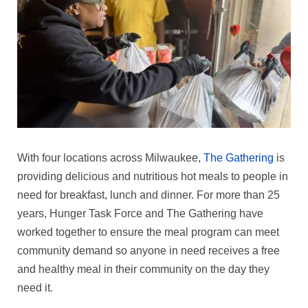
With four locations across Milwaukee,
The Gathering
is
providing delicious and nutritious hot meals to people in
need for breakfast, lunch and dinner. For more than 25
years, Hunger Task Force and The Gathering have
worked together to ensure the meal program can meet
community demand so anyone in need receives a free
and healthy meal in their community on the day they
need it.