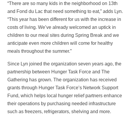
“There are so many kids in the neighborhood on 13th
and Fond du Lac that need something to eat,” adds Lyn.
“This year has been different for us with the increase in
costs of living. We’ve already welcomed an uptick in
children to our meal sites during Spring Break and we
anticipate even more children will come for healthy
meals throughout the summer.”
Since Lyn joined the organization seven years ago, the
partnership between Hunger Task Force and The
Gathering has grown. The organization has received
grants through Hunger Task Force’s Network Support
Fund, which helps local hunger relief partners enhance
their operations by purchasing needed infrastructure
such as freezers, refrigerators, shelving and more.