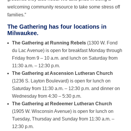
welcoming community resource to take some stress off
families.”
The Gathering has four locations in
Milwaukee.
The Gathering at Running Rebels
(1300 W. Fond
du Lac Avenue) is open for breakfast Monday through
Friday from 9 – 10 a.m. and lunch on Saturday from
11:30 a.m. – 12:30 p.m.
The Gathering at Ascension Lutheran Church
(1236 S. Layton Boulevard) is open for lunch on
Saturday from 11:30 a.m. – 12:30 p.m. and dinner on
Wednesday from 4:30 – 5:30 p.m.
The Gathering at Redeemer Lutheran Church
(1905 W. Wisconsin Avenue) is open for lunch on
Tuesday, Thursday and Sunday from 11:30 a.m. –
12:30 p.m.