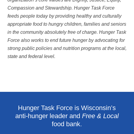
Compassion and Stewardship. Hunger Task Force
feeds people today by providing healthy and culturally
appropriate food to hungry children, families and seniors
in the community absolutely free of charge. Hunger Task
Force also works to end future hunger by advocating for
strong public policies and nutrition programs at the local,
state and federal level.
Hunger Task Force is Wisconsin’s
anti-hunger leader and
Free & Local
food bank.