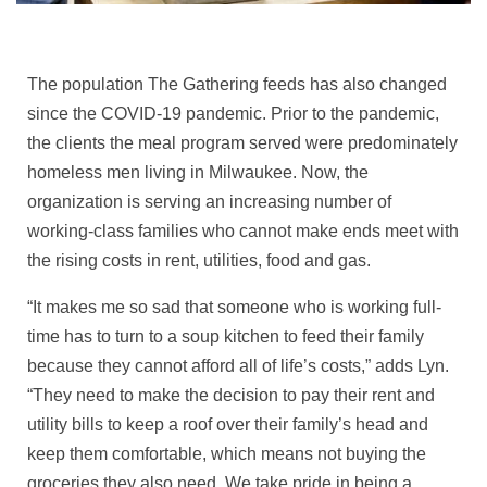
The population The Gathering feeds has also changed
since the COVID-19 pandemic. Prior to the pandemic,
the clients the meal program served were predominately
homeless men living in Milwaukee. Now, the
organization is serving an increasing number of
working-class families who cannot make ends meet with
the rising costs in rent, utilities, food and gas.
“It makes me so sad that someone who is working full-
time has to turn to a soup kitchen to feed their family
because they cannot afford all of life’s costs,” adds Lyn.
“They need to make the decision to pay their rent and
utility bills to keep a roof over their family’s head and
keep them comfortable, which means not buying the
groceries they also need. We take pride in being a