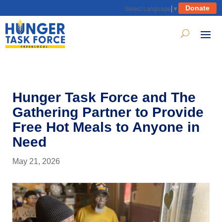
Donate
Select Language
▼
Hunger Task Force and The
Gathering Partner to Provide
Free Hot Meals to Anyone in
Need
May 21, 2026