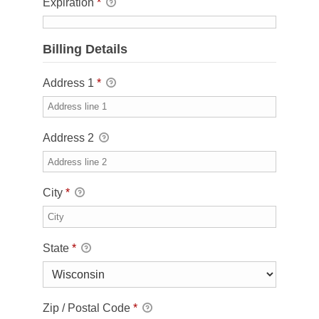
Expiration
*
Billing Details
Address 1
*
Address 2
City
*
State
*
Zip / Postal Code
*