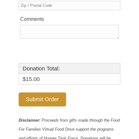
Comments
Donation Total:
$15.00
Disclaimer:
Proceeds from gifts made through the Food
For Families Virtual Food Drive support the programs
and efforts of Hunger Task Force. Donations will be