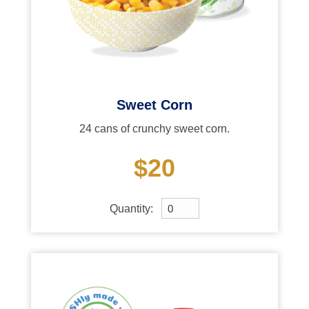
Sweet Corn
24 cans of crunchy sweet corn.
$20
Quantity: