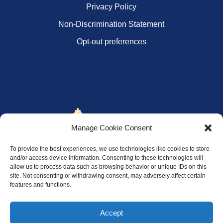
Privacy Policy
Non-Discrimination Statement
Opt-out preferences
Manage Cookie Consent
To provide the best experiences, we use technologies like cookies to store
and/or access device information. Consenting to these technologies will
allow us to process data such as browsing behavior or unique IDs on this
site. Not consenting or withdrawing consent, may adversely affect certain
features and functions.
Accept