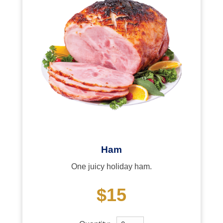
Ham
One juicy holiday ham.
$15