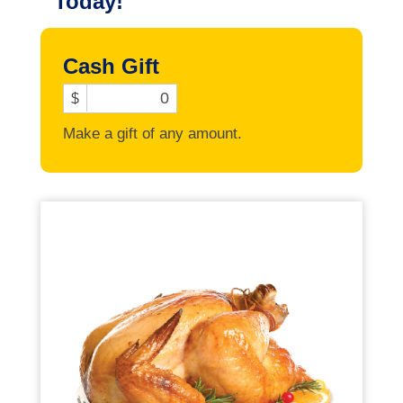
Today!
Cash Gift
$
Make a gift of any amount.