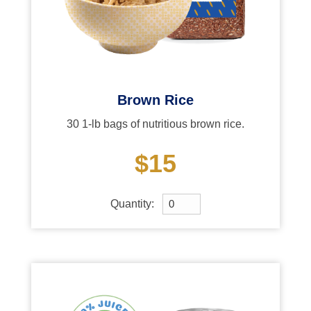
Brown Rice
30 1-lb bags of nutritious brown rice.
$15
Quantity: