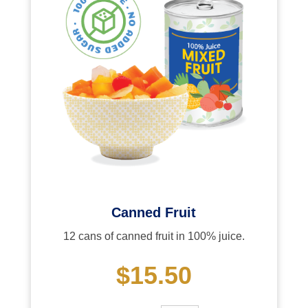
Canned Fruit
12 cans of canned fruit in 100% juice.
$15.50