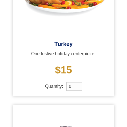
Turkey
One festive holiday centerpiece.
$15
Quantity: