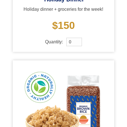
Holiday dinner + groceries for the week!
$150
Quantity: