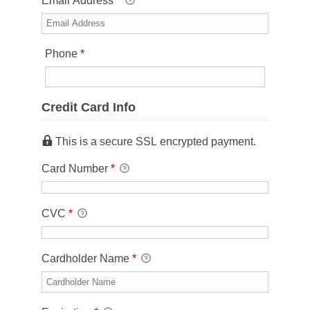
Email Address
*
Required
Phone
*
Credit Card Info
This is a secure SSL encrypted payment.
Card Number
*
CVC
*
Cardholder Name
*