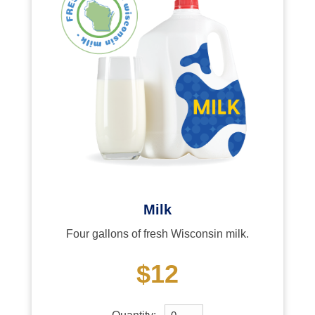
Milk
Four gallons of fresh Wisconsin milk.
$12