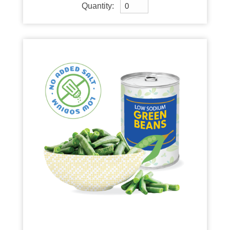
Quantity: