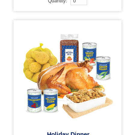
Quantity:
Holiday Dinner