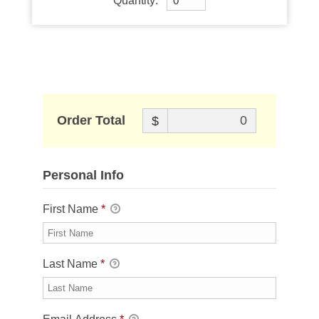
Quantity:
Order Total
$
Personal Info
First Name
*
Last Name
*