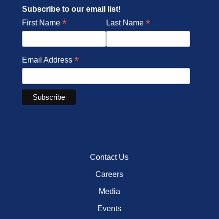
Subscribe to our email list!
*
*
First Name
Last Name
*
Email Address
Contact Us
Careers
Media
Events