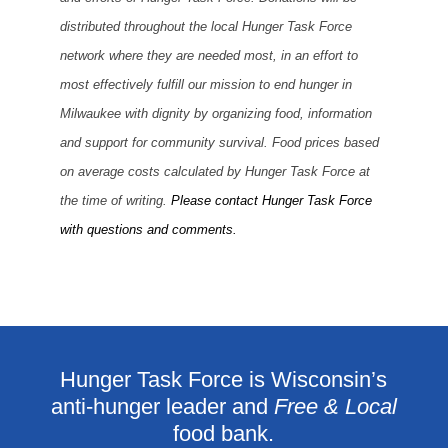
distributed throughout the local Hunger Task Force
network where they are needed most, in an effort to
most effectively fulfill our mission to end hunger in
Milwaukee with dignity by organizing food, information
and support for community survival. Food prices based
on average costs calculated by Hunger Task Force at
the time of writing.
Please contact Hunger Task Force
with questions and comments.
Hunger Task Force is Wisconsin’s
anti-hunger leader and
Free & Local
food bank.