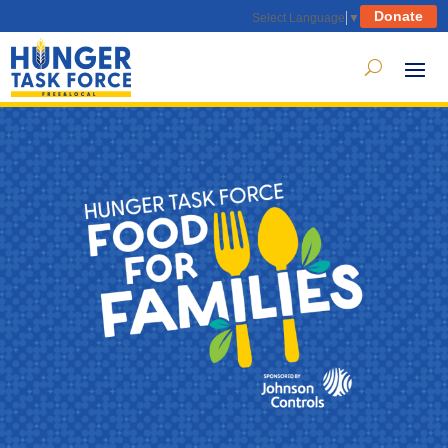
Donate
Select Language
▼