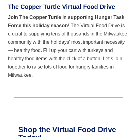
The Copper Turtle
Virtual Food Drive
Join The Copper Turtle
in supporting Hunger Task
Force this holiday season!
The Virtual Food Drive is
crucial to supplying tens of thousands in the Milwaukee
community with the holidays’ most important necessity
— healthy food. Fill up your cart with turkeys and
healthy food items with the click of a button. Let’s join
together to raise lots of food for hungry families in
Milwaukee.
Shop the Virtual Food Drive