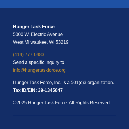
Hunger Task Force
5000 W. Electric Avenue
West Milwaukee, WI 53219
(414) 777-0483
Send a specific inquiry to
info@hungertaskforce.org
Hunger Task Force, Inc. is a 501(c)3 organization.
Tax ID/EIN: 39-1345847
©2025 Hunger Task Force. All Rights Reserved.