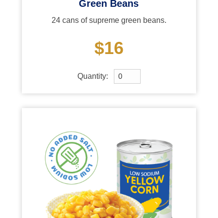
Green Beans
24 cans of supreme green beans.
$16
Quantity: