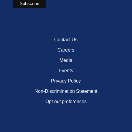
Contact Us
Careers
Media
Events
Privacy Policy
Non-Discrimination Statement
Opt-out preferences