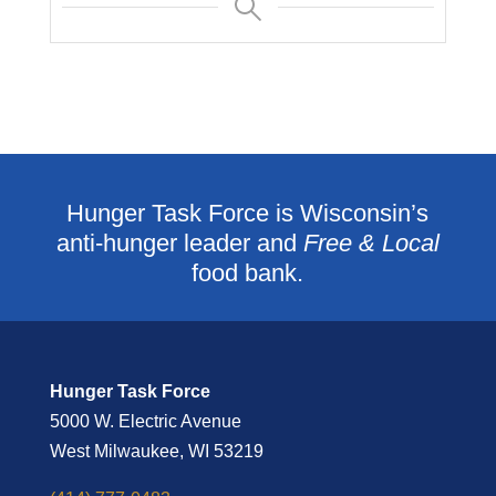
Hunger Task Force is Wisconsin’s
anti-hunger leader and
Free & Local
food bank.
Hunger Task Force
5000 W. Electric Avenue
West Milwaukee, WI 53219