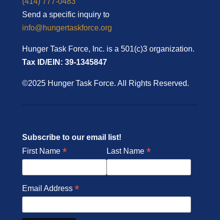
(414) 777-0483
Send a specific inquiry to
info@hungertaskforce.org
Hunger Task Force, Inc. is a 501(c)3 organization.
Tax ID/EIN: 39-1345847
©2025 Hunger Task Force. All Rights Reserved.
Subscribe to our email list!
*
*
First Name
Last Name
*
Email Address