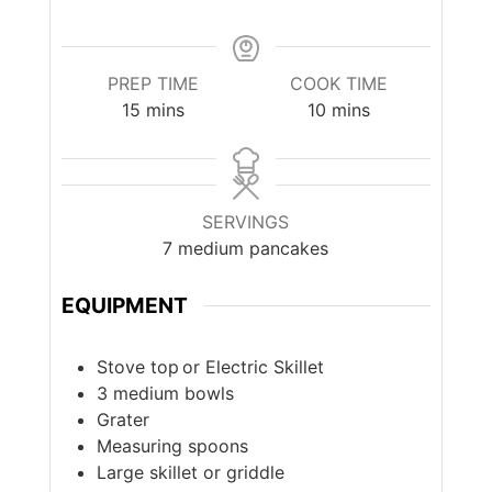
PREP TIME
COOK TIME
minutes
minutes
15
mins
10
mins
SERVINGS
7
medium pancakes
EQUIPMENT
Stove top or Electric Skillet
3 medium bowls
Grater
Measuring spoons
Large skillet or griddle