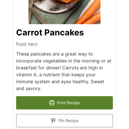
Carrot Pancakes
Food hero
These pancakes are a great way to
incorporate vegetables in the morning or at
breakfast for dinner! Carrots are high in
vitamin A, a nutrient that keeps your
immune system and eyes healthy. Sweet
and savory.
Print Recipe
Pin Recipe