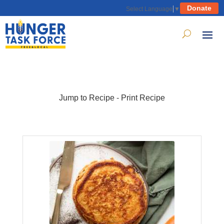
Donate
Select Language
▼
Jump to Recipe
-
Print Recipe