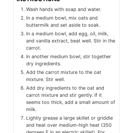
Wash hands with soap and water.
In a medium bowl, mix oats and
buttermilk and set aside to soak.
In a medium bowl, add egg, oil, milk,
and vanilla extract, beat well. Stir in the
carrot.
In another medium bowl, stir together
dry ingredients.
Add the carrot mixture to the oat
mixture. Stir well.
Add dry ingredients to the oat and
carrot mixture and stir gently. If it
seems too thick, add a small amount of
milk.
Lightly grease a large skillet or griddle
and heat over medium-high heat (350
degrees F in an electric skillet). For