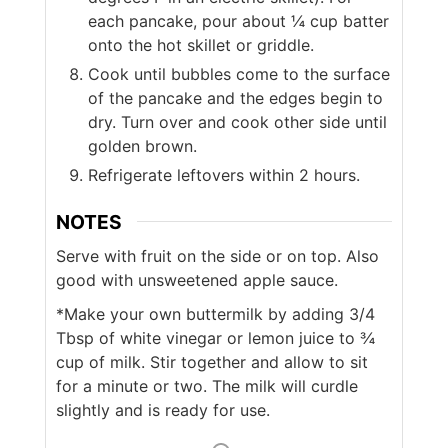
each pancake, pour about ¼ cup batter
onto the hot skillet or griddle.
Cook until bubbles come to the surface
of the pancake and the edges begin to
dry. Turn over and cook other side until
golden brown.
Refrigerate leftovers within 2 hours.
NOTES
Serve with fruit on the side or on top. Also
good with unsweetened apple sauce.
*Make your own buttermilk by adding 3/4
Tbsp of white vinegar or lemon juice to ¾
cup of milk. Stir together and allow to sit
for a minute or two. The milk will curdle
slightly and is ready for use.