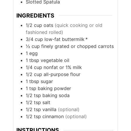
Slotted Spatula
INGREDIENTS
1/2
cup
oats
(quick cooking or old
fashioned rolled)
3/4
cup
low-fat buttermilk *
½
cup
finely grated or chopped carrots
1
egg
1
tbsp
vegetable oil
1/4
cup
nonfat or 1% milk
1/2
cup
all-purpose flour
1
tbsp
sugar
1
tsp
baking powder
1/2
tsp
baking soda
1/2
tsp
salt
1/2
tsp
vanilla
(optional)
1/2
tsp
cinnamon
(optional)
INSTRUCTIONS