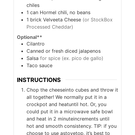
chiles
1
can
Hormel chili, no beans
1
brick
Velveeta Cheese
(or StockBox
Processed Cheddar)
Optional**
Cilantro
Canned or fresh diced jalapenos
Salsa
for spice (ex. pico de gallo)
Taco sauce
INSTRUCTIONS
Chop the cheeseinto cubes and throw it
all together! We normally put it in a
crockpot and heatuntil hot. Or, you
could put it in a microwave safe bowl
and heat in 2 minuteincrements until
hot and smooth consistency. TIP: if you
choose to use astovetop, it’s best to