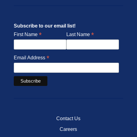
Subscribe to our email list!
*
*
First Name
Last Name
*
Email Address
Contact Us
Careers