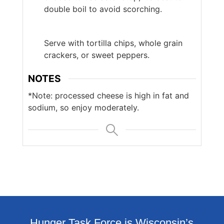
double boil to avoid scorching.
Serve with tortilla chips, whole grain
crackers, or sweet peppers.
NOTES
*Note: processed cheese is high in fat and
sodium, so enjoy moderately.
Hunger Task Force is Wisconsin’s