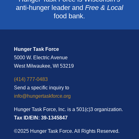
anti-hunger leader and
Free & Local
food bank.
Hunger Task Force
5000 W. Electric Avenue
West Milwaukee, WI 53219
(414) 777-0483
Send a specific inquiry to
info@hungertaskforce.org
Hunger Task Force, Inc. is a 501(c)3 organization.
Tax ID/EIN: 39-1345847
©2025 Hunger Task Force. All Rights Reserved.