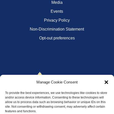
Media
Events
Privacy Policy
Non-Discrimination Statement
Opt-out preferences
Manage Cookie Consent
To provide the best experiences, we use technologies like cookies to store
and/or access device information. Consenting to these technologies will
allow us to process data such as browsing behavior or unique IDs on this
site. Not consenting or withdrawing consent, may adversely affect certain
features and functions.