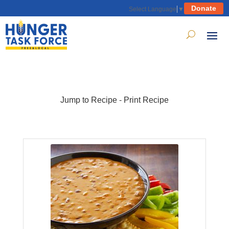
Donate
Select Language
▼
Jump to Recipe
-
Print Recipe