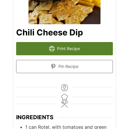
Chili Cheese Dip
Print Recipe
Pin Recipe
INGREDIENTS
1
can
Rotel, with tomatoes and green