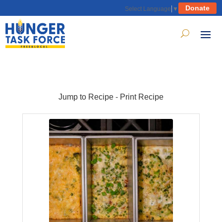
Donate
Select Language
▼
Jump to Recipe
-
Print Recipe