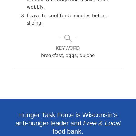
wobbly.
Leave to cool for 5 minutes before
slicing.
KEYWORD
breakfast, eggs, quiche
Hunger Task Force is Wisconsin’s
anti-hunger leader and
Free & Local
food bank.