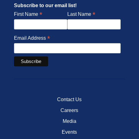
Subscribe to our email list!
*
*
First Name
Last Name
*
Email Address
Contact Us
Careers
Media
Events