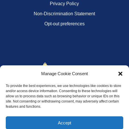
Privacy Policy
Non-Discrimination Statement
Opt-out preferences
Manage Cookie Consent
To provide the best experiences, we use technologies like cookies to store
and/or access device information. Consenting to these technologies will
allow us to process data such as browsing behavior or unique IDs on this
site. Not consenting or withdrawing consent, may adversely affect certain
features and functions.
Accept