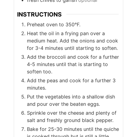
INSTRUCTIONS
Preheat oven to 350°F.
Heat the oil in a frying pan over a
medium heat. Add the onions and cook
for 3-4 minutes until starting to soften.
Add the broccoli and cook for a further
4-5 minutes until that is starting to
soften too.
Add the peas and cook for a further 3
minutes.
Put the vegetables into a shallow dish
and pour over the beaten eggs.
Sprinkle over the cheese and plenty of
salt and freshly ground black pepper.
Bake for 25-30 minutes until the quiche
is cooked through but is still a little