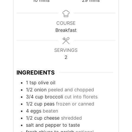
10
mins
29
mins
COURSE
Breakfast
SERVINGS
2
INGREDIENTS
1
tsp
olive oil
1/2
onion
peeled and chopped
3/4
cup
broccoli
cut into florets
1/2
cup
peas
frozen or canned
4
eggs
beaten
1/2
cup
cheese
shredded
salt and pepper to taste
fresh chives to garish
optional