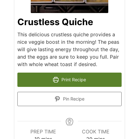
Crustless Quiche
This delicious crustless quiche provides a
nice veggie boost in the morning! The peas
will give lasting energy throughout the day,
and the eggs are sure to keep you full. Pair
with whole wheat toast if desired.
Print Recipe
Pin Recipe
PREP TIME
COOK TIME
minutes
minutes