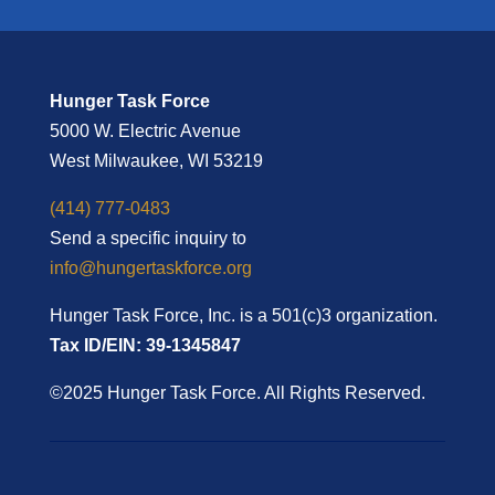
Hunger Task Force
5000 W. Electric Avenue
West Milwaukee, WI 53219
(414) 777-0483
Send a specific inquiry to
info@hungertaskforce.org
Hunger Task Force, Inc. is a 501(c)3 organization.
Tax ID/EIN: 39-1345847
©2025 Hunger Task Force. All Rights Reserved.