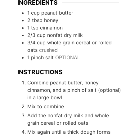
INGREDIENTS
1
cup
peanut butter
2
tbsp
honey
1
tsp
cinnamon
2/3
cup
nonfat dry milk
3/4
cup
whole grain cereal or rolled
oats
crushed
1
pinch
salt
OPTIONAL
INSTRUCTIONS
Combine peanut butter, honey,
cinnamon, and a pinch of salt (optional)
in a large bowl
Mix to combine
Add the nonfat dry milk and whole
grain cereal or rolled oats
Mix again until a thick dough forms