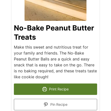
No-Bake Peanut Butter
Treats
Make this sweet and nutritious treat for
your family and friends. The No-Bake
Peanut Butter Balls are a quick and easy
snack that is easy to take on the go. There
is no baking required, and these treats taste
like cookie dough!
Print Recipe
Pin Recipe