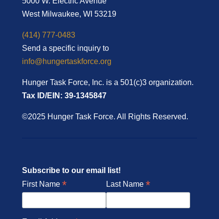
5000 W. Electric Avenue
West Milwaukee, WI 53219
(414) 777-0483
Send a specific inquiry to
info@hungertaskforce.org
Hunger Task Force, Inc. is a 501(c)3 organization.
Tax ID/EIN: 39-1345847
©2025 Hunger Task Force. All Rights Reserved.
Subscribe to our email list!
*
*
First Name
Last Name