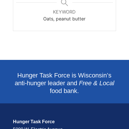
KEYWORD
Oats, peanut butter
Hunger Task Force is Wisconsin’s
anti-hunger leader and
Free & Local
food bank.
Hunger Task Force