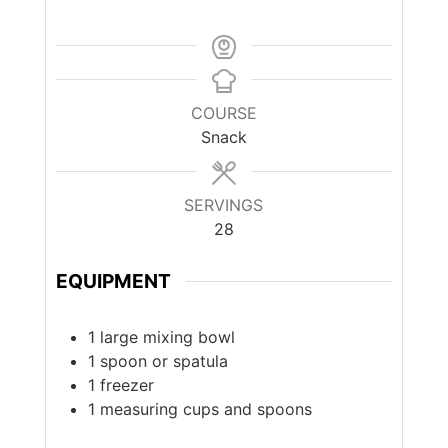
COURSE
Snack
SERVINGS
28
EQUIPMENT
1 large mixing bowl
1 spoon or spatula
1 freezer
1 measuring cups and spoons