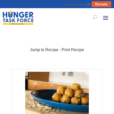
Donate
Select Language
▼
Jump to Recipe
-
Print Recipe