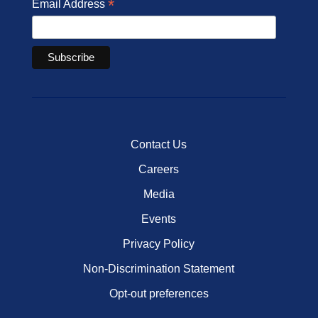
*
Email Address
Contact Us
Careers
Media
Events
Privacy Policy
Non-Discrimination Statement
Opt-out preferences