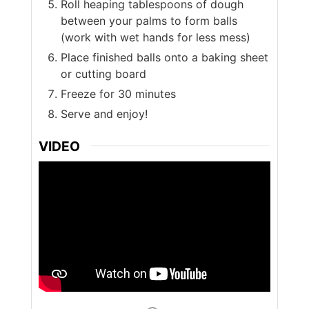
Roll heaping tablespoons of dough
between your palms to form balls
(work with wet hands for less mess)
Place finished balls onto a baking sheet
or cutting board
Freeze for 30 minutes
Serve and enjoy!
VIDEO