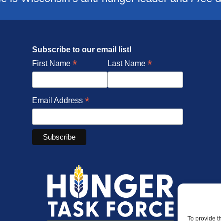
Subscribe to our email list!
*
*
First Name
Last Name
*
Email Address
To provide t