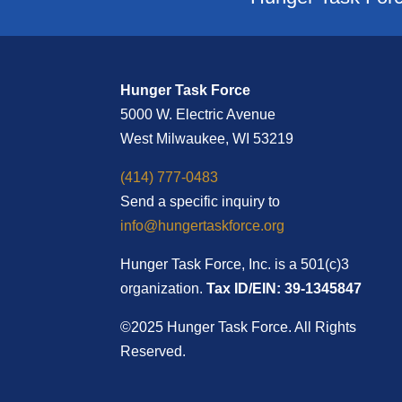
Hunger Task Force
5000 W. Electric Avenue
West Milwaukee, WI 53219
(414) 777-0483
Send a specific inquiry to
info@hungertaskforce.org
Hunger Task Force, Inc. is a 501(c)3
organization.
Tax ID/EIN: 39-1345847
©2025 Hunger Task Force. All Rights
Reserved.