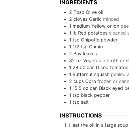
INGREDIENTS
2
Tbsp
Olive oil
2
cloves
Garlic
minced
1
medium
Yellow onion
pee
1
lb
Red potatoes
cleaned 
1
tsp
Chipotle powder
1 1/2
tsp
Cumin
2
Bay leaves
32
oz
Vegetable broth or s
1
28 oz can
Diced tomatoe
1
Butternut squash
peeled 
2
cups
Corn
frozen or cann
1
15.5 oz can
Black eyed p
1
tsp
black pepper
1
tsp
salt
INSTRUCTIONS
Heat the oil in a large sou