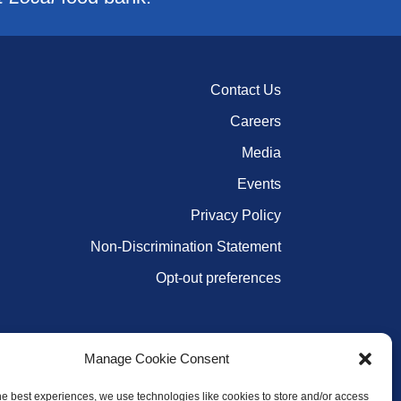
Contact Us
Careers
Media
Events
Privacy Policy
Non-Discrimination Statement
Opt-out preferences
Manage Cookie Consent
he best experiences, we use technologies like cookies to store and/or access