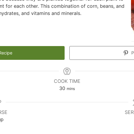
t for each other. This combination of corn, beans, and
hydrates, and vitamins and minerals.
Recipe
P
COOK TIME
minutes
30
mins
RSE
SER
up