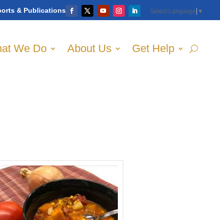
orts & Publications
Select Language
▼
at We Do
About Us
Get Help