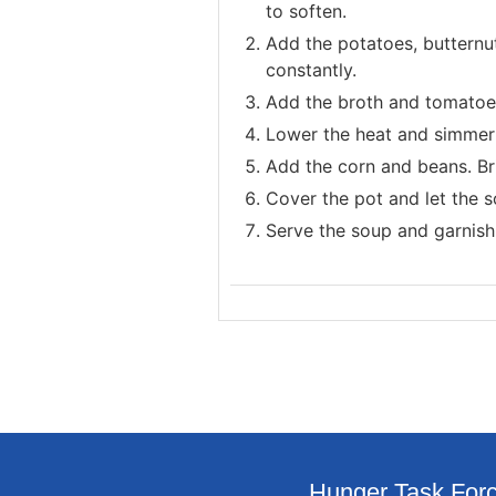
to soften.
Add the potatoes, butternut
constantly.
Add the broth and tomatoes 
Lower the heat and simmer 
Add the corn and beans. Bri
Cover the pot and let the s
Serve the soup and garnish 
Hunger Task Forc