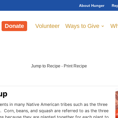
About Hunger
Rep
Donate
Volunteer
Ways to Give
Wh
Jump to Recipe
-
Print Recipe
up
ients in many Native American tribes such as the three
h. Corn, beans, and squash are referred to as the three
ure because they are planted together for each plant to