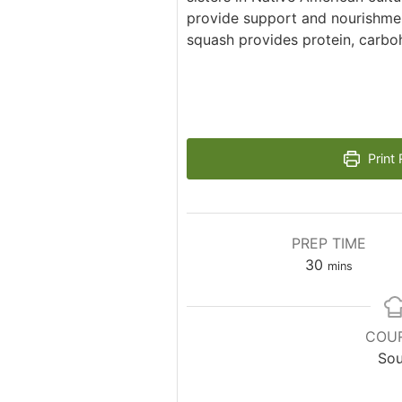
provide support and nourishmen
squash provides protein, carbo
Print 
PREP TIME
minutes
30
mins
COU
So