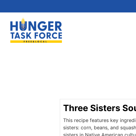
Three Sisters So
This recipe features key ingred
sisters: corn, beans, and squas
sisters in Native American cult