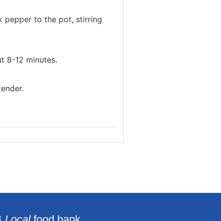
 pepper to the pot, stirring
t 8-12 minutes.
tender.
& Local
food bank.