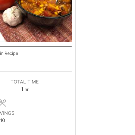
in Recipe
TOTAL TIME
hour
1
hr
VINGS
10