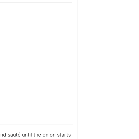
nd sauté until the onion starts