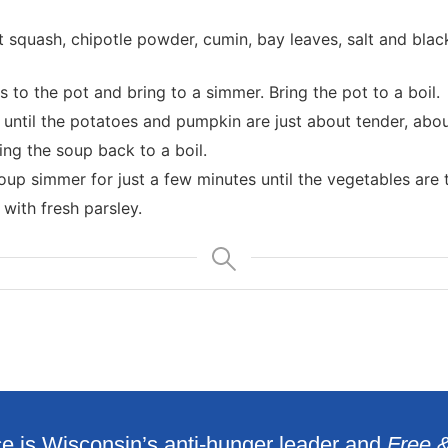
 squash, chipotle powder, cumin, bay leaves, salt and black
to the pot and bring to a simmer. Bring the pot to a boil.
until the potatoes and pumpkin are just about tender, abou
ng the soup back to a boil.
oup simmer for just a few minutes until the vegetables are 
with fresh parsley.
e is Wisconsin’s anti-hunger leader and
Free 