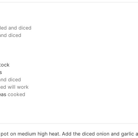
led and diced
and diced
tock
s
and diced
ed will work
eas
cooked
p pot on medium high heat. Add the diced onion and garlic a