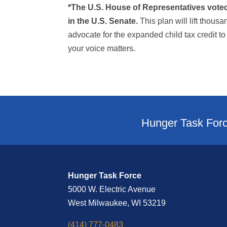
*The U.S. House of Representatives voted J
in the U.S. Senate.
This plan will lift thousa
advocate for the expanded child tax credit to
your voice matters.
Hunger Task Forc
Hunger Task Force
5000 W. Electric Avenue
West Milwaukee, WI 53219
(414) 777-0483