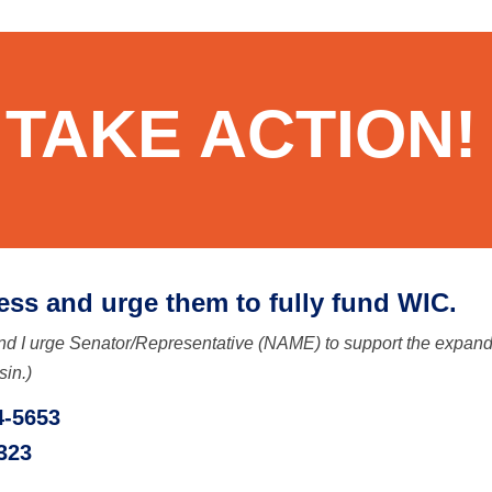
TAKE ACTION!
ess and urge them to fully fund WIC.
d I urge Senator/Representative (NAME) to support the expanded
sin.)
4-5653
323