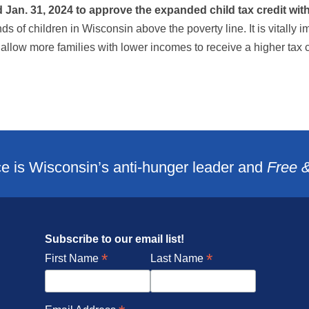
an. 31, 2024 to approve the expanded child tax credit with b
nds of children in Wisconsin above the poverty line. It is vitally 
 allow more families with lower incomes to receive a higher tax 
e is Wisconsin’s anti-hunger leader and
Free 
Subscribe to our email list!
*
*
First Name
Last Name