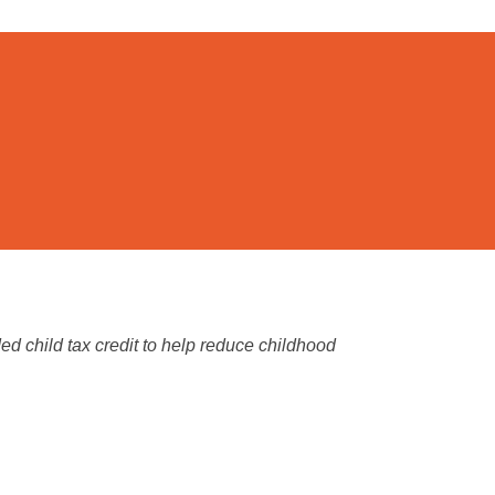
 child tax credit to help reduce childhood