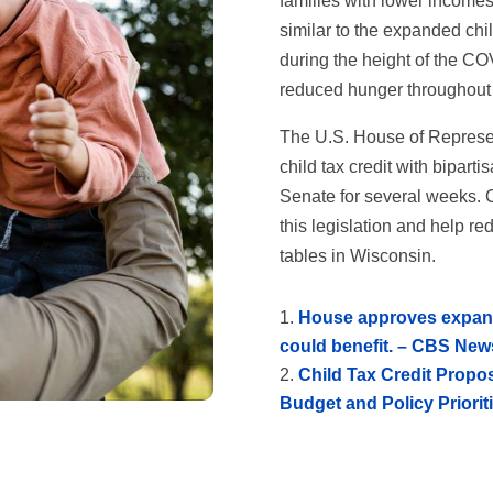
families with lower incomes 
similar to the expanded chil
during the height of the C
reduced hunger throughout 
The U.S. House of Represe
child tax credit with bipart
Senate for several weeks. C
this legislation and help r
tables in Wisconsin.
House approves expansi
could benefit. – CBS New
Child Tax Credit Propo
Budget and Policy Priorit