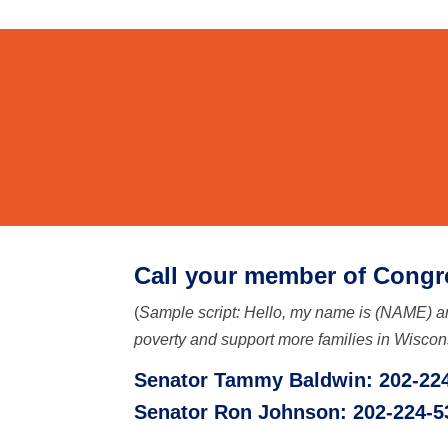
C
all your member of Congr
(
Sample script: Hello, my name is (NAME) an
poverty and support more families in Wiscon
Senator Tammy Baldwin: 202-22
Senator Ron Johnson: 202-224-5