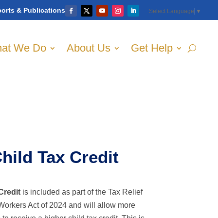
orts & Publications
Select Language
▼
at We Do
About Us
Get Help
ild Tax Credit
Credit
is included as part of the Tax Relief
Workers Act of 2024 and will allow more