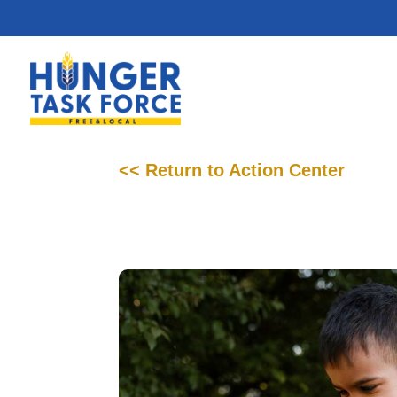
<< Return to Action Center