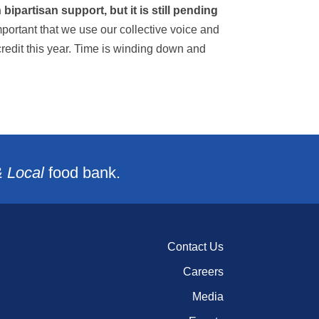
ipartisan support, but it is still pending
important that we use our collective voice and
credit this year. Time is winding down and
& Local
food bank.
Contact Us
Careers
Media