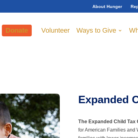
About Hunger
Rep
Donate
Volunteer
Ways to Give
Wh
Expanded Ch
The Expanded Child Tax 
for American Families and 