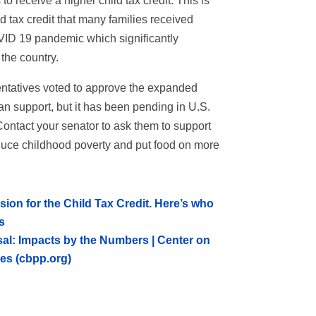
to receive a higher child tax credit. This is
d tax credit that many families received
OVID 19 pandemic which significantly
the country.
ntatives voted to approve the expanded
isan support, but it has been pending in U.S.
ontact your senator to ask them to support
educe childhood poverty and put food on more
on for the Child Tax Credit. Here’s who
s
sal: Impacts by the Numbers | Center on
ies (cbpp.org)