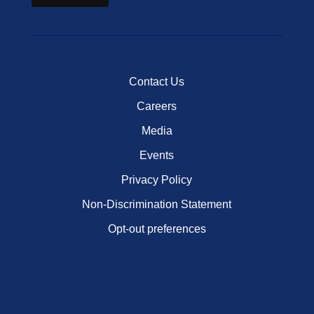
Contact Us
Careers
Media
Events
Privacy Policy
Non-Discrimination Statement
Opt-out preferences