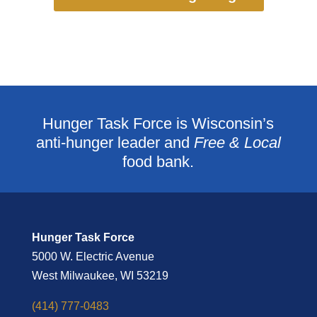
Hunger Task Force is Wisconsin’s
anti-hunger leader and
Free & Local
food bank.
Hunger Task Force
5000 W. Electric Avenue
West Milwaukee, WI 53219
(414) 777-0483