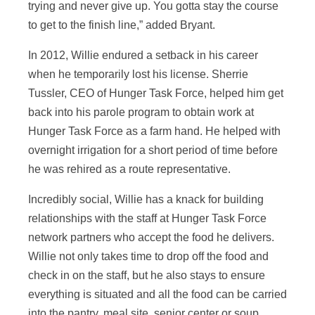
trying and never give up. You gotta stay the course
to get to the finish line,” added Bryant.
In 2012, Willie endured a setback in his career
when he temporarily lost his license. Sherrie
Tussler, CEO of Hunger Task Force, helped him get
back into his parole program to obtain work at
Hunger Task Force as a farm hand. He helped with
overnight irrigation for a short period of time before
he was rehired as a route representative.
Incredibly social, Willie has a knack for building
relationships with the staff at Hunger Task Force
network partners who accept the food he delivers.
Willie not only takes time to drop off the food and
check in on the staff, but he also stays to ensure
everything is situated and all the food can be carried
into the pantry, meal site, senior center or soup