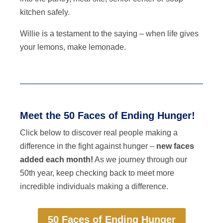
kitchen safely.
Willie is a testament to the saying – when life gives
your lemons, make lemonade.
Meet the 50 Faces of Ending Hunger!
Click below to discover real people making a
difference in the fight against hunger –
new faces
added each month!
As we journey through our
50th year, keep checking back to meet more
incredible individuals making a difference.
50 Faces of Ending Hunger