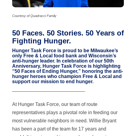
Courtesy of Quadracci Family
50 Faces. 50 Stories. 50 Years of
Fighting Hunger.
Hunger Task Force is proud to be Milwaukee’s
only Free & Local food bank and Wisconsin’s
anti-hunger leader. In celebration of our 50th
Anniversary, Hunger Task Force is highlighting
“50 Faces of Ending Hunger,” honoring the anti-
hunger heroes who champion Free & Local and
support our mission to end hunger.
———————————————
At Hunger Task Force, our team of route
representatives plays a pivotal role in feeding our
most vulnerable neighbors in need. Willie Bryant
has been a part of the team for 17 years and