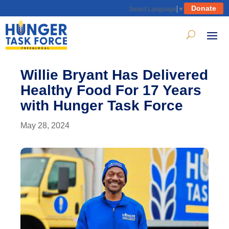
Donate
Select Language
▼
Willie Bryant Has Delivered
Healthy Food For 17 Years
with Hunger Task Force
May 28, 2024