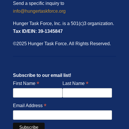
Send a specific inquiry to
info@hungertaskforce.org
Hunger Task Force, Inc. is a 501(c)3 organization.
Tax ID/EIN: 39-1345847
©2025 Hunger Task Force. All Rights Reserved.
Subscribe to our email list!
*
*
First Name
Last Name
*
Email Address