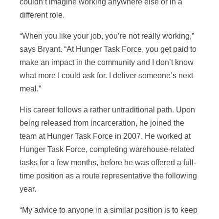
couldn’t imagine working anywhere else or in a
different role.
“When you like your job, you’re not really working,”
says Bryant. “At Hunger Task Force, you get paid to
make an impact in the community and I don’t know
what more I could ask for. I deliver someone’s next
meal.”
His career follows a rather untraditional path. Upon
being released from incarceration, he joined the
team at Hunger Task Force in 2007. He worked at
Hunger Task Force, completing warehouse-related
tasks for a few months, before he was offered a full-
time position as a route representative the following
year.
“My advice to anyone in a similar position is to keep