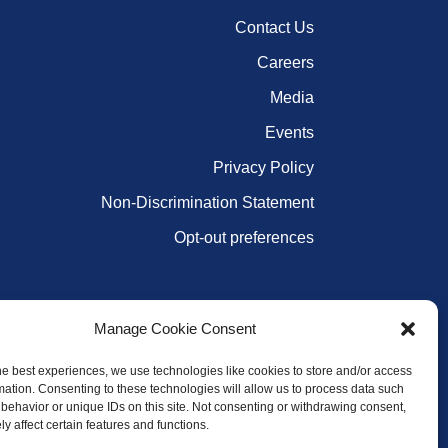
Contact Us
Careers
Media
Events
Privacy Policy
Non-Discrimination Statement
Opt-out preferences
Manage Cookie Consent
he best experiences, we use technologies like cookies to store and/or access
mation. Consenting to these technologies will allow us to process data such
behavior or unique IDs on this site. Not consenting or withdrawing consent,
y affect certain features and functions.