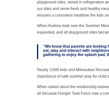
playground sites, stored in refrigerators a
our sites and serve fresh and healthy meals
ensures a consistent mealtime the kids and
When Andrew took over the Summer Meals pr
expanded, and all playground sites becam
“We know that parents are looking fo
eat, play and interact with neighbor
gathering to enjoy the splash pad, th
Nearly 3,000 kids visit Milwaukee Recrea
importance of safe summer play for child
When asked about the relationship betwee
all because Hunger Task Force saw a comm