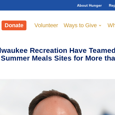
About Hunger
Rep
Donate
Volunteer
Ways to Give
Wh
lwaukee Recreation Have Teamed
 Summer Meals Sites for More th