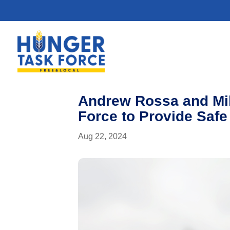
Andrew Rossa and Mi
Force to Provide Safe
Aug 22, 2024