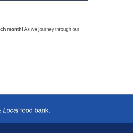
ach month!
As we journey through our
& Local
food bank.