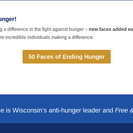
unger!
 a difference in the fight against hunger –
new faces added e
e incredible individuals making a difference.
50 Faces of Ending Hunger
e is Wisconsin’s anti-hunger leader and
Free 