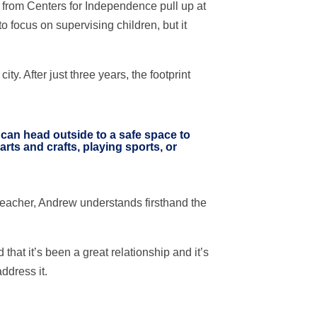
ks from Centers for Independence pull up at
to focus on supervising children, but it
 After just three years, the footprint
n can head outside to a safe space to
arts and crafts, playing sports, or
teacher, Andrew understands firsthand the
t it’s been a great relationship and it’s
ddress it.