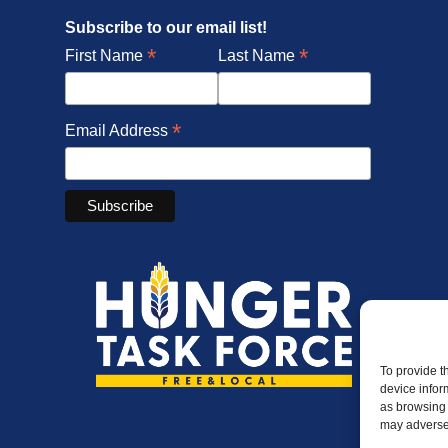
Subscribe to our email list!
*
*
First Name
Last Name
*
Email Address
To provide t
device infor
as browsing 
may adversel