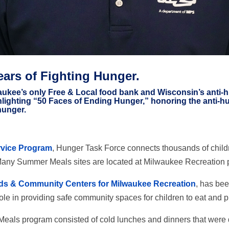
ears of Fighting Hunger.
ukee’s only Free & Local food bank and Wisconsin’s anti-hun
hlighting “50 Faces of Ending Hunger,” honoring the anti
hunger.
vice Program
, Hunger Task Force connects thousands of childr
any Summer Meals sites are located at Milwaukee Recreation 
ds & Community Centers for Milwaukee Recreation
, has be
le in providing safe community spaces for children to eat and p
Meals program consisted of cold lunches and dinners that were