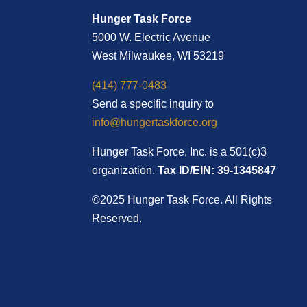
Hunger Task Force
5000 W. Electric Avenue
West Milwaukee, WI 53219
(414) 777-0483
Send a specific inquiry to
info@hungertaskforce.org
Hunger Task Force, Inc. is a 501(c)3
organization.
Tax ID/EIN: 39-1345847
©2025 Hunger Task Force. All Rights
Reserved.