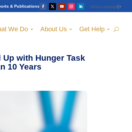
orts & Publications
Select Language
▼
at We Do
About Us
Get Help
 Up with Hunger Task
an 10 Years