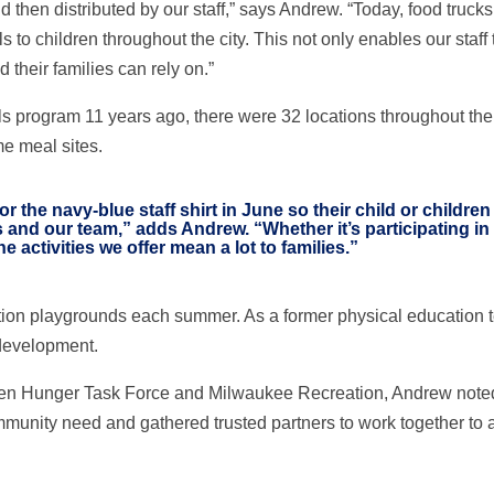
nd then distributed by our staff,” says Andrew. “Today, food truc
 to children throughout the city. This not only enables our staff 
 their families can rely on.”
ogram 11 years ago, there were 32 locations throughout the city.
e meal sites.
r the navy-blue staff shirt in June so their child or childre
s and our team,” adds Andrew. “Whether it’s participating in 
e activities we offer mean a lot to families.”
tion playgrounds each summer. As a former physical education 
 development.
n Hunger Task Force and Milwaukee Recreation, Andrew noted tha
unity need and gathered trusted partners to work together to a