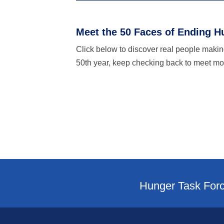
Meet the 50 Faces of Ending H
Click below to discover real people making
50th year, keep checking back to meet mor
Hunger Task Forc