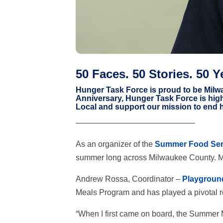
50 Faces. 50 Stories. 50 Y
Hunger Task Force is proud to be Milwa
Anniversary, Hunger Task Force is hig
Local and support our mission to end 
———————————————
As an organizer of the
Summer Food Ser
summer long across Milwaukee County. M
Andrew Rossa, Coordinator –
Playgroun
Meals Program and has played a pivotal ro
“When I first came on board, the Summer 