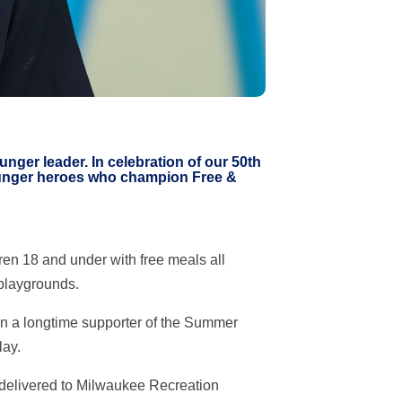
ger leader. In celebration of our 50th
-hunger heroes who champion Free &
en 18 and under with free meals all
playgrounds.
en a longtime supporter of the Summer
lay.
 delivered to Milwaukee Recreation