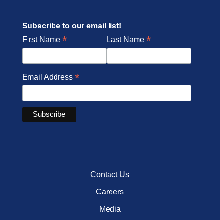
Subscribe to our email list!
*
*
First Name
Last Name
*
Email Address
Contact Us
Careers
Media