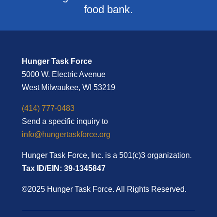
food bank.
Hunger Task Force
5000 W. Electric Avenue
West Milwaukee, WI 53219
(414) 777-0483
Send a specific inquiry to
info@hungertaskforce.org
Hunger Task Force, Inc. is a 501(c)3 organization.
Tax ID/EIN: 39-1345847
©2025 Hunger Task Force. All Rights Reserved.