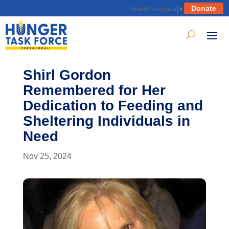
Donate
Select Language
▼
Shirl Gordon
Remembered for Her
Dedication to Feeding and
Sheltering Individuals in
Need
Nov 25, 2024