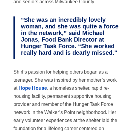
and seniors across Milwaukee County.
“She was an incredibly lovely
woman, and she was quite a force
in the network,” said Michael
Jonas, Food Bank Director at
Hunger Task Force. “She worked
really hard and is dearly missed.”
Shirl’s passion for helping others began as a
teenager. She was inspired by her mother’s work
at
Hope House
, a homeless shelter,
rapid re-
housing facility, permanent supportive housing
provider and member of the Hunger Task Force
network
in the Walker’s Point neighborhood. Her
early volunteer experiences at the shelter laid the
foundation for a lifelong career centered on