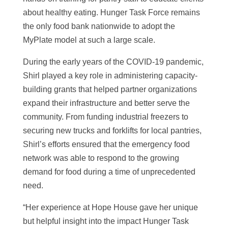
about healthy eating. Hunger Task Force remains
the only food bank nationwide to adopt the
MyPlate model at such a large scale.
During the early years of the COVID-19 pandemic,
Shirl played a key role in administering capacity-
building grants that helped partner organizations
expand their infrastructure and better serve the
community. From funding industrial freezers to
securing new trucks and forklifts for local pantries,
Shirl’s efforts ensured that the emergency food
network was able to respond to the growing
demand for food during a time of unprecedented
need.
“Her experience at Hope House gave her unique
but helpful insight into the impact Hunger Task