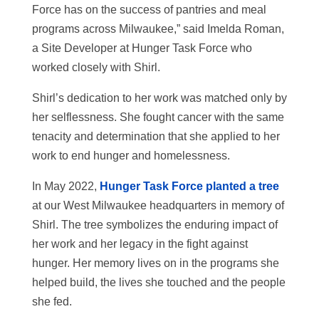
Force has on the success of pantries and meal
programs across Milwaukee,” said Imelda Roman,
a Site Developer at Hunger Task Force who
worked closely with Shirl.
Shirl’s dedication to her work was matched only by
her selflessness. She fought cancer with the same
tenacity and determination that she applied to her
work to end hunger and homelessness.
In May 2022,
Hunger Task Force planted a tree
at our West Milwaukee headquarters in memory of
Shirl. The tree symbolizes the enduring impact of
her work and her legacy in the fight against
hunger. Her memory lives on in the programs she
helped build, the lives she touched and the people
she fed.