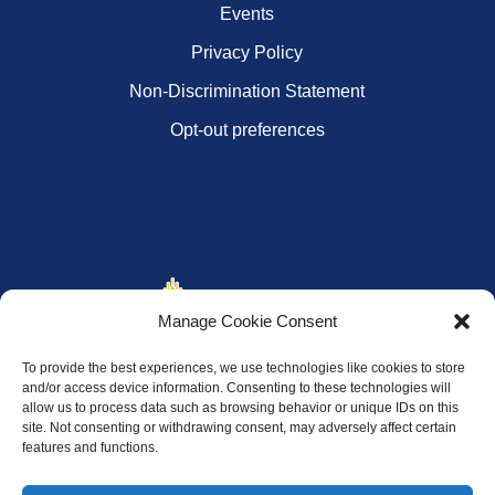
Events
Privacy Policy
Non-Discrimination Statement
Opt-out preferences
Manage Cookie Consent
To provide the best experiences, we use technologies like cookies to store
and/or access device information. Consenting to these technologies will
allow us to process data such as browsing behavior or unique IDs on this
site. Not consenting or withdrawing consent, may adversely affect certain
features and functions.