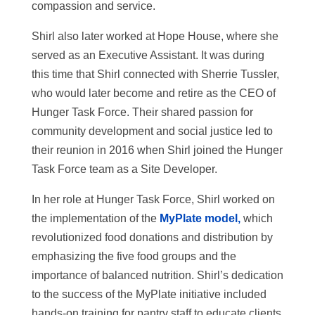
compassion and service.
Shirl also later worked at Hope House, where she
served as an Executive Assistant. It was during
this time that Shirl connected with Sherrie Tussler,
who would later become and retire as the CEO of
Hunger Task Force. Their shared passion for
community development and social justice led to
their reunion in 2016 when Shirl joined the Hunger
Task Force team as a Site Developer.
In her role at Hunger Task Force, Shirl worked on
the implementation of the
MyPlate model,
which
revolutionized food donations and distribution by
emphasizing the five food groups and the
importance of balanced nutrition. Shirl’s dedication
to the success of the MyPlate initiative included
hands-on training for pantry staff to educate clients