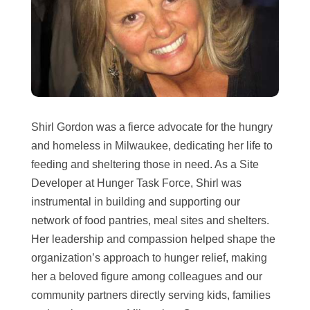
Shirl Gordon was a fierce advocate for the hungry
and homeless in Milwaukee, dedicating her life to
feeding and sheltering those in need. As a Site
Developer at Hunger Task Force, Shirl was
instrumental in building and supporting our
network of food pantries, meal sites and shelters.
Her leadership and compassion helped shape the
organization’s approach to hunger relief, making
her a beloved figure among colleagues and our
community partners directly serving kids, families