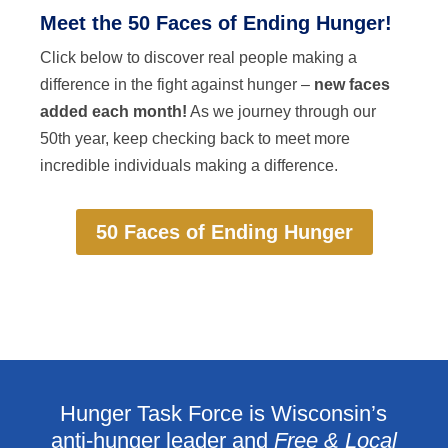
Meet the 50 Faces of Ending Hunger!
Click below to discover real people making a
difference in the fight against hunger –
new faces
added each month!
As we journey through our
50th year, keep checking back to meet more
incredible individuals making a difference.
50 Faces of Ending Hunger
Hunger Task Force is Wisconsin’s
anti-hunger leader and
Free & Local