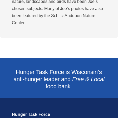
nature, landscapes and birds have been Joe’s
chosen subjects. Many of Joe’s photos have also
been featured by the Schlitz Audubon Nature
Center.
Hunger Task Force is Wisconsin’s
anti-hunger leader and
Free & Local
food bank.
Hunger Task Force