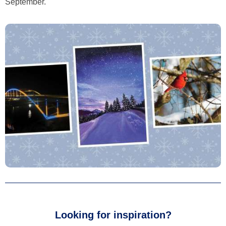
September.
Looking for inspiration?