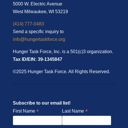
5000 W. Electric Avenue
West Milwaukee, WI 53219
(414) 777-0483
Send a specific inquiry to
info@hungertaskforce.org
Hunger Task Force, Inc. is a 501(c)3 organization.
Tax ID/EIN: 39-1345847
©2025 Hunger Task Force. All Rights Reserved.
Subscribe to our email list!
*
*
First Name
Last Name