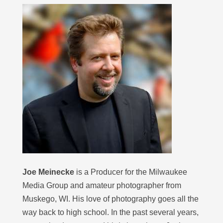
Joe Meinecke
is a Producer for the Milwaukee
Media Group and amateur photographer from
Muskego, WI. His love of photography goes all the
way back to high school. In the past several years,