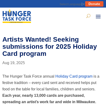
Donate
Select Language
▼
Artists Wanted! Seeking
submissions for 2025 Holiday
Card program
Aug 19, 2025
The Hunger Task Force annual
Holiday Card program
is a
festive tradition – every card sent and received helps put
food on the table for local families, children and seniors.
Each year, nearly 13,000 cards are purchased,
spreading an artist’s work far and wide in Milwaukee.