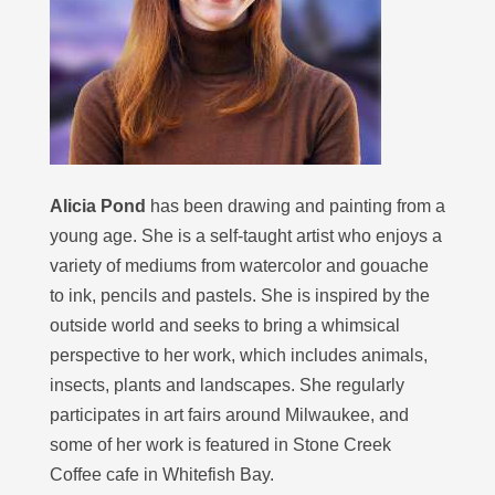
Alicia Pond
has been drawing and painting from a
young age. She is a self-taught artist who enjoys a
variety of mediums from watercolor and gouache
to ink, pencils and pastels. She is inspired by the
outside world and seeks to bring a whimsical
perspective to her work, which includes animals,
insects, plants and landscapes. She regularly
participates in art fairs around Milwaukee, and
some of her work is featured in Stone Creek
Coffee cafe in Whitefish Bay.