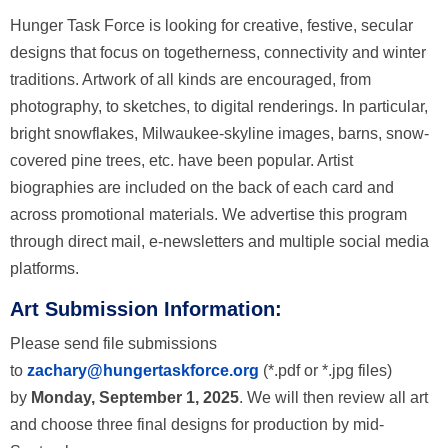
Hunger Task Force is looking for creative, festive, secular
designs that focus on togetherness, connectivity and winter
traditions. Artwork of all kinds are encouraged, from
photography, to sketches, to digital renderings. In particular,
bright snowflakes, Milwaukee-skyline images, barns, snow-
covered pine trees, etc. have been popular. Artist
biographies are included on the back of each card and
across promotional materials. We advertise this program
through direct mail, e-newsletters and multiple social media
platforms.
Art Submission Information:
Please send file submissions
to
zachary@hungertaskforce.org
(*.pdf or *.jpg files)
by
Monday, September 1, 2025
. We will then review all art
and choose three final designs for production by mid-