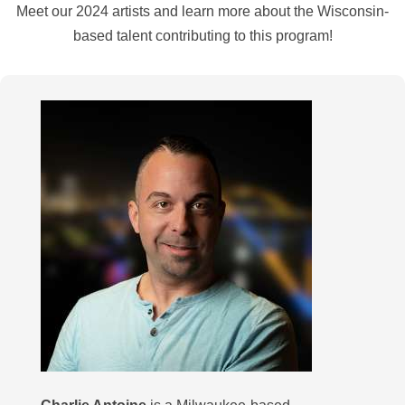
Meet our 2024 artists and learn more about the Wisconsin-
based talent contributing to this program!