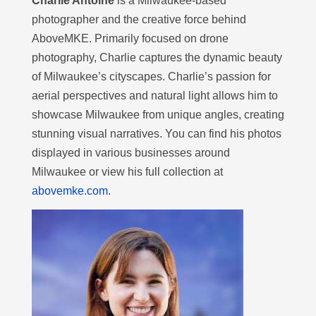
Charlie Antoine
is a Milwaukee-based
photographer and the creative force behind
AboveMKE. Primarily focused on drone
photography, Charlie captures the dynamic beauty
of Milwaukee’s cityscapes. Charlie’s passion for
aerial perspectives and natural light allows him to
showcase Milwaukee from unique angles, creating
stunning visual narratives. You can find his photos
displayed in various businesses around
Milwaukee or view his full collection at
abovemke.com
.