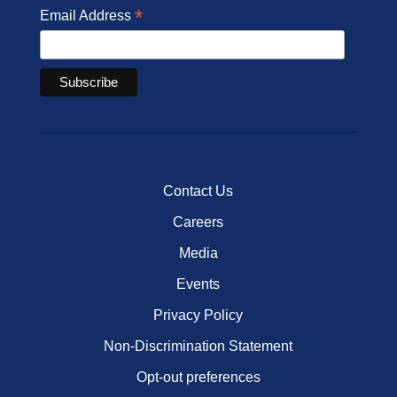
*
Email Address
Contact Us
Careers
Media
Events
Privacy Policy
Non-Discrimination Statement
Opt-out preferences