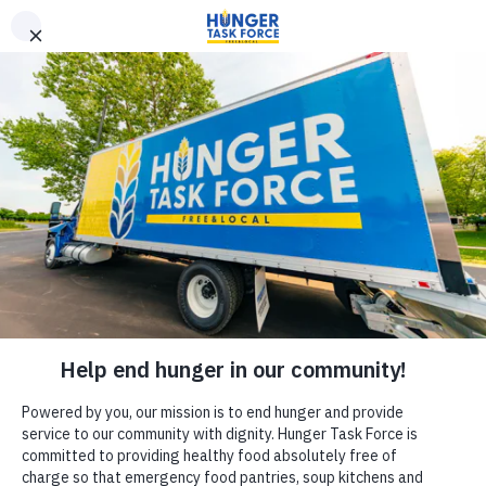
Donate
MEDIA ALERT
MEDIA CONTACT:
Kate Kazan, Communications & PR Manager
kate.kazan@hungertaskforce.org
Hunger Task Force Kicks Off the Milwaukee Summer Meals
Collaborative on June 24th at Franklin Square Playfield
What:
Hunger Task Force, alongside key local partners, will host a
press conference to kick off the start of the
Summer Meals
Collaborative
. This summer, kids and teens (18 and under) are
invited to visit one of 130+ sites throughout Milwaukee County for
free and nutritious summer meals.
Through this county-wide collaboration, partners are projected to