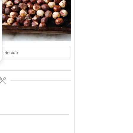
in Recipe