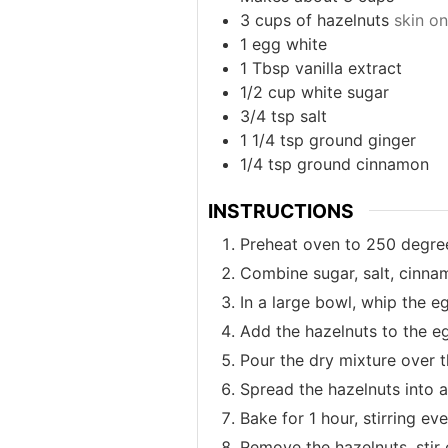
3
cups
of hazelnuts
skin on
1
egg white
1
Tbsp
vanilla extract
1/2
cup
white sugar
3/4
tsp
salt
1 1/4
tsp
ground ginger
1/4
tsp
ground cinnamon
INSTRUCTIONS
Preheat oven to 250 degree
Combine sugar, salt, cinnam
In a large bowl, whip the eg
Add the hazelnuts to the eg
Pour the dry mixture over t
Spread the hazelnuts into a
Bake for 1 hour, stirring ev
Remove the hazelnuts, stir 