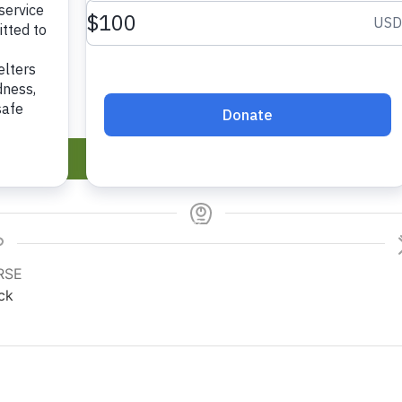
Recipe
P
RSE
ck