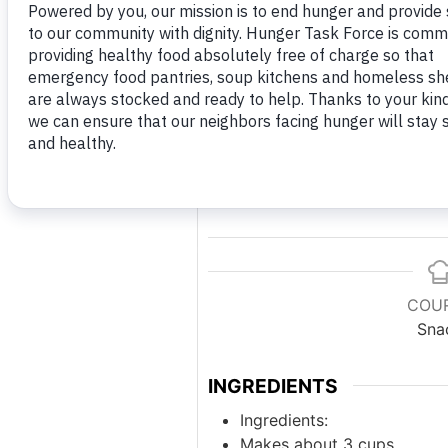
Print 
COU
Sna
INGREDIENTS
Ingredients:
Makes about 3 cups