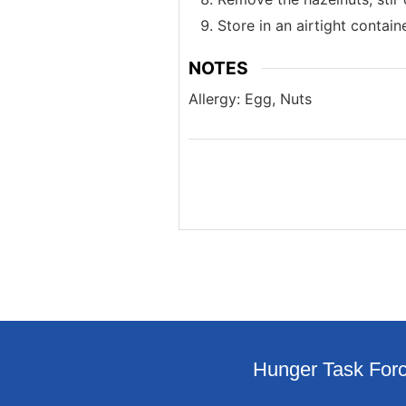
Store in an airtight contain
NOTES
Allergy: Egg, Nuts
Hunger Task Forc