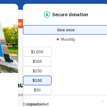
About Hunger
Rep
Donate
Volunteer
Ways to Give
Wh
Jump to Recipe
-
Print Recipe
Hazelnuts
 is full of protein and fiber by making these quick and