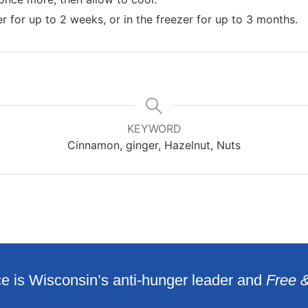
er for up to 2 weeks, or in the freezer for up to 3 months.
KEYWORD
Cinnamon, ginger, Hazelnut, Nuts
e is Wisconsin’s anti-hunger leader and
Free 