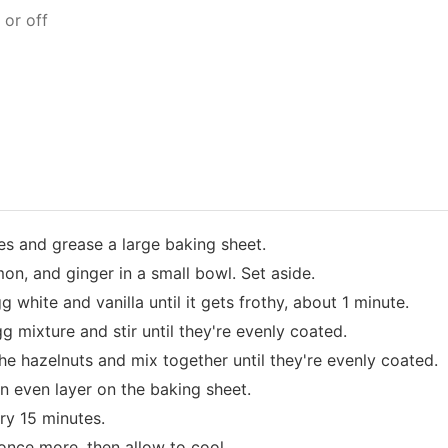
 or off
s and grease a large baking sheet.
on, and ginger in a small bowl. Set aside.
g white and vanilla until it gets frothy, about 1 minute.
g mixture and stir until they're evenly coated.
he hazelnuts and mix together until they're evenly coated.
n even layer on the baking sheet.
ery 15 minutes.
once more, then allow to cool.