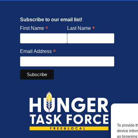
Subscribe to our email list!
*
*
First Name
Last Name
*
Email Address
To provide t
device infor
as browsing 