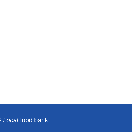
& Local
food bank.