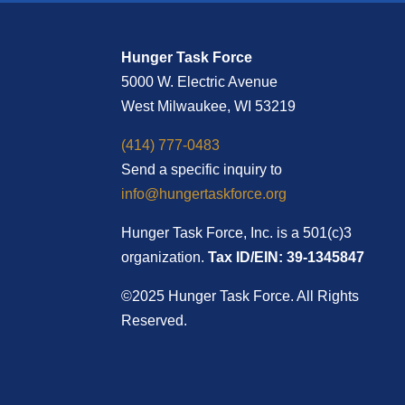
Hunger Task Force
5000 W. Electric Avenue
West Milwaukee, WI 53219
(414) 777-0483
Send a specific inquiry to
info@hungertaskforce.org
Hunger Task Force, Inc. is a 501(c)3
organization.
Tax ID/EIN: 39-1345847
©2025 Hunger Task Force. All Rights
Reserved.