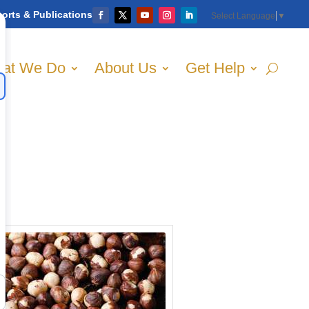
orts & Publications
Select Language
▼
at We Do
About Us
Get Help