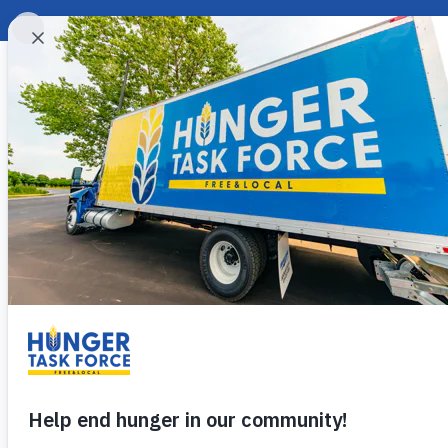
Ginger Roasted 
Give yourself a sweet treat that
easy ginger roasted hazelnuts!