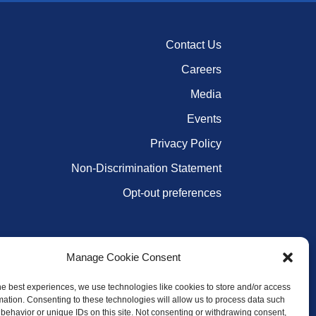
Contact Us
Careers
Media
Events
Privacy Policy
Non-Discrimination Statement
Opt-out preferences
Manage Cookie Consent
he best experiences, we use technologies like cookies to store and/or access
mation. Consenting to these technologies will allow us to process data such
behavior or unique IDs on this site. Not consenting or withdrawing consent,