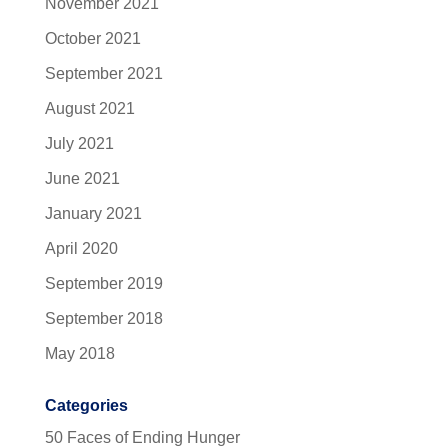
November 2021
October 2021
September 2021
August 2021
July 2021
June 2021
January 2021
April 2020
September 2019
September 2018
May 2018
Categories
50 Faces of Ending Hunger