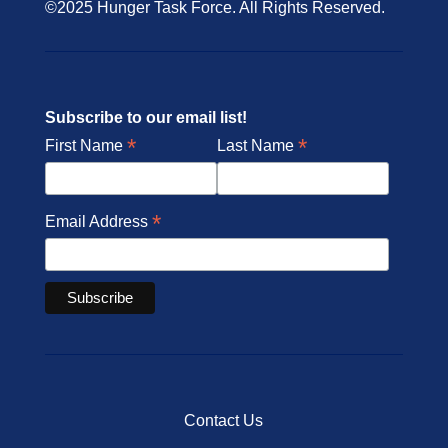
©2025 Hunger Task Force. All Rights Reserved.
Subscribe to our email list!
*
*
First Name
Last Name
*
Email Address
Contact Us