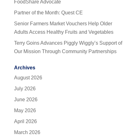
FoodShare Advocate
Partner of the Month: Quest CE
Senior Farmers Market Vouchers Help Older
Adults Access Healthy Fruits and Vegetables
Terry Goins Advances Piggly Wiggly’s Support of
Our Mission Through Community Partnerships
Archives
August 2026
July 2026
June 2026
May 2026
April 2026
March 2026