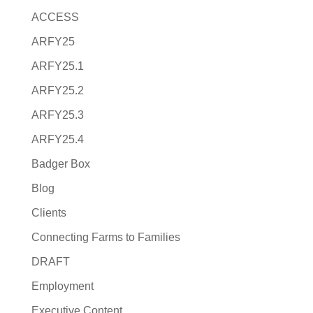
ACCESS
ARFY25
ARFY25.1
ARFY25.2
ARFY25.3
ARFY25.4
Badger Box
Blog
Clients
Connecting Farms to Families
DRAFT
Employment
Executive Content