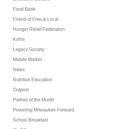
Food Bank
Friend of Free & Local
Hunger Relief Federation
Kohls
Legacy Society
Mobile Market
News
Nutrition Education
Outpost
Partner of the Month
Powering Milwaukee Forward
School Breakfast