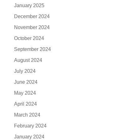
January 2025
December 2024
November 2024
October 2024
September 2024
August 2024
July 2024
June 2024
May 2024
April 2024
March 2024
February 2024
January 2024