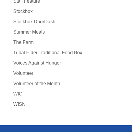
Staff Feature
Stockbox
Stockbox DoorDash
Summer Meals
The Farm
Tribal Elder Traditional Food Box
Voices Against Hunger
Volunteer
Volunteer of the Month
WIC
WISN