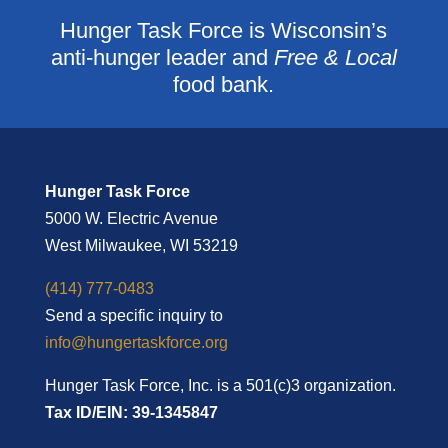
Hunger Task Force is Wisconsin’s
anti-hunger leader and
Free & Local
food bank.
Hunger Task Force
5000 W. Electric Avenue
West Milwaukee, WI 53219
(414) 777-0483
Send a specific inquiry to
info@hungertaskforce.org
Hunger Task Force, Inc. is a 501(c)3 organization.
Tax ID/EIN: 39-1345847