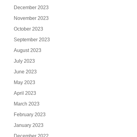
December 2023
November 2023
October 2023
September 2023
August 2023
July 2023
June 2023
May 2023
April 2023
March 2023
February 2023
January 2023
December 2022