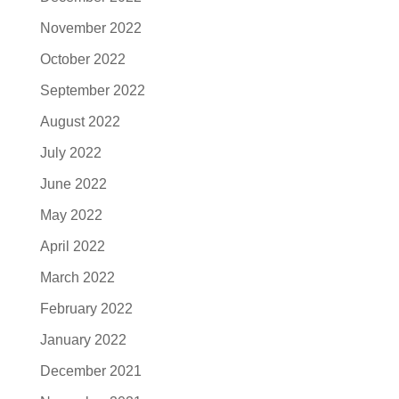
November 2022
October 2022
September 2022
August 2022
July 2022
June 2022
May 2022
April 2022
March 2022
February 2022
January 2022
December 2021