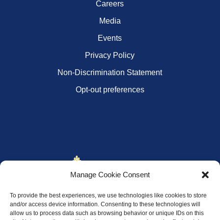
Careers
Media
Events
Privacy Policy
Non-Discrimination Statement
Opt-out preferences
Manage Cookie Consent
To provide the best experiences, we use technologies like cookies to store
and/or access device information. Consenting to these technologies will
allow us to process data such as browsing behavior or unique IDs on this