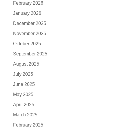
February 2026
January 2026
December 2025
November 2025
October 2025
September 2025
August 2025
July 2025
June 2025
May 2025
April 2025
March 2025
February 2025