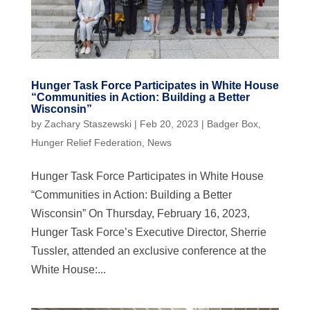
Hunger Task Force Participates in White House
“Communities in Action: Building a Better
Wisconsin”
by
Zachary Staszewski
|
Feb 20, 2023
|
Badger Box
,
Hunger Relief Federation
,
News
Hunger Task Force Participates in White House
“Communities in Action: Building a Better
Wisconsin” On Thursday, February 16, 2023,
Hunger Task Force’s Executive Director, Sherrie
Tussler, attended an exclusive conference at the
White House:...