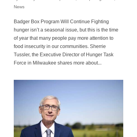
News
Badger Box Program Will Continue Fighting
hunger isn’t a seasonal issue, but this is the time
of year that many people pay more attention to
food insecurity in our communities. Sherrie
Tussler, the Executive Director of Hunger Task
Force in Milwaukee shares more about...