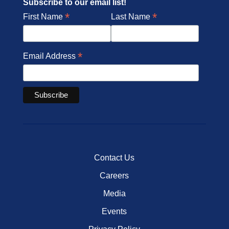
Subscribe to our email list!
*
*
First Name
Last Name
*
Email Address
Contact Us
Careers
Media
Events