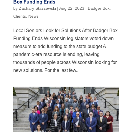
Box Funding Ends
by
Zachary Staszewski
|
Aug 22, 2023
|
Badger Box
,
Clients
,
News
Local Seniors Look for Solutions After Badger Box
Funding Ends Wisconsin legislators voted down
measure to add funding to the state budget A
pandemic-era resource is ending, leaving
thousands of people across Wisconsin looking for
new solutions. For the last few...