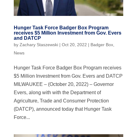
Hunger Task Force Badger Box Program
receives $5 Million Investment from Gov. Evers
and DATCP
by
Zachary Staszewski
|
Oct 20, 2022
|
Badger Box
,
News
Hunger Task Force Badger Box Program receives
$5 Million Investment from Gov. Evers and DATCP
MILWAUKEE – (October 20, 2022) – Governor
Evers, along with with the Department of
Agriculture, Trade and Consumer Protection
(DATCP), announced today that Hunger Task
Force...