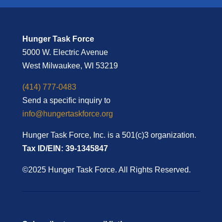
Hunger Task Force
5000 W. Electric Avenue
West Milwaukee, WI 53219
(414) 777-0483
Send a specific inquiry to
info@hungertaskforce.org
Hunger Task Force, Inc. is a 501(c)3 organization.
Tax ID/EIN: 39-1345847
©2025 Hunger Task Force. All Rights Reserved.