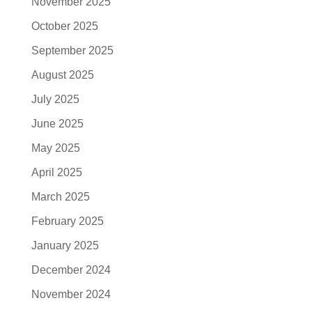
November 2025
October 2025
September 2025
August 2025
July 2025
June 2025
May 2025
April 2025
March 2025
February 2025
January 2025
December 2024
November 2024