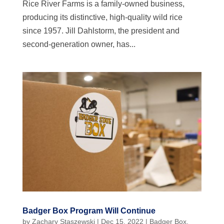
Rice River Farms is a family-owned business,
producing its distinctive, high-quality wild rice
since 1957. Jill Dahlstorm, the president and
second-generation owner, has...
Badger Box Program Will Continue
by
Zachary Staszewski
|
Dec 15, 2022
|
Badger Box
,