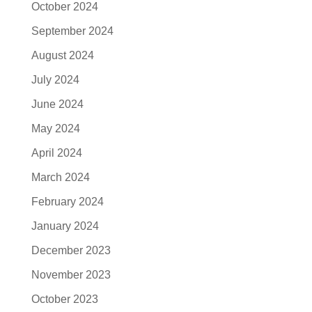
October 2024
September 2024
August 2024
July 2024
June 2024
May 2024
April 2024
March 2024
February 2024
January 2024
December 2023
November 2023
October 2023