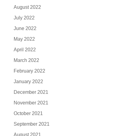
August 2022
July 2022
June 2022
May 2022
April 2022
March 2022
February 2022
January 2022
December 2021
November 2021
October 2021
September 2021
August 2021