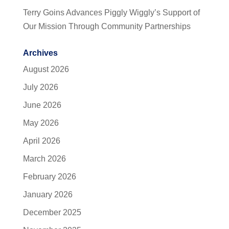
Terry Goins Advances Piggly Wiggly’s Support of
Our Mission Through Community Partnerships
Archives
August 2026
July 2026
June 2026
May 2026
April 2026
March 2026
February 2026
January 2026
December 2025