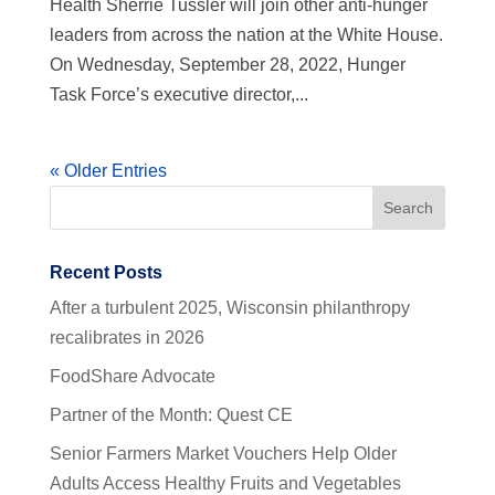
Health Sherrie Tussler will join other anti-hunger
leaders from across the nation at the White House.
On Wednesday, September 28, 2022, Hunger
Task Force’s executive director,...
« Older Entries
Recent Posts
After a turbulent 2025, Wisconsin philanthropy
recalibrates in 2026
FoodShare Advocate
Partner of the Month: Quest CE
Senior Farmers Market Vouchers Help Older
Adults Access Healthy Fruits and Vegetables