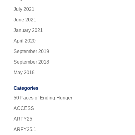
July 2021
June 2021
January 2021
April 2020
September 2019
September 2018
May 2018
Categories
50 Faces of Ending Hunger
ACCESS
ARFY25
ARFY25.1