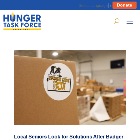
Donate
Select Language
▼
Local Seniors Look for Solutions After Badger