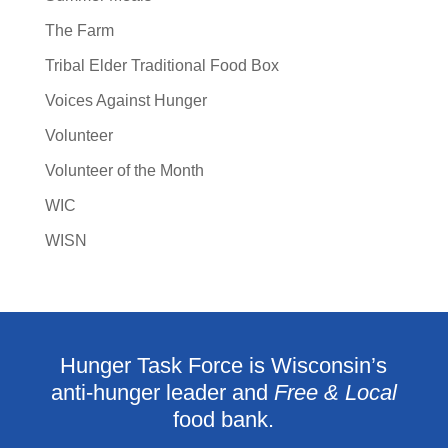
The Farm
Tribal Elder Traditional Food Box
Voices Against Hunger
Volunteer
Volunteer of the Month
WIC
WISN
Hunger Task Force is Wisconsin’s
anti-hunger leader and
Free & Local
food bank.