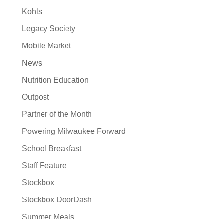
Kohls
Legacy Society
Mobile Market
News
Nutrition Education
Outpost
Partner of the Month
Powering Milwaukee Forward
School Breakfast
Staff Feature
Stockbox
Stockbox DoorDash
Summer Meals