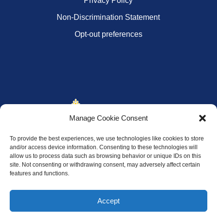
Privacy Policy
Non-Discrimination Statement
Opt-out preferences
Manage Cookie Consent
To provide the best experiences, we use technologies like cookies to store
and/or access device information. Consenting to these technologies will
allow us to process data such as browsing behavior or unique IDs on this
site. Not consenting or withdrawing consent, may adversely affect certain
features and functions.
Accept