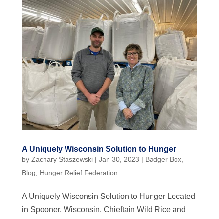
A Uniquely Wisconsin Solution to Hunger
by
Zachary Staszewski
|
Jan 30, 2023
|
Badger Box
,
Blog
,
Hunger Relief Federation
A Uniquely Wisconsin Solution to Hunger Located
in Spooner, Wisconsin, Chieftain Wild Rice and