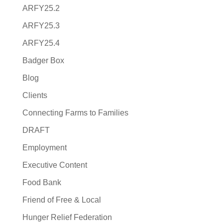
ARFY25.2
ARFY25.3
ARFY25.4
Badger Box
Blog
Clients
Connecting Farms to Families
DRAFT
Employment
Executive Content
Food Bank
Friend of Free & Local
Hunger Relief Federation