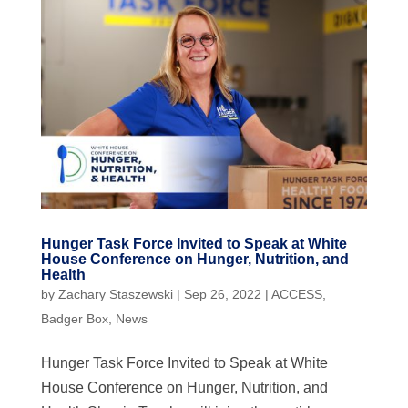
Hunger Task Force Invited to Speak at White
House Conference on Hunger, Nutrition, and
Health
by
Zachary Staszewski
|
Sep 26, 2022
|
ACCESS
,
Badger Box
,
News
Hunger Task Force Invited to Speak at White
House Conference on Hunger, Nutrition, and