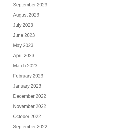
September 2023
August 2023
July 2023
June 2023
May 2023
April 2023
March 2023
February 2023
January 2023
December 2022
November 2022
October 2022
September 2022