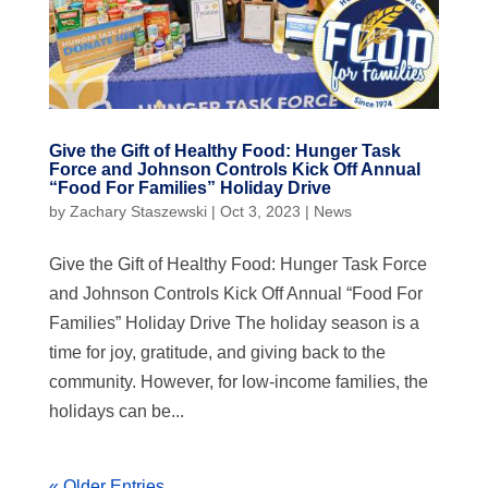
Give the Gift of Healthy Food: Hunger Task
Force and Johnson Controls Kick Off Annual
“Food For Families” Holiday Drive
by
Zachary Staszewski
|
Oct 3, 2023
|
News
Give the Gift of Healthy Food: Hunger Task Force
and Johnson Controls Kick Off Annual “Food For
Families” Holiday Drive The holiday season is a
time for joy, gratitude, and giving back to the
community. However, for low-income families, the
holidays can be...
« Older Entries