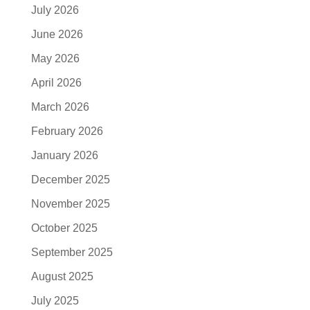
July 2026
June 2026
May 2026
April 2026
March 2026
February 2026
January 2026
December 2025
November 2025
October 2025
September 2025
August 2025
July 2025