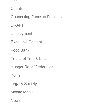
Blog
Clients
Connecting Farms to Families
DRAFT
Employment
Executive Content
Food Bank
Friend of Free & Local
Hunger Relief Federation
Kohls
Legacy Society
Mobile Market
News