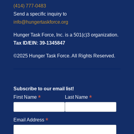
(414) 777-0483
Send a specific inquiry to
info@hungertaskforce.org
Hunger Task Force, Inc. is a 501(c)3 organization.
Tax ID/EIN: 39-1345847
©2025 Hunger Task Force. All Rights Reserved.
Subscribe to our email list!
*
*
First Name
Last Name
*
Email Address