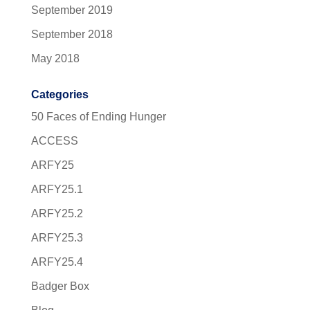
September 2019
September 2018
May 2018
Categories
50 Faces of Ending Hunger
ACCESS
ARFY25
ARFY25.1
ARFY25.2
ARFY25.3
ARFY25.4
Badger Box