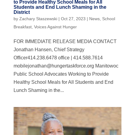
to Provide Healthy School Meals for All
Students and End Lunch Shaming in the
District
by
Zachary Staszewski
|
Oct 27, 2023
|
News
,
School
Breakfast
,
Voices Against Hunger
FOR IMMEDIATE RELEASE MEDIA CONTACT
Jonathan Hansen, Chief Strategy
Officer414.238.6478 office | 414.588.7614
mobilejonathan@hungertaskforce.org
Manitowoc
Public School Advocates Working to Provide
Healthy School Meals for All Students and End
Lunch Shaming in the...