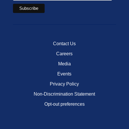
Contact Us
Careers
Media
Events
Privacy Policy
Non-Discrimination Statement
Opt-out preferences