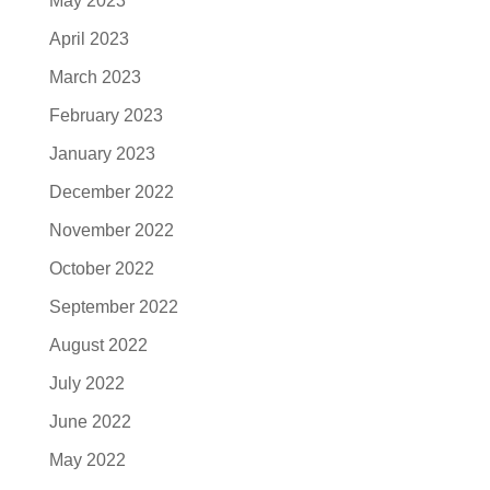
May 2023
April 2023
March 2023
February 2023
January 2023
December 2022
November 2022
October 2022
September 2022
August 2022
July 2022
June 2022
May 2022