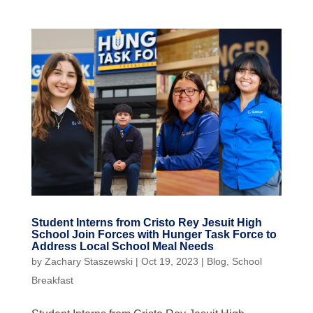
Student Interns from Cristo Rey Jesuit High
School Join Forces with Hunger Task Force to
Address Local School Meal Needs
by
Zachary Staszewski
|
Oct 19, 2023
|
Blog
,
School
Breakfast