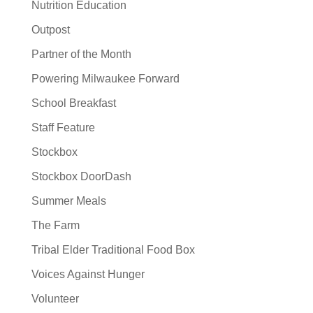
Nutrition Education
Outpost
Partner of the Month
Powering Milwaukee Forward
School Breakfast
Staff Feature
Stockbox
Stockbox DoorDash
Summer Meals
The Farm
Tribal Elder Traditional Food Box
Voices Against Hunger
Volunteer