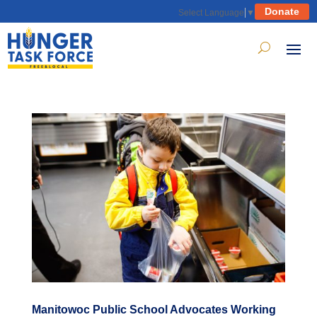
Donate
Select Language
▼
Manitowoc Public School Advocates Working