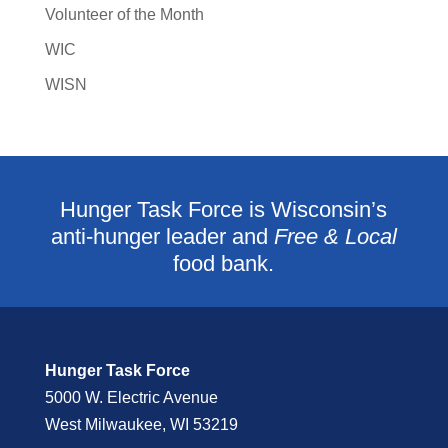
Volunteer of the Month
WIC
WISN
Hunger Task Force is Wisconsin’s
anti-hunger leader and
Free & Local
food bank.
Hunger Task Force
5000 W. Electric Avenue
West Milwaukee, WI 53219