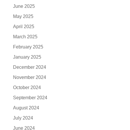
June 2025
May 2025
April 2025
March 2025
February 2025
January 2025
December 2024
November 2024
October 2024
September 2024
August 2024
July 2024
June 2024