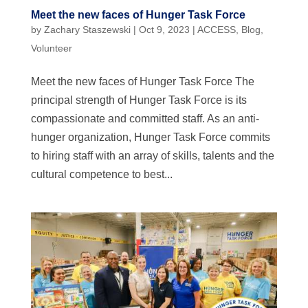
Meet the new faces of Hunger Task Force
by
Zachary Staszewski
|
Oct 9, 2023
|
ACCESS
,
Blog
,
Volunteer
Meet the new faces of Hunger Task Force The
principal strength of Hunger Task Force is its
compassionate and committed staff. As an anti-
hunger organization, Hunger Task Force commits
to hiring staff with an array of skills, talents and the
cultural competence to best...