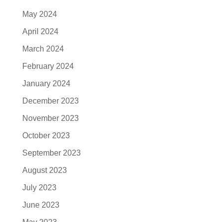
May 2024
April 2024
March 2024
February 2024
January 2024
December 2023
November 2023
October 2023
September 2023
August 2023
July 2023
June 2023