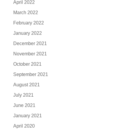
April 2022
March 2022
February 2022
January 2022
December 2021
November 2021
October 2021
September 2021
August 2021
July 2021
June 2021
January 2021
April 2020