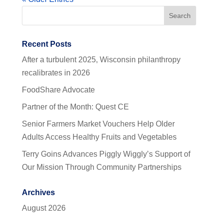
Recent Posts
After a turbulent 2025, Wisconsin philanthropy
recalibrates in 2026
FoodShare Advocate
Partner of the Month: Quest CE
Senior Farmers Market Vouchers Help Older
Adults Access Healthy Fruits and Vegetables
Terry Goins Advances Piggly Wiggly’s Support of
Our Mission Through Community Partnerships
Archives
August 2026