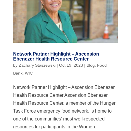
Network Partner Highlight – Ascension
Ebenezer Health Resource Center
by
Zachary Staszewski
|
Oct 19, 2023
|
Blog
,
Food
Bank
,
WIC
Network Partner Highlight – Ascension Ebenezer
Health Resource Center Ascension Ebenezer
Health Resource Center, a member of the Hunger
Task Force emergency food network, is home to
one of the communities’ most well-respected
resources for participants in the Women...