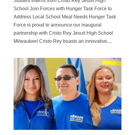
Student Interns from Cristo Rey Jesuit High
School Join Forces with Hunger Task Force to
Address Local School Meal Needs Hunger Task
Force is proud to announce our inaugural
partnership with Cristo Rey Jesuit High School
Milwaukee! Cristo Rey boasts an innovative,...