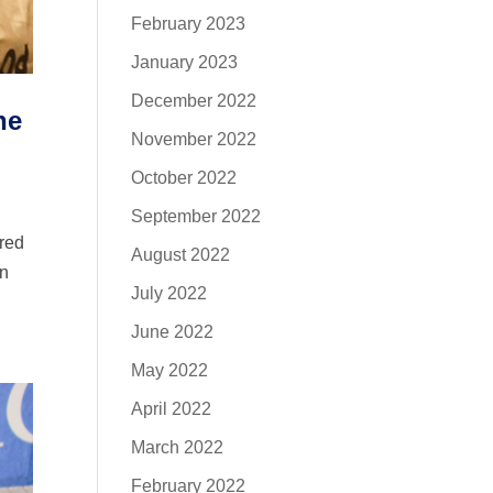
February 2023
January 2023
December 2022
he
November 2022
October 2022
September 2022
ered
August 2022
in
July 2022
June 2022
May 2022
April 2022
March 2022
February 2022