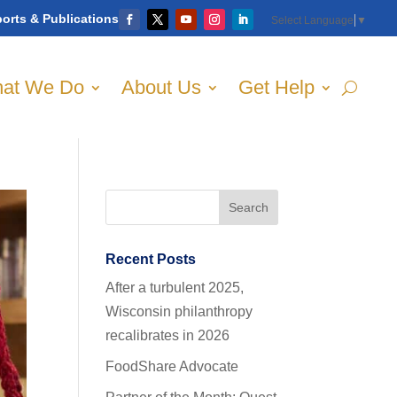
orts & Publications
Select Language
▼
at We Do
About Us
Get Help
Recent Posts
After a turbulent 2025,
Wisconsin philanthropy
recalibrates in 2026
FoodShare Advocate