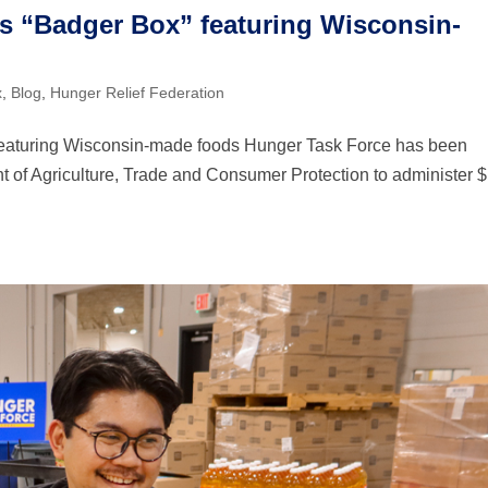
s “Badger Box” featuring Wisconsin-
x
,
Blog
,
Hunger Relief Federation
featuring Wisconsin-made foods Hunger Task Force has been
 of Agriculture, Trade and Consumer Protection to administer 