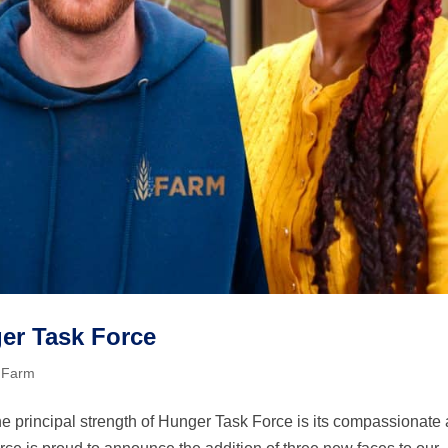
er Task Force
 Farm
 principal strength of Hunger Task Force is its compassionate