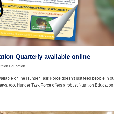
tion Quarterly available online
rition Education
ailable online Hunger Task Force doesn’t just feed people in o
eys, too. Hunger Task Force offers a robust Nutrition Education
..