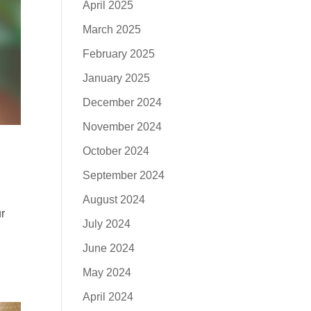
April 2025
March 2025
February 2025
January 2025
December 2024
November 2024
October 2024
September 2024
August 2024
ur
July 2024
June 2024
May 2024
April 2024