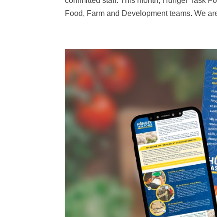
committed staff. This month, Hunger Task For
Food, Farm and Development teams. We are th