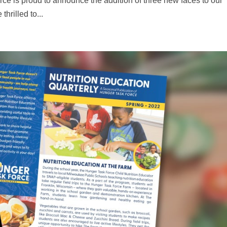
ce is proud to announce the addition of three new faces to our
rilled to...