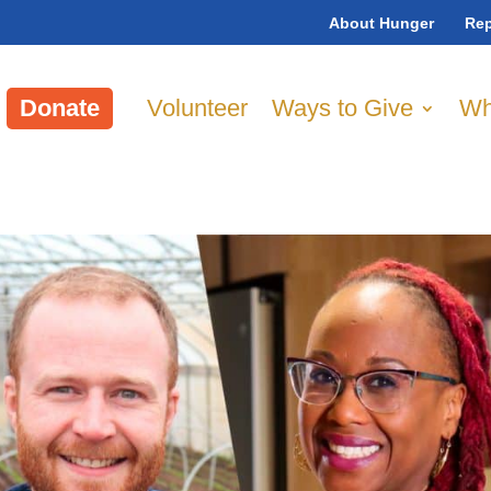
About Hunger
Rep
Donate
Volunteer
Ways to Give
Wh