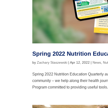
Spring 2022 Nutrition Educa
by
Zachary Staszewski
|
Apr 12, 2022
|
News
,
Nut
Spring 2022 Nutrition Education Quarterly av
community – we help along their health journ
Program committed to providing useful tools.