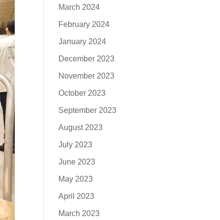
March 2024
February 2024
January 2024
December 2023
November 2023
October 2023
September 2023
August 2023
July 2023
June 2023
May 2023
April 2023
March 2023