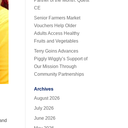
Partner of the Month: Quest
CE
Senior Farmers Market
Vouchers Help Older
Adults Access Healthy
Fruits and Vegetables
Terry Goins Advances
Piggly Wiggly’s Support of
Our Mission Through
Community Partnerships
Archives
August 2026
July 2026
June 2026
 and