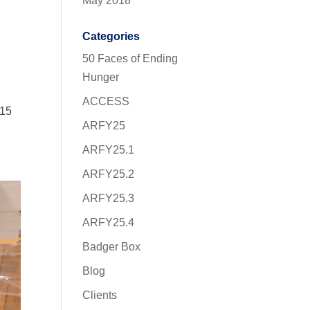
May 2018
Categories
50 Faces of Ending
Hunger
ACCESS
$15
ARFY25
ARFY25.1
ARFY25.2
ARFY25.3
ARFY25.4
Badger Box
Blog
Clients