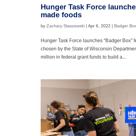
Hunger Task Force launche
made foods
by
Zachary Staszewski
|
Apr 6, 2022
|
Badger Bo
Hunger Task Force launches “Badger Box” 
chosen by the State of Wisconsin Department
million in federal grant funds to build a...