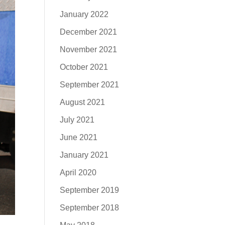
January 2022
December 2021
November 2021
October 2021
September 2021
August 2021
July 2021
June 2021
January 2021
April 2020
September 2019
September 2018