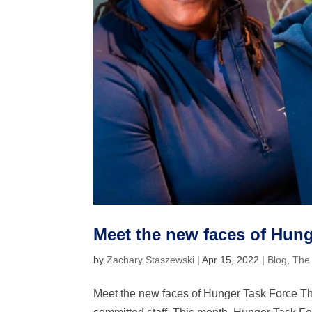
Meet the new faces of Hung
by
Zachary Staszewski
|
Apr 15, 2022
|
Blog
,
The
Meet the new faces of Hunger Task Force The