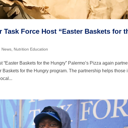
 Task Force Host “Easter Baskets for t
,
News
,
Nutrition Education
 “Easter Baskets for the Hungry” Palermo’s Pizza again partn
r Baskets for the Hungry program. The partnership helps those 
ocal...