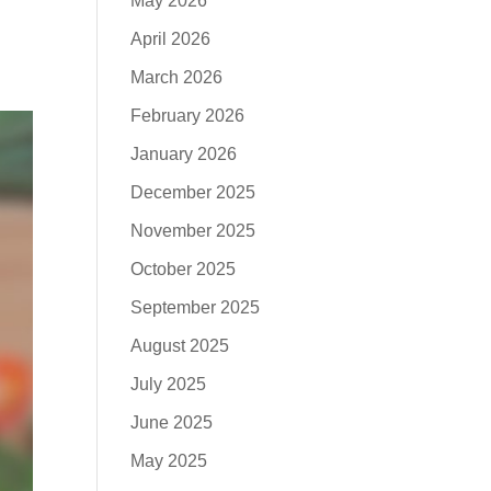
May 2026
April 2026
March 2026
February 2026
January 2026
December 2025
November 2025
October 2025
September 2025
August 2025
July 2025
June 2025
May 2025