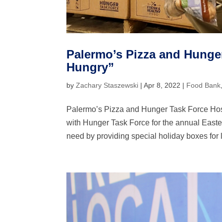
Palermo’s Pizza and Hunger
Hungry”
by
Zachary Staszewski
|
Apr 8, 2022
|
Food Bank
Palermo’s Pizza and Hunger Task Force Host
with Hunger Task Force for the annual Easte
need by providing special holiday boxes for l