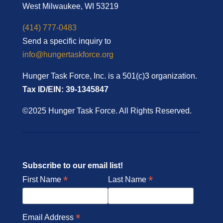
West Milwaukee, WI 53219
(414) 777-0483
Send a specific inquiry to
info@hungertaskforce.org
Hunger Task Force, Inc. is a 501(c)3 organization.
Tax ID/EIN: 39-1345847
©2025 Hunger Task Force. All Rights Reserved.
Subscribe to our email list!
*
*
First Name
Last Name
*
Email Address