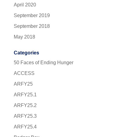
April 2020
September 2019
September 2018
May 2018
Categories
50 Faces of Ending Hunger
ACCESS
ARFY25
ARFY25.1
ARFY25.2
ARFY25.3
ARFY25.4