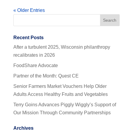
« Older Entries
Recent Posts
After a turbulent 2025, Wisconsin philanthropy
recalibrates in 2026
FoodShare Advocate
Partner of the Month: Quest CE
Senior Farmers Market Vouchers Help Older
Adults Access Healthy Fruits and Vegetables
Terry Goins Advances Piggly Wiggly’s Support of
Our Mission Through Community Partnerships
Archives