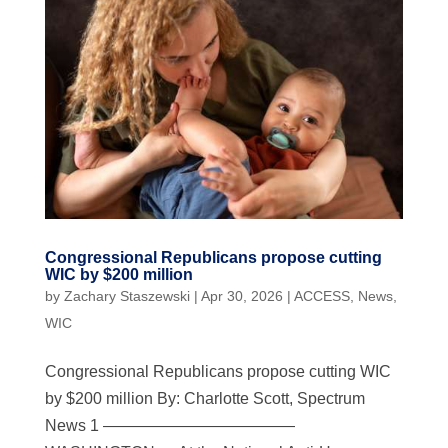
Congressional Republicans propose cutting
WIC by $200 million
by
Zachary Staszewski
|
Apr 30, 2026
|
ACCESS
,
News
,
WIC
Congressional Republicans propose cutting WIC
by $200 million By: Charlotte Scott, Spectrum
News 1 ————————————