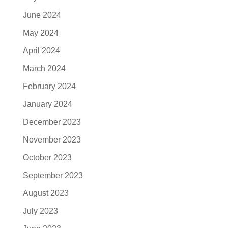
June 2024
May 2024
April 2024
March 2024
February 2024
January 2024
December 2023
November 2023
October 2023
September 2023
August 2023
July 2023