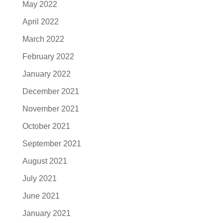
May 2022
April 2022
March 2022
February 2022
January 2022
December 2021
November 2021
October 2021
September 2021
August 2021
July 2021
June 2021
January 2021