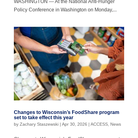
WASHINGTON — At the National Anti-Hunger
Policy Conference in Washington on Monday,...
Changes to Wisconsin’s FoodShare program
set to take effect this year
by
Zachary Staszewski
|
Apr 30, 2026
|
ACCESS
,
News