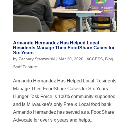
Armando Hernandez Has Helped Local
Residents Manage Their FoodShare Cases for
Six Years
by
Zachary Staszewski
|
Mar 20, 2026
|
ACCESS
,
Blog
,
Staff Feature
Armando Hernandez Has Helped Local Residents
Manage Their FoodShare Cases for Six Years
Hunger Task Force is 100% community-supported
and is Milwaukee’s only Free & Local food bank.
Armando Hernandez has served as a FoodShare
Advocate for over six years and helps...