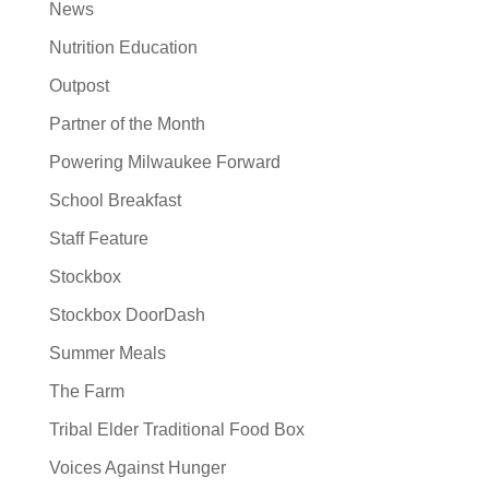
News
Nutrition Education
Outpost
Partner of the Month
Powering Milwaukee Forward
School Breakfast
Staff Feature
Stockbox
Stockbox DoorDash
Summer Meals
The Farm
Tribal Elder Traditional Food Box
Voices Against Hunger