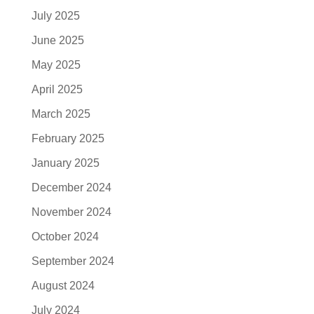
July 2025
June 2025
May 2025
April 2025
March 2025
February 2025
January 2025
December 2024
November 2024
October 2024
September 2024
August 2024
July 2024