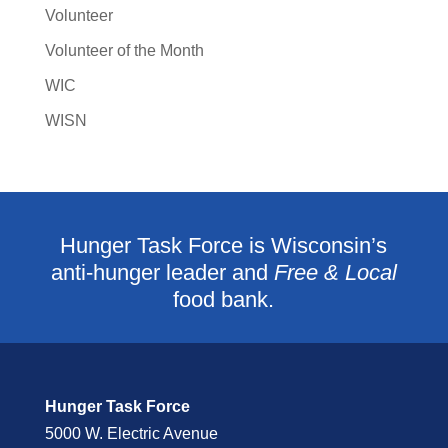
Volunteer
Volunteer of the Month
WIC
WISN
Hunger Task Force is Wisconsin’s
anti-hunger leader and
Free & Local
food bank.
Hunger Task Force
5000 W. Electric Avenue