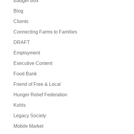
Badger Box
Blog
Clients
Connecting Farms to Families
DRAFT
Employment
Executive Content
Food Bank
Friend of Free & Local
Hunger Relief Federation
Kohls
Legacy Society
Mobile Market