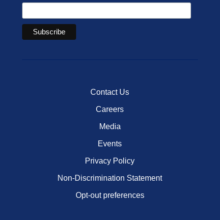
Contact Us
Careers
Media
Events
Privacy Policy
Non-Discrimination Statement
Opt-out preferences