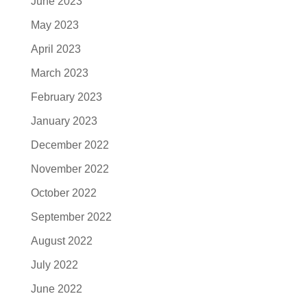
June 2023
May 2023
April 2023
March 2023
February 2023
January 2023
December 2022
November 2022
October 2022
September 2022
August 2022
July 2022
June 2022