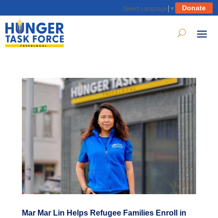
Donate
Select Language
▼
Mar Mar Lin Helps Refugee Families Enroll in