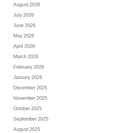
August 2026
July 2026
June 2026
May 2026
April 2026
March 2026
February 2026
January 2026
December 2025
November 2025
October 2025
September 2025
August 2025