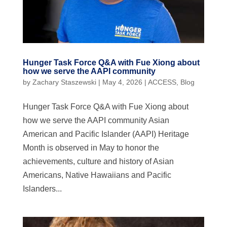
Hunger Task Force Q&A with Fue Xiong about
how we serve the AAPI community
by
Zachary Staszewski
|
May 4, 2026
|
ACCESS
,
Blog
Hunger Task Force Q&A with Fue Xiong about
how we serve the AAPI community Asian
American and Pacific Islander (AAPI) Heritage
Month is observed in May to honor the
achievements, culture and history of Asian
Americans, Native Hawaiians and Pacific
Islanders...