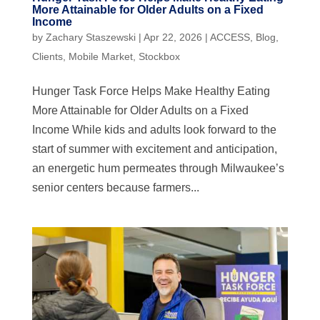
More Attainable for Older Adults on a Fixed
Income
by
Zachary Staszewski
|
Apr 22, 2026
|
ACCESS
,
Blog
,
Clients
,
Mobile Market
,
Stockbox
Hunger Task Force Helps Make Healthy Eating
More Attainable for Older Adults on a Fixed
Income While kids and adults look forward to the
start of summer with excitement and anticipation,
an energetic hum permeates through Milwaukee’s
senior centers because farmers...