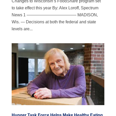
Changes to Wisconsin’s FoodShare program set
to take effect this year By: Alex Loroff, Spectrum
News 1 ———————————— MADISON,
Wis. — Decisions at both the federal and state
levels are...
Hunger Task Force Helps Make Healthy Eating