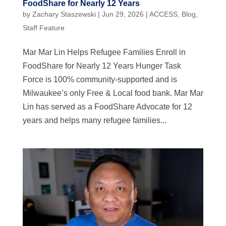
FoodShare for Nearly 12 Years
by
Zachary Staszewski
|
Jun 29, 2026
|
ACCESS
,
Blog
,
Staff Feature
Mar Mar Lin Helps Refugee Families Enroll in
FoodShare for Nearly 12 Years Hunger Task
Force is 100% community-supported and is
Milwaukee’s only Free & Local food bank. Mar Mar
Lin has served as a FoodShare Advocate for 12
years and helps many refugee families...