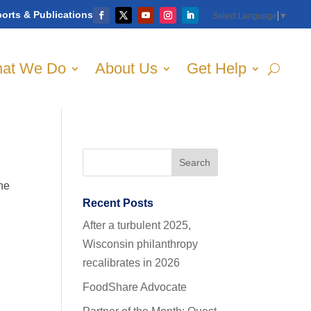
orts & Publications
Select Language
▼
at We Do
About Us
Get Help
the
Recent Posts
After a turbulent 2025,
Wisconsin philanthropy
recalibrates in 2026
FoodShare Advocate