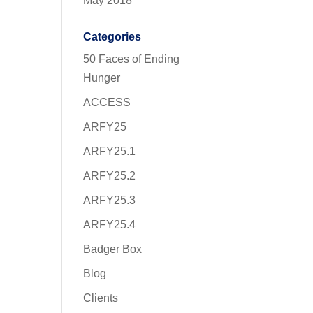
May 2018
Categories
50 Faces of Ending
Hunger
ACCESS
ARFY25
ARFY25.1
ARFY25.2
ARFY25.3
ARFY25.4
Badger Box
Blog
Clients