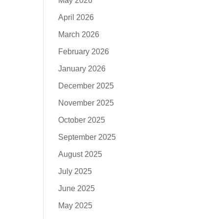
May 2026
April 2026
March 2026
February 2026
January 2026
December 2025
November 2025
October 2025
September 2025
August 2025
July 2025
June 2025
May 2025