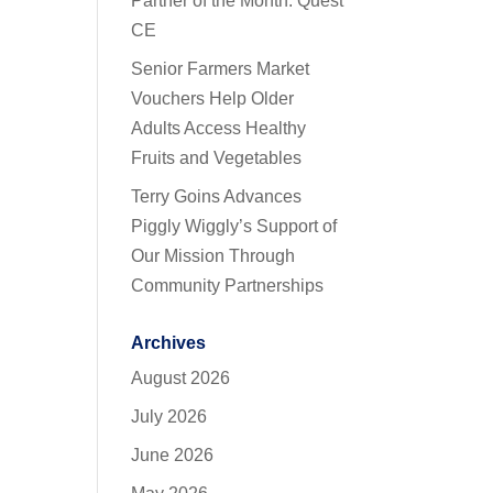
Partner of the Month: Quest
CE
Senior Farmers Market
Vouchers Help Older
Adults Access Healthy
Fruits and Vegetables
Terry Goins Advances
Piggly Wiggly’s Support of
Our Mission Through
Community Partnerships
Archives
August 2026
July 2026
June 2026