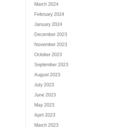
March 2024
February 2024
January 2024
December 2023
November 2023
October 2023
September 2023
August 2023
July 2023
June 2023
May 2023
April 2023
March 2023