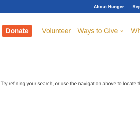
About Hunger
Rep
Donate
Volunteer
Ways to Give
Wh
ry refining your search, or use the navigation above to locate 