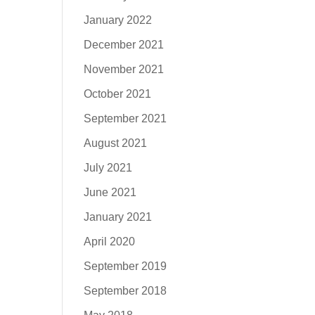
January 2022
December 2021
November 2021
October 2021
September 2021
August 2021
July 2021
June 2021
January 2021
April 2020
September 2019
September 2018