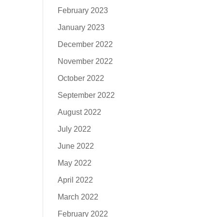
February 2023
January 2023
December 2022
November 2022
October 2022
September 2022
August 2022
July 2022
June 2022
May 2022
April 2022
March 2022
February 2022