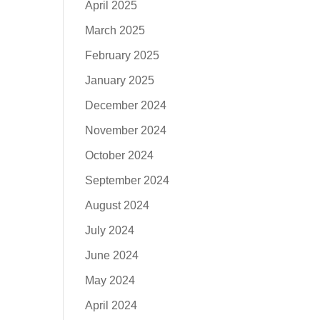
April 2025
March 2025
February 2025
January 2025
December 2024
November 2024
October 2024
September 2024
August 2024
July 2024
June 2024
May 2024
April 2024