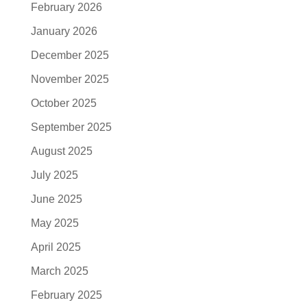
February 2026
January 2026
December 2025
November 2025
October 2025
September 2025
August 2025
July 2025
June 2025
May 2025
April 2025
March 2025
February 2025