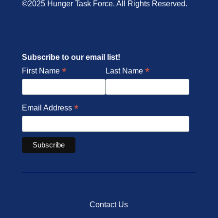
©2025 Hunger Task Force. All Rights Reserved.
Subscribe to our email list!
*
*
First Name
Last Name
*
Email Address
Contact Us