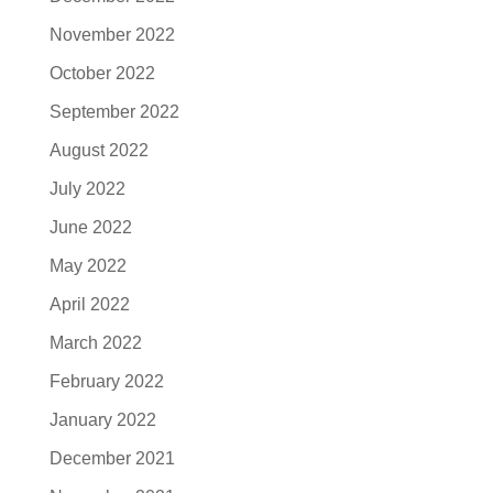
November 2022
October 2022
September 2022
August 2022
July 2022
June 2022
May 2022
April 2022
March 2022
February 2022
January 2022
December 2021