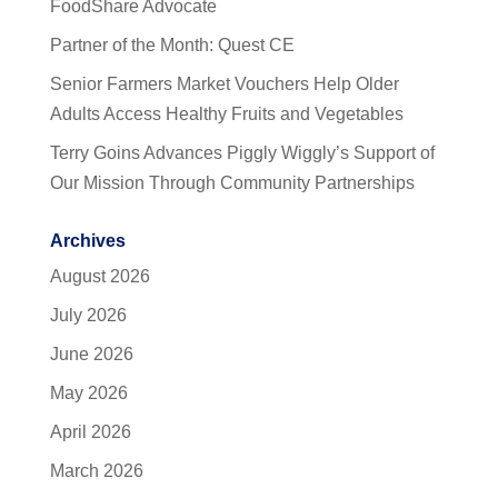
FoodShare Advocate
Partner of the Month: Quest CE
Senior Farmers Market Vouchers Help Older
Adults Access Healthy Fruits and Vegetables
Terry Goins Advances Piggly Wiggly’s Support of
Our Mission Through Community Partnerships
Archives
August 2026
July 2026
June 2026
May 2026
April 2026
March 2026