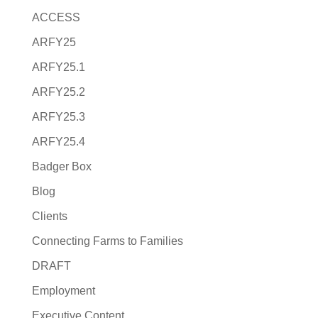
ACCESS
ARFY25
ARFY25.1
ARFY25.2
ARFY25.3
ARFY25.4
Badger Box
Blog
Clients
Connecting Farms to Families
DRAFT
Employment
Executive Content