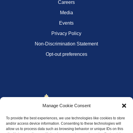
Careers
Media
Events
Privacy Policy
Non-Discrimination Statement
Opt-out preferences
Manage Cookie Consent
To provide the best experiences, we use technologies like cookies to store
and/or access device information. Consenting to these technologies will
allow us to process data such as browsing behavior or unique IDs on this