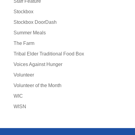
Staff Feature
Stockbox
Stockbox DoorDash
Summer Meals
The Farm
Tribal Elder Traditional Food Box
Voices Against Hunger
Volunteer
Volunteer of the Month
WIC
WISN