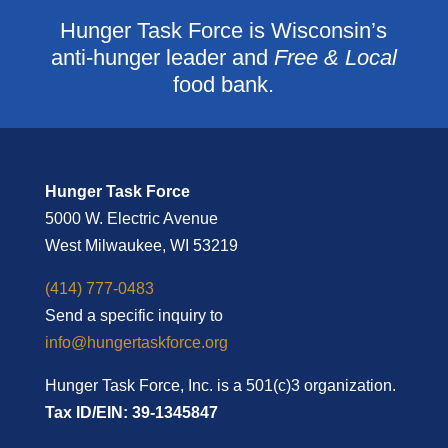
Hunger Task Force is Wisconsin’s
anti-hunger leader and
Free & Local
food bank.
Hunger Task Force
5000 W. Electric Avenue
West Milwaukee, WI 53219
(414) 777-0483
Send a specific inquiry to
info@hungertaskforce.org
Hunger Task Force, Inc. is a 501(c)3 organization.
Tax ID/EIN: 39-1345847