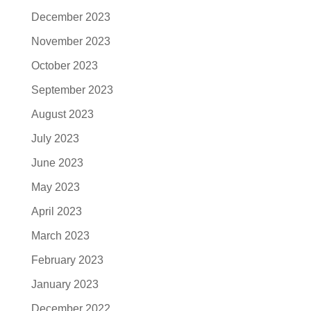
December 2023
November 2023
October 2023
September 2023
August 2023
July 2023
June 2023
May 2023
April 2023
March 2023
February 2023
January 2023
December 2022