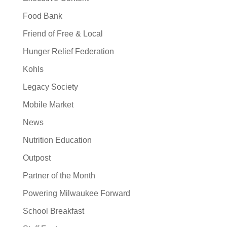
Food Bank
Friend of Free & Local
Hunger Relief Federation
Kohls
Legacy Society
Mobile Market
News
Nutrition Education
Outpost
Partner of the Month
Powering Milwaukee Forward
School Breakfast