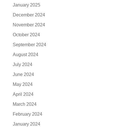
January 2025
December 2024
November 2024
October 2024
September 2024
August 2024
July 2024
June 2024
May 2024
April 2024
March 2024
February 2024
January 2024