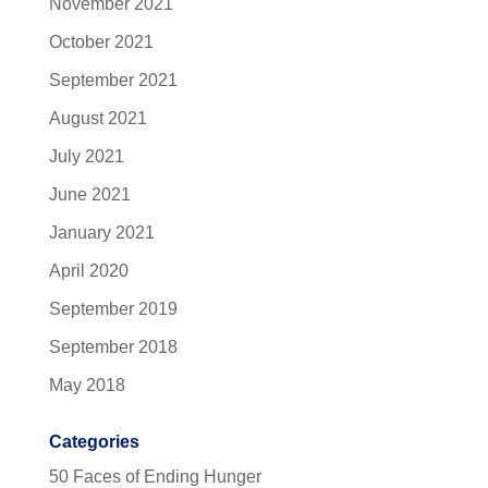
November 2021
October 2021
September 2021
August 2021
July 2021
June 2021
January 2021
April 2020
September 2019
September 2018
May 2018
Categories
50 Faces of Ending Hunger