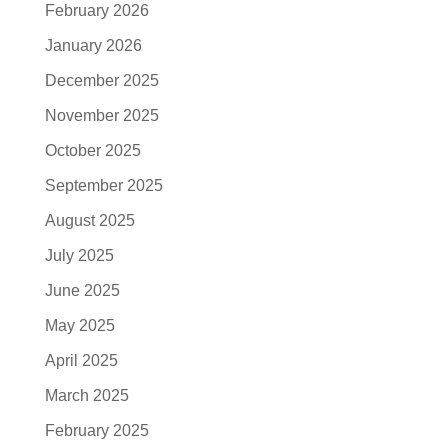
February 2026
January 2026
December 2025
November 2025
October 2025
September 2025
August 2025
July 2025
June 2025
May 2025
April 2025
March 2025
February 2025