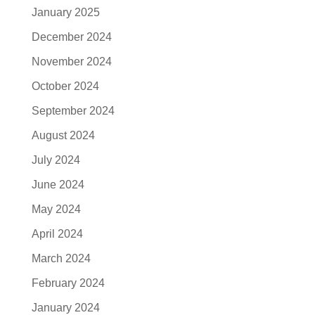
January 2025
December 2024
November 2024
October 2024
September 2024
August 2024
July 2024
June 2024
May 2024
April 2024
March 2024
February 2024
January 2024