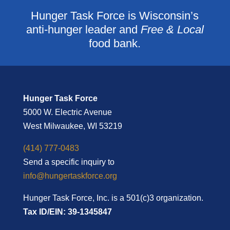
Hunger Task Force is Wisconsin’s
anti-hunger leader and
Free & Local
food bank.
Hunger Task Force
5000 W. Electric Avenue
West Milwaukee, WI 53219
(414) 777-0483
Send a specific inquiry to
info@hungertaskforce.org
Hunger Task Force, Inc. is a 501(c)3 organization.
Tax ID/EIN: 39-1345847