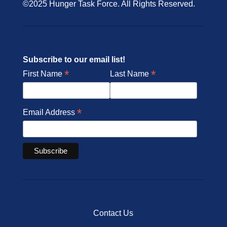
©2025 Hunger Task Force. All Rights Reserved.
Subscribe to our email list!
*
*
First Name
Last Name
*
Email Address
Contact Us