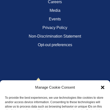
Careers
Media
Events
Privacy Policy
Non-Discrimination Statement
Opt-out preferences
Manage Cookie Consent
To provide the best experiences, we use technologies like cookies to store
and/or access device information. Consenting to these technologies will
allow us to process data such as browsing behavior or unique IDs on this