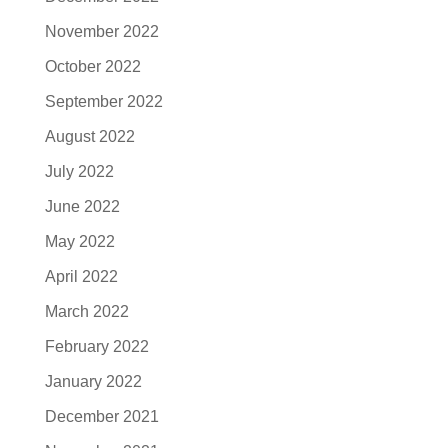
November 2022
October 2022
September 2022
August 2022
July 2022
June 2022
May 2022
April 2022
March 2022
February 2022
January 2022
December 2021