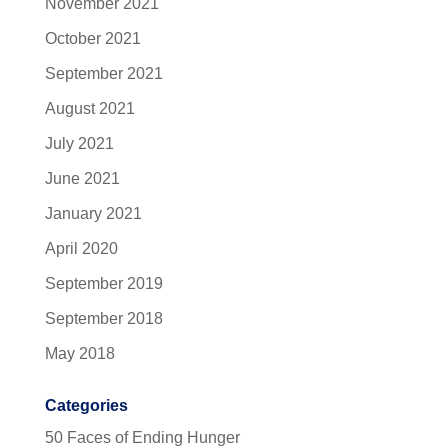
November 2021
October 2021
September 2021
August 2021
July 2021
June 2021
January 2021
April 2020
September 2019
September 2018
May 2018
Categories
50 Faces of Ending Hunger