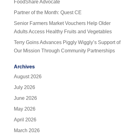
FoodShare Advocate
Partner of the Month: Quest CE
Senior Farmers Market Vouchers Help Older
Adults Access Healthy Fruits and Vegetables
Terry Goins Advances Piggly Wiggly’s Support of
Our Mission Through Community Partnerships
Archives
August 2026
July 2026
June 2026
May 2026
April 2026
March 2026