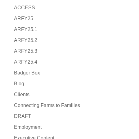
ACCESS
ARFY25
ARFY25.1
ARFY25.2
ARFY25.3
ARFY25.4
Badger Box
Blog
Clients
Connecting Farms to Families
DRAFT
Employment
Executive Content