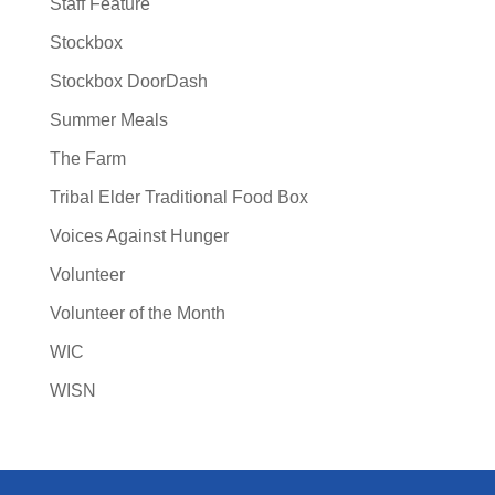
Staff Feature
Stockbox
Stockbox DoorDash
Summer Meals
The Farm
Tribal Elder Traditional Food Box
Voices Against Hunger
Volunteer
Volunteer of the Month
WIC
WISN