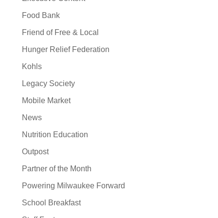
Food Bank
Friend of Free & Local
Hunger Relief Federation
Kohls
Legacy Society
Mobile Market
News
Nutrition Education
Outpost
Partner of the Month
Powering Milwaukee Forward
School Breakfast