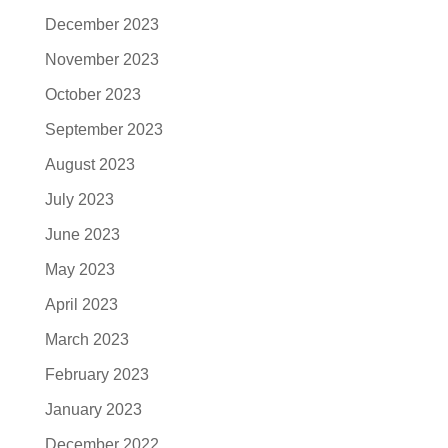
December 2023
November 2023
October 2023
September 2023
August 2023
July 2023
June 2023
May 2023
April 2023
March 2023
February 2023
January 2023
December 2022