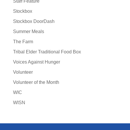
Staff Feature
Stockbox
Stockbox DoorDash
Summer Meals
The Farm
Tribal Elder Traditional Food Box
Voices Against Hunger
Volunteer
Volunteer of the Month
WIC
WISN