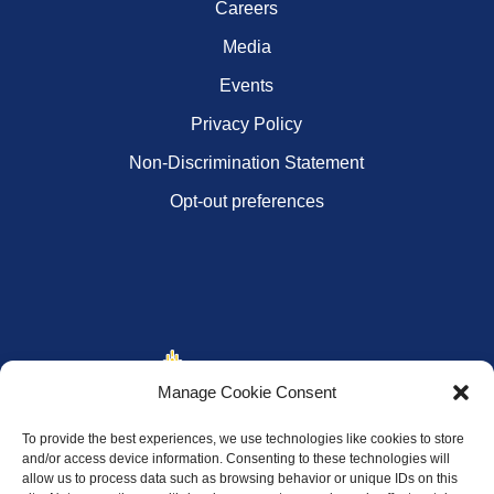
Careers
Media
Events
Privacy Policy
Non-Discrimination Statement
Opt-out preferences
Manage Cookie Consent
To provide the best experiences, we use technologies like cookies to store
and/or access device information. Consenting to these technologies will
allow us to process data such as browsing behavior or unique IDs on this