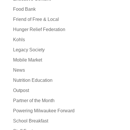
Food Bank
Friend of Free & Local
Hunger Relief Federation
Kohls
Legacy Society
Mobile Market
News
Nutrition Education
Outpost
Partner of the Month
Powering Milwaukee Forward
School Breakfast