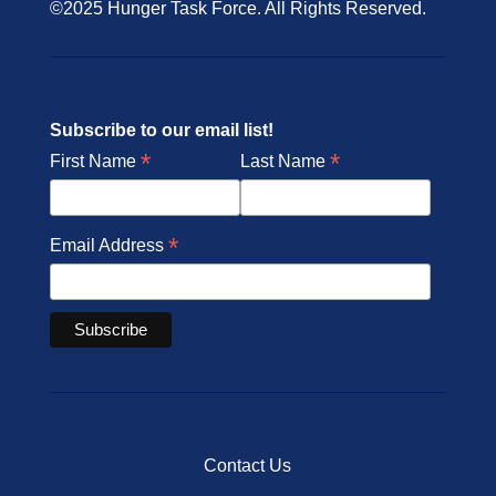
©2025 Hunger Task Force. All Rights Reserved.
Subscribe to our email list!
*
*
First Name
Last Name
*
Email Address
Contact Us