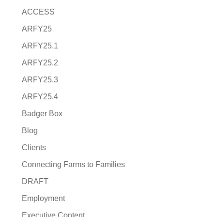
ACCESS
ARFY25
ARFY25.1
ARFY25.2
ARFY25.3
ARFY25.4
Badger Box
Blog
Clients
Connecting Farms to Families
DRAFT
Employment
Executive Content