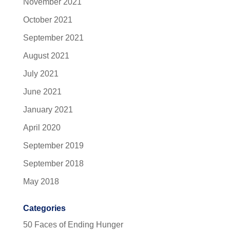
November 2021
October 2021
September 2021
August 2021
July 2021
June 2021
January 2021
April 2020
September 2019
September 2018
May 2018
Categories
50 Faces of Ending Hunger