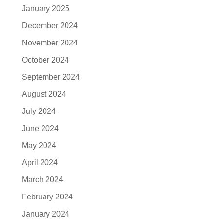
January 2025
December 2024
November 2024
October 2024
September 2024
August 2024
July 2024
June 2024
May 2024
April 2024
March 2024
February 2024
January 2024