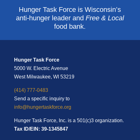
Hunger Task Force is Wisconsin’s
anti-hunger leader and
Free & Local
food bank.
Hunger Task Force
5000 W. Electric Avenue
West Milwaukee, WI 53219
(414) 777-0483
Send a specific inquiry to
info@hungertaskforce.org
Hunger Task Force, Inc. is a 501(c)3 organization.
Tax ID/EIN: 39-1345847