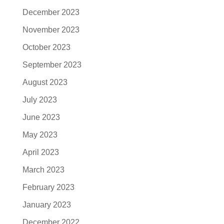
December 2023
November 2023
October 2023
September 2023
August 2023
July 2023
June 2023
May 2023
April 2023
March 2023
February 2023
January 2023
December 2022