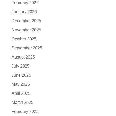
February 2026
January 2026
December 2025
November 2025
October 2025
September 2025
August 2025
July 2025
June 2025
May 2025
April 2025
March 2025
February 2025