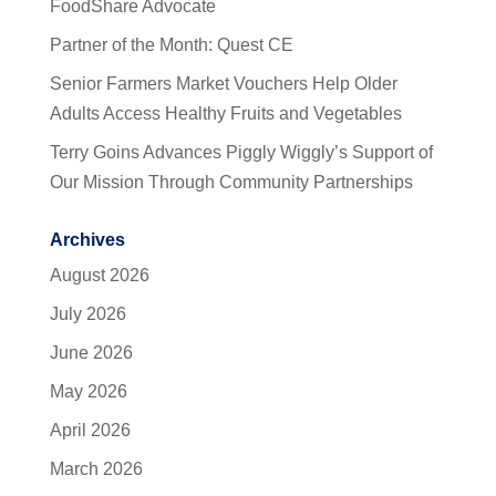
FoodShare Advocate
Partner of the Month: Quest CE
Senior Farmers Market Vouchers Help Older
Adults Access Healthy Fruits and Vegetables
Terry Goins Advances Piggly Wiggly’s Support of
Our Mission Through Community Partnerships
Archives
August 2026
July 2026
June 2026
May 2026
April 2026
March 2026