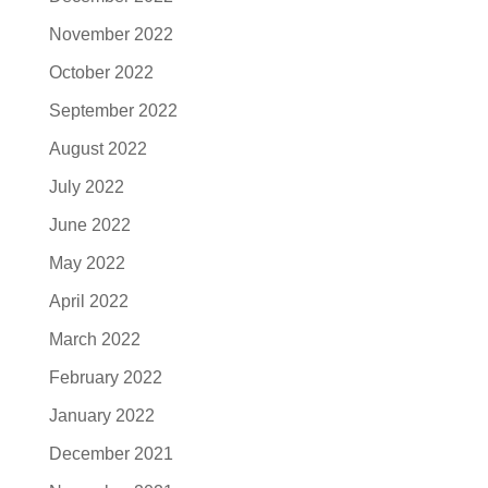
November 2022
October 2022
September 2022
August 2022
July 2022
June 2022
May 2022
April 2022
March 2022
February 2022
January 2022
December 2021