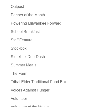
Outpost
Partner of the Month
Powering Milwaukee Forward
School Breakfast
Staff Feature
Stockbox
Stockbox DoorDash
Summer Meals
The Farm
Tribal Elder Traditional Food Box
Voices Against Hunger
Volunteer
Volunteer of the Month