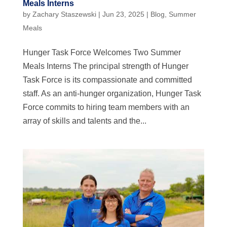
Meals Interns
by
Zachary Staszewski
|
Jun 23, 2025
|
Blog
,
Summer
Meals
Hunger Task Force Welcomes Two Summer
Meals Interns The principal strength of Hunger
Task Force is its compassionate and committed
staff. As an anti-hunger organization, Hunger Task
Force commits to hiring team members with an
array of skills and talents and the...