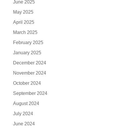
June 2025
May 2025
April 2025
March 2025
February 2025
January 2025
December 2024
November 2024
October 2024
September 2024
August 2024
July 2024
June 2024