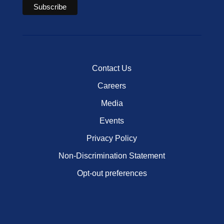
Contact Us
Careers
Media
Events
Privacy Policy
Non-Discrimination Statement
Opt-out preferences