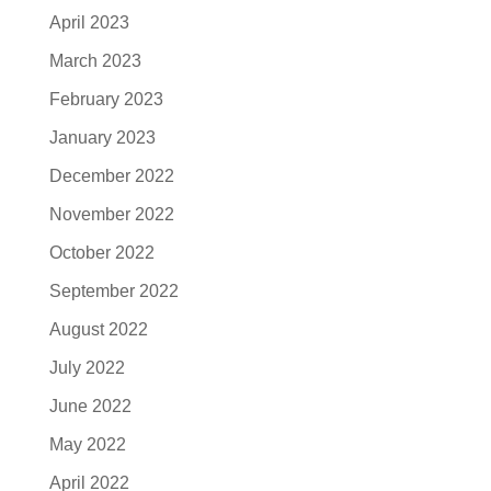
April 2023
March 2023
February 2023
January 2023
December 2022
November 2022
October 2022
September 2022
August 2022
July 2022
June 2022
May 2022
April 2022