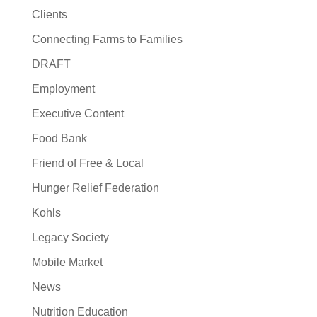
Clients
Connecting Farms to Families
DRAFT
Employment
Executive Content
Food Bank
Friend of Free & Local
Hunger Relief Federation
Kohls
Legacy Society
Mobile Market
News
Nutrition Education