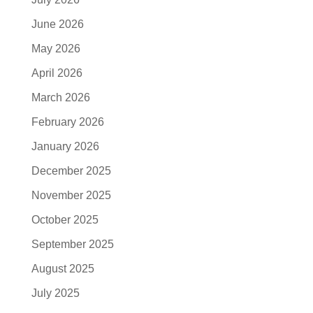
June 2026
May 2026
April 2026
March 2026
February 2026
January 2026
December 2025
November 2025
October 2025
September 2025
August 2025
July 2025