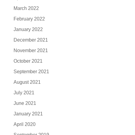
March 2022
February 2022
January 2022
December 2021
November 2021
October 2021
September 2021
August 2021
July 2021
June 2021
January 2021
April 2020
September 2019