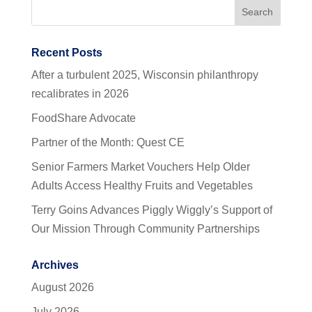
Recent Posts
After a turbulent 2025, Wisconsin philanthropy
recalibrates in 2026
FoodShare Advocate
Partner of the Month: Quest CE
Senior Farmers Market Vouchers Help Older
Adults Access Healthy Fruits and Vegetables
Terry Goins Advances Piggly Wiggly’s Support of
Our Mission Through Community Partnerships
Archives
August 2026
July 2026