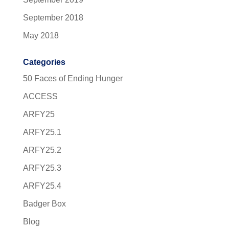
September 2018
May 2018
Categories
50 Faces of Ending Hunger
ACCESS
ARFY25
ARFY25.1
ARFY25.2
ARFY25.3
ARFY25.4
Badger Box
Blog