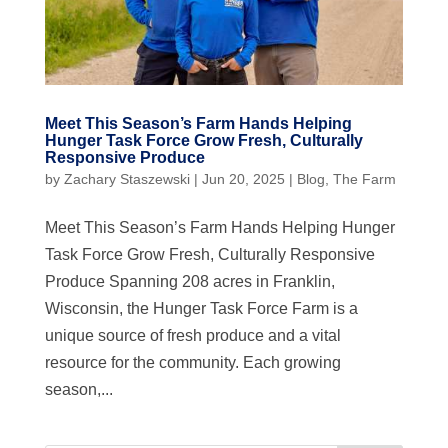
Meet This Season’s Farm Hands Helping
Hunger Task Force Grow Fresh, Culturally
Responsive Produce
by
Zachary Staszewski
|
Jun 20, 2025
|
Blog
,
The Farm
Meet This Season’s Farm Hands Helping Hunger
Task Force Grow Fresh, Culturally Responsive
Produce Spanning 208 acres in Franklin,
Wisconsin, the Hunger Task Force Farm is a
unique source of fresh produce and a vital
resource for the community. Each growing
season,...