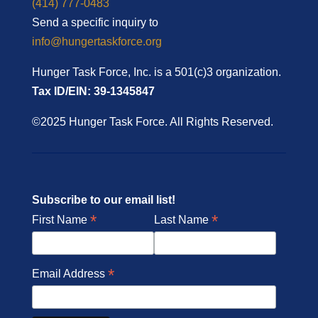
(414) 777-0483
Send a specific inquiry to
info@hungertaskforce.org
Hunger Task Force, Inc. is a 501(c)3 organization.
Tax ID/EIN: 39-1345847
©2025 Hunger Task Force. All Rights Reserved.
Subscribe to our email list!
*
*
First Name
Last Name
*
Email Address