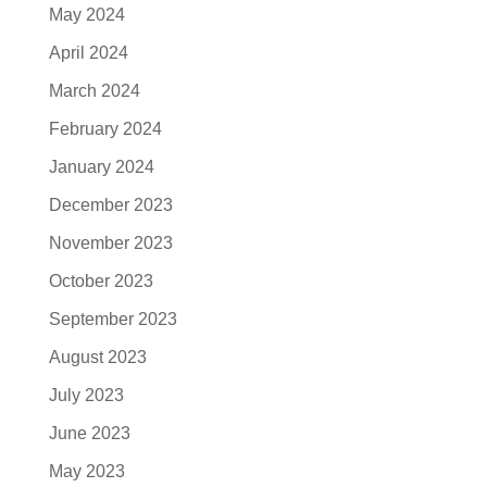
May 2024
April 2024
March 2024
February 2024
January 2024
December 2023
November 2023
October 2023
September 2023
August 2023
July 2023
June 2023
May 2023