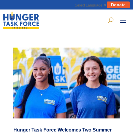
Donate
Select Language
▼
Hunger Task Force Welcomes Two Summer