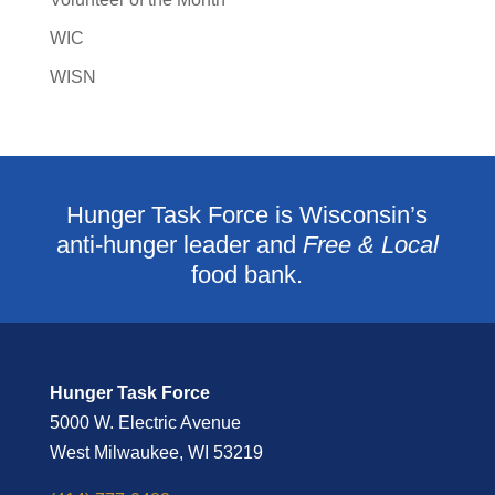
WIC
WISN
Hunger Task Force is Wisconsin’s
anti-hunger leader and
Free & Local
food bank.
Hunger Task Force
5000 W. Electric Avenue
West Milwaukee, WI 53219