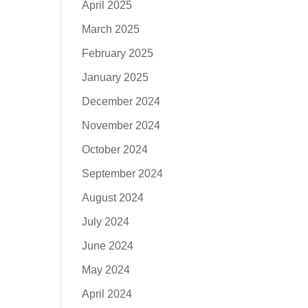
April 2025
March 2025
February 2025
January 2025
December 2024
November 2024
October 2024
September 2024
August 2024
July 2024
June 2024
May 2024
April 2024