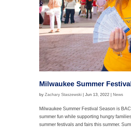
Milwaukee Summer Festiva
by
Zachary Staszewski
|
Jun 13, 2022
|
News
Milwaukee Summer Festival Season is BACK!
summer fun while supporting hungry families
summer festivals and fairs this summer. Sum