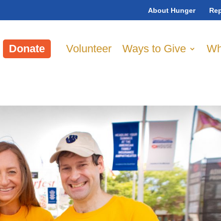
About Hunger
Rep
Donate
Volunteer
Ways to Give
Wh