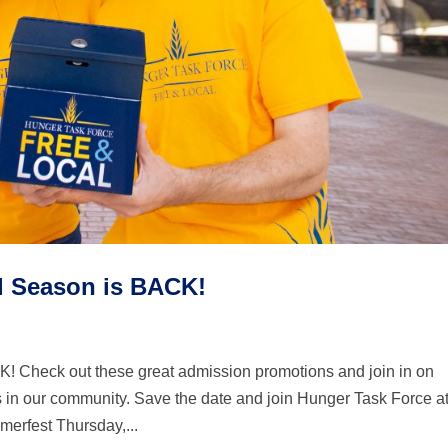
l Season is BACK!
 Check out these great admission promotions and join in on
 in our community. Save the date and join Hunger Task Force a
merfest Thursday,...