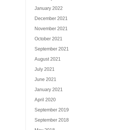
January 2022
December 2021
November 2021
October 2021
September 2021
August 2021
July 2021
June 2021
January 2021
April 2020
September 2019
September 2018