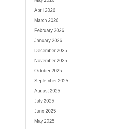
May 2026
April 2026
March 2026
February 2026
January 2026
December 2025
November 2025
October 2025
September 2025
August 2025
July 2025
June 2025
May 2025