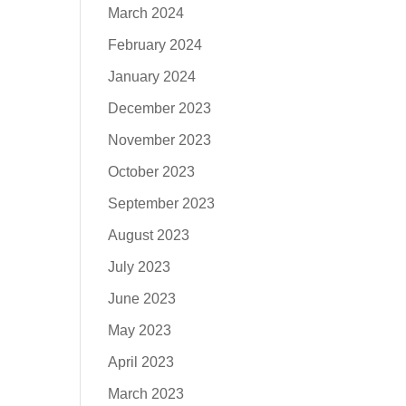
March 2024
February 2024
January 2024
December 2023
November 2023
October 2023
September 2023
August 2023
July 2023
June 2023
May 2023
April 2023
March 2023