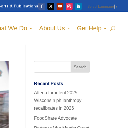
orts & Publications
Select Language
▼
at We Do
About Us
Get Help
Recent Posts
After a turbulent 2025,
Wisconsin philanthropy
recalibrates in 2026
FoodShare Advocate