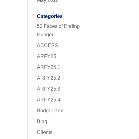
May 2018
Categories
50 Faces of Ending
Hunger
ACCESS
ARFY25
ARFY25.1
ARFY25.2
ARFY25.3
ARFY25.4
Badger Box
Blog
Clients