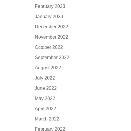
February 2023
January 2023
December 2022
November 2022
October 2022
September 2022
August 2022
July 2022
June 2022
May 2022
April 2022
March 2022
February 2022