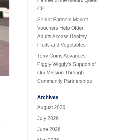
Partner of the Month: Quest
CE
Senior Farmers Market
Vouchers Help Older
Adults Access Healthy
Fruits and Vegetables
Terry Goins Advances
Piggly Wiggly’s Support of
Our Mission Through
Community Partnerships
Archives
August 2026
July 2026
t
June 2026