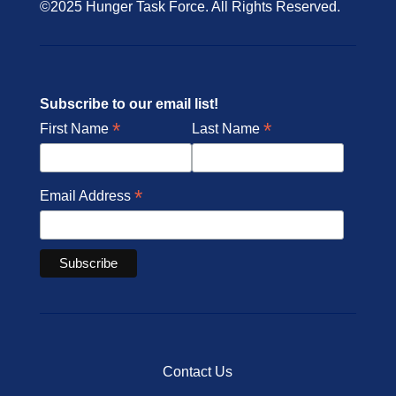
©2025 Hunger Task Force. All Rights Reserved.
Subscribe to our email list!
*
*
First Name
Last Name
*
Email Address
Contact Us