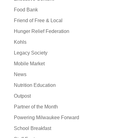
Food Bank
Friend of Free & Local
Hunger Relief Federation
Kohls
Legacy Society
Mobile Market
News
Nutrition Education
Outpost
Partner of the Month
Powering Milwaukee Forward
School Breakfast