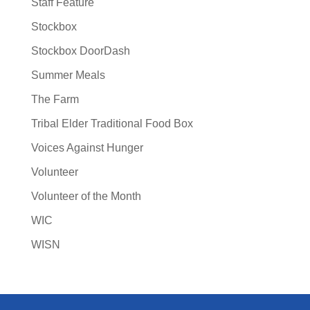
Staff Feature
Stockbox
Stockbox DoorDash
Summer Meals
The Farm
Tribal Elder Traditional Food Box
Voices Against Hunger
Volunteer
Volunteer of the Month
WIC
WISN