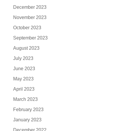
December 2023
November 2023
October 2023
September 2023
August 2023
July 2023
June 2023
May 2023
April 2023
March 2023
February 2023
January 2023
December 2022