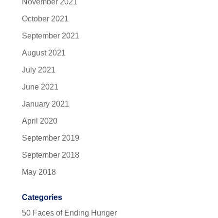
November 2021
October 2021
September 2021
August 2021
July 2021
June 2021
January 2021
April 2020
September 2019
September 2018
May 2018
Categories
50 Faces of Ending Hunger