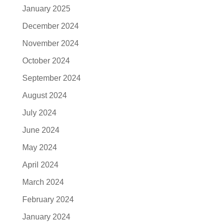
January 2025
December 2024
November 2024
October 2024
September 2024
August 2024
July 2024
June 2024
May 2024
April 2024
March 2024
February 2024
January 2024