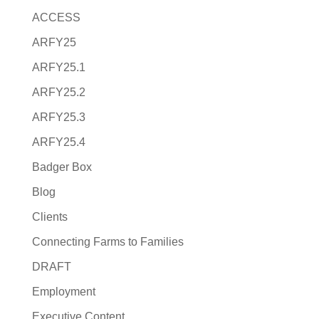
ACCESS
ARFY25
ARFY25.1
ARFY25.2
ARFY25.3
ARFY25.4
Badger Box
Blog
Clients
Connecting Farms to Families
DRAFT
Employment
Executive Content