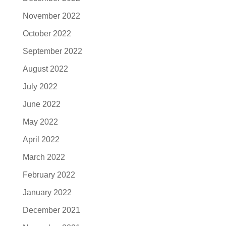
November 2022
October 2022
September 2022
August 2022
July 2022
June 2022
May 2022
April 2022
March 2022
February 2022
January 2022
December 2021