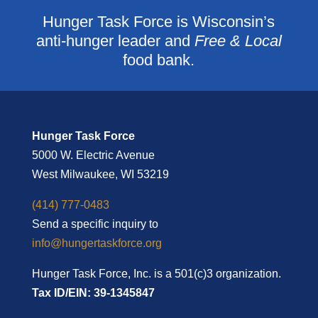
Hunger Task Force is Wisconsin’s
anti-hunger leader and
Free & Local
food bank.
Hunger Task Force
5000 W. Electric Avenue
West Milwaukee, WI 53219
(414) 777-0483
Send a specific inquiry to
info@hungertaskforce.org
Hunger Task Force, Inc. is a 501(c)3 organization.
Tax ID/EIN: 39-1345847