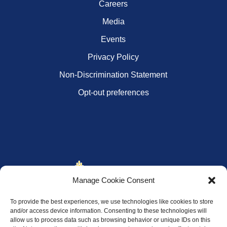
Careers
Media
Events
Privacy Policy
Non-Discrimination Statement
Opt-out preferences
Manage Cookie Consent
To provide the best experiences, we use technologies like cookies to store
and/or access device information. Consenting to these technologies will
allow us to process data such as browsing behavior or unique IDs on this