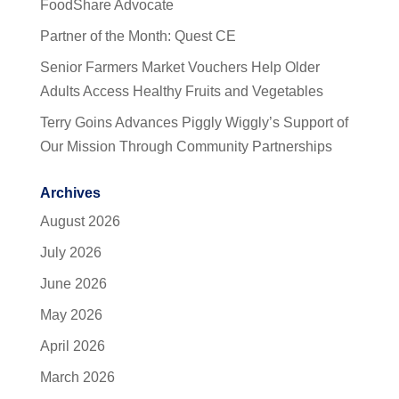
FoodShare Advocate
Partner of the Month: Quest CE
Senior Farmers Market Vouchers Help Older
Adults Access Healthy Fruits and Vegetables
Terry Goins Advances Piggly Wiggly’s Support of
Our Mission Through Community Partnerships
Archives
August 2026
July 2026
June 2026
May 2026
April 2026
March 2026