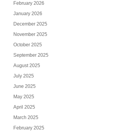
February 2026
January 2026
December 2025
November 2025
October 2025
September 2025
August 2025
July 2025
June 2025
May 2025
April 2025
March 2025
February 2025