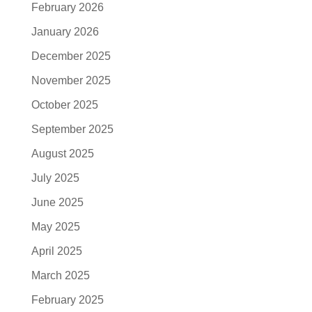
February 2026
January 2026
December 2025
November 2025
October 2025
September 2025
August 2025
July 2025
June 2025
May 2025
April 2025
March 2025
February 2025