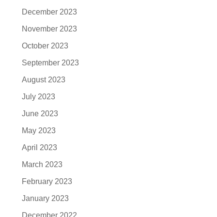
December 2023
November 2023
October 2023
September 2023
August 2023
July 2023
June 2023
May 2023
April 2023
March 2023
February 2023
January 2023
December 2022