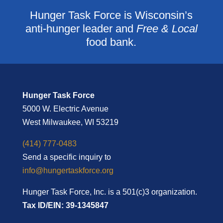
Hunger Task Force is Wisconsin’s
anti-hunger leader and
Free & Local
food bank.
Hunger Task Force
5000 W. Electric Avenue
West Milwaukee, WI 53219
(414) 777-0483
Send a specific inquiry to
info@hungertaskforce.org
Hunger Task Force, Inc. is a 501(c)3 organization.
Tax ID/EIN: 39-1345847