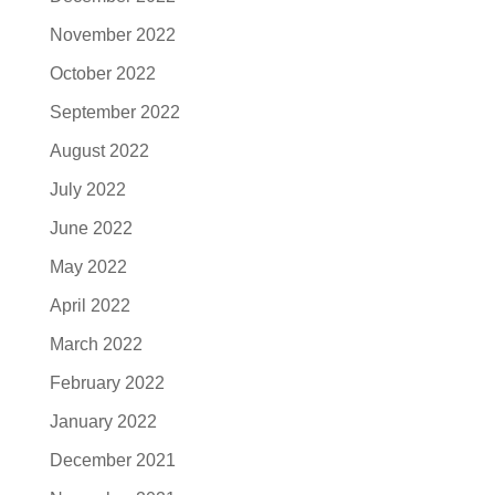
November 2022
October 2022
September 2022
August 2022
July 2022
June 2022
May 2022
April 2022
March 2022
February 2022
January 2022
December 2021