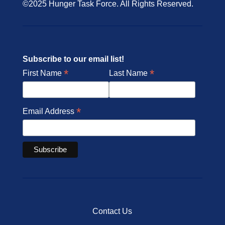
©2025 Hunger Task Force. All Rights Reserved.
Subscribe to our email list!
*
*
First Name
Last Name
*
Email Address
Contact Us