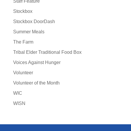
Staff Feature
Stockbox
Stockbox DoorDash
Summer Meals
The Farm
Tribal Elder Traditional Food Box
Voices Against Hunger
Volunteer
Volunteer of the Month
WIC
WISN