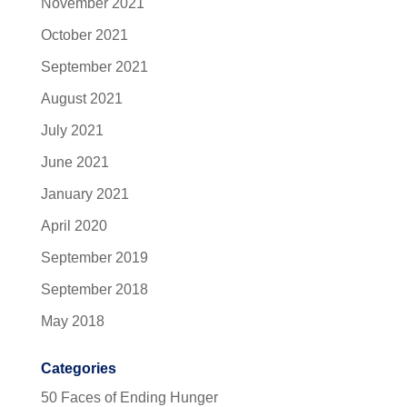
November 2021
October 2021
September 2021
August 2021
July 2021
June 2021
January 2021
April 2020
September 2019
September 2018
May 2018
Categories
50 Faces of Ending Hunger