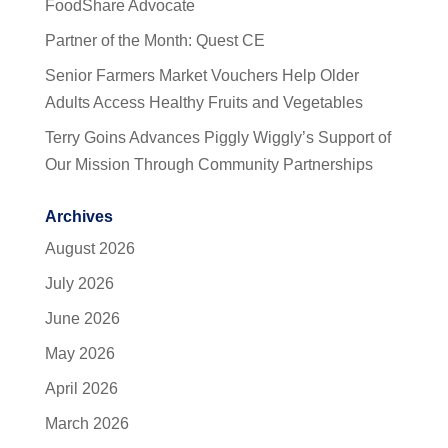
FoodShare Advocate
Partner of the Month: Quest CE
Senior Farmers Market Vouchers Help Older
Adults Access Healthy Fruits and Vegetables
Terry Goins Advances Piggly Wiggly’s Support of
Our Mission Through Community Partnerships
Archives
August 2026
July 2026
June 2026
May 2026
April 2026
March 2026