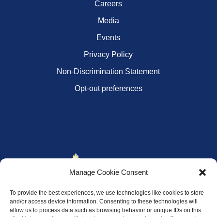
Careers
Media
Events
Privacy Policy
Non-Discrimination Statement
Opt-out preferences
Manage Cookie Consent
To provide the best experiences, we use technologies like cookies to store
and/or access device information. Consenting to these technologies will
allow us to process data such as browsing behavior or unique IDs on this