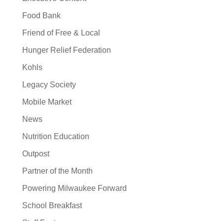
Food Bank
Friend of Free & Local
Hunger Relief Federation
Kohls
Legacy Society
Mobile Market
News
Nutrition Education
Outpost
Partner of the Month
Powering Milwaukee Forward
School Breakfast