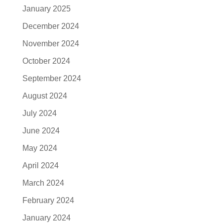
January 2025
December 2024
November 2024
October 2024
September 2024
August 2024
July 2024
June 2024
May 2024
April 2024
March 2024
February 2024
January 2024