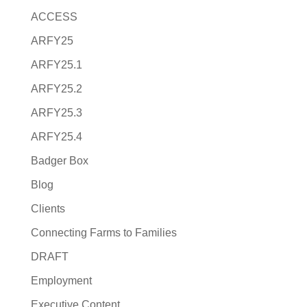
ACCESS
ARFY25
ARFY25.1
ARFY25.2
ARFY25.3
ARFY25.4
Badger Box
Blog
Clients
Connecting Farms to Families
DRAFT
Employment
Executive Content